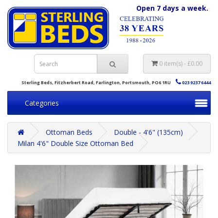
Open 7 days a week.
0 item(s) - £0.00
Sterling Beds, Fitzherbert Road, Farlington, Portsmouth, PO6 1RU
023 9237 6444
Categories
Ottoman Beds
Double - 4'6" (135cm)
Milan 4'6" Double Size Ottoman Bed