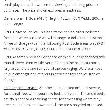
on display in our showroom for viewing and testing prior to
purchase. The price shown excludes a mattress.
Dimensions:
113cm (44.5") Height, 152cm (60") Width, 206cm
(81") Length
FREE Delivery Service
This bed frame can be either collected
from our warehouse or we will arrange to deliver and assemble
it free of charge within the following Post Code areas only (
PO1
to PO19 plus GU31, GU32, GU33, SO30, SO31 & SO32)
.
FREE Assembly Service
For peace of mind, our experienced two
man delivery team will deliver the bed to the room of choice,
fully assemble it and remove all the packaging. We are almost
unique amongst bed retailers in providing this service free of
charge.
Eco Disposal Service
We provide an old bed disposal service,
for a small fee, when your new bed is delivered. These old beds
are then sent to a recycling centre for processing where they
are stripped, broken down and all the parts recycled or reused.