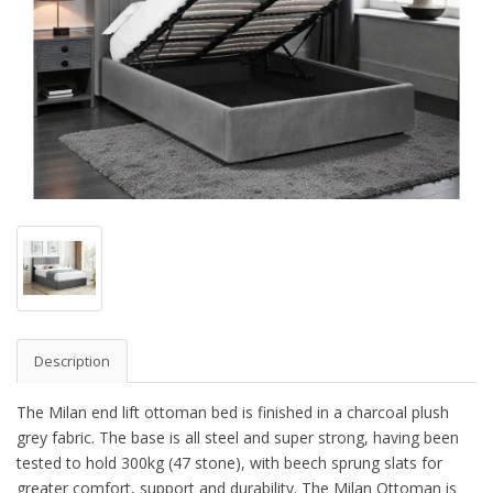
Description
The Milan end lift ottoman bed is finished in a charcoal plush
grey fabric. The base is all steel and super strong, having been
tested to hold 300kg (47 stone), with beech sprung slats for
greater comfort, support and durability. The Milan Ottoman is