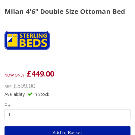
Milan 4'6" Double Size Ottoman Bed
£449.00
NOW ONLY
£599.00
RRP
Availability:
In Stock
Qty
Add to Basket