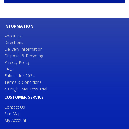
INFORMATION
About Us
Directions
Delivery Information
Disposal & Recycling
Privacy Policy
FAQ
Fabrics for 2024
Terms & Conditions
60 Night Mattress Trial
CUSTOMER SERVICE
Contact Us
Site Map
My Account