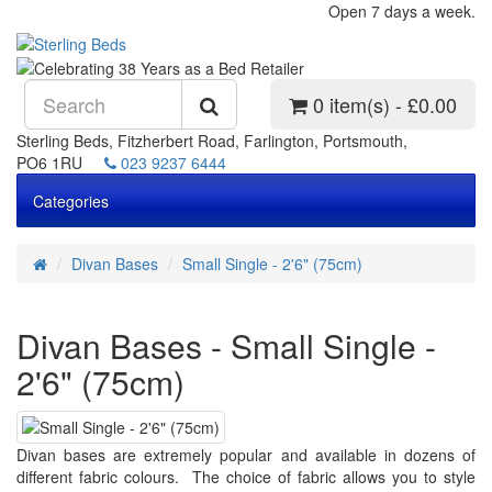
Open 7 days a week.
0 item(s) - £0.00
Sterling Beds, Fitzherbert Road, Farlington, Portsmouth,
PO6 1RU
023 9237 6444
Categories
Divan Bases
Small Single - 2'6" (75cm)
Divan Bases - Small Single -
2'6" (75cm)
Divan bases are extremely popular and available in dozens of
different fabric colours. The choice of fabric allows you to style