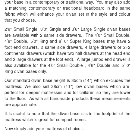
your base in a contemporary or traditional way. You may also add
a matching contemporary or traditional headboard in the same
fabric which will enhance your divan set in the style and colour
that you choose.
2'6" Small Single, 3’0" Single and 3’6" Large Single divan bases
are available with 2 same side drawers. The 4’0" Small Double,
4’6" Double, 5’0" King and 6’ 0" Super King bases may have 2
foot end drawers, 2 same side drawers, 4 large drawers or 2+2
continental drawers (which have two half drawers at the head end
and 2 large drawers at the foot end). A large jumbo end drawer is
also available for the 4’0" Small Double , 4’6" Double and 5’ 0"
King divan bases only.
Our standard divan base height is 35cm (14”) which excludes the
mattress. We also sell 28cm (11") low divan bases which are
perfect for deeper mattresses and for children so they are lower
to the floor. As with all handmade products these measurements
are approximate.
It is useful to note that the divan base sits in the footprint of the
mattress which is great for compact rooms.
Now simply add your mattress of choice...