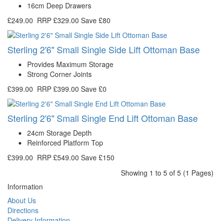
16cm Deep Drawers
£249.00
RRP
£329.00
Save £80
Sterling 2'6" Small Single Side Lift Ottoman Base
Provides Maximum Storage
Strong Corner Joints
£399.00
RRP
£399.00
Save £0
Sterling 2'6" Small Single End Lift Ottoman Base
24cm Storage Depth
Reinforced Platform Top
£399.00
RRP
£549.00
Save £150
Showing 1 to 5 of 5 (1 Pages)
Information
About Us
Directions
Delivery Information