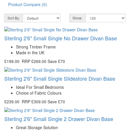
Product Compare (0)
Sort By:
Show:
Sterling 2'6" Small Single No Drawer Divan Base
Strong Timber Frame
Made in the UK
£199.00
RRP
£269.00
Save £70
Sterling 2'6" Small Single Slidestore Divan Base
Ideal For Small Bedrooms
Choice of Fabric Colours
£239.00
RRP
£309.00
Save £70
Sterling 2'6" Small Single 2 Drawer Divan Base
Great Storage Solution