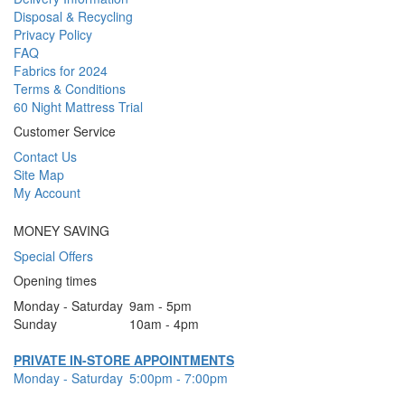
Disposal & Recycling
Privacy Policy
FAQ
Fabrics for 2024
Terms & Conditions
60 Night Mattress Trial
Customer Service
Contact Us
Site Map
My Account
MONEY SAVING
Special Offers
Opening times
Monday - Saturday
9am - 5pm
Sunday
10am - 4pm
PRIVATE IN-STORE APPOINTMENTS
Monday - Saturday
5:00pm - 7:00pm