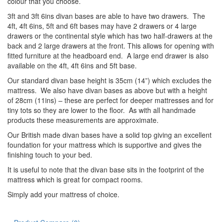
colour that you choose.
3ft and 3ft 6ins divan bases are able to have two drawers. The
4ft, 4ft 6ins, 5ft and 6ft bases may have 2 drawers or 4 large
drawers or the continental style which has two half-drawers at the
back and 2 large drawers at the front. This allows for opening with
fitted furniture at the headboard end. A large end drawer is also
available on the 4ft, 4ft 6ins and 5ft base.
Our standard divan base height is 35cm (14”) which excludes the
mattress. We also have divan bases as above but with a height
of 28cm (11ins) – these are perfect for deeper mattresses and for
tiny tots so they are lower to the floor. As with all handmade
products these measurements are approximate.
Our British made divan bases have a solid top giving an excellent
foundation for your mattress which is supportive and gives the
finishing touch to your bed.
It is useful to note that the divan base sits in the footprint of the
mattress which is great for compact rooms.
Simply add your mattress of choice.