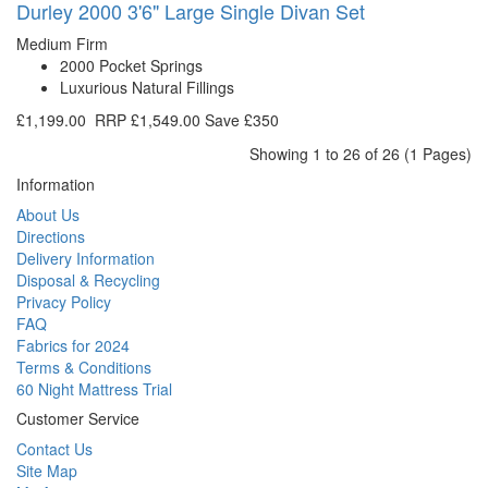
Durley 2000 3'6" Large Single Divan Set
Medium Firm
2000 Pocket Springs
Luxurious Natural Fillings
£1,199.00
RRP
£1,549.00
Save £350
Showing 1 to 26 of 26 (1 Pages)
Information
About Us
Directions
Delivery Information
Disposal & Recycling
Privacy Policy
FAQ
Fabrics for 2024
Terms & Conditions
60 Night Mattress Trial
Customer Service
Contact Us
Site Map