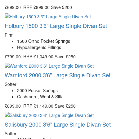
£699.00
RRP
£899.00
Save £200
Holbury 1500 3'6" Large Single Divan Set
Firm
1500 Ortho Pocket Springs
Hypoallergenic Fillings
£799.00
RRP
£1,049.00
Save £250
Warnford 2000 3'6" Large Single Divan Set
Softer
2000 Pocket Springs
Cashmere, Wool & Silk
£899.00
RRP
£1,149.00
Save £250
Salisbury 2000 3'6" Large Single Divan Set
Softer