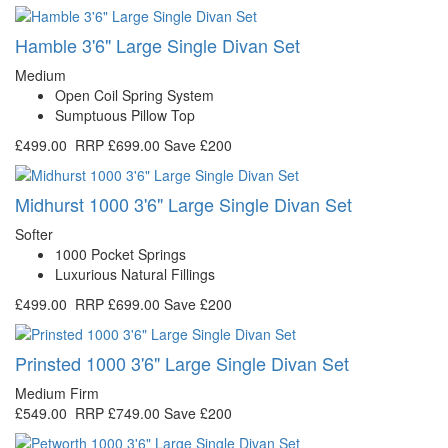
Hamble 3'6" Large Single Divan Set
Medium
Open Coil Spring System
Sumptuous Pillow Top
£499.00
RRP
£699.00
Save £200
Midhurst 1000 3'6" Large Single Divan Set
Softer
1000 Pocket Springs
Luxurious Natural Fillings
£499.00
RRP
£699.00
Save £200
Prinsted 1000 3'6" Large Single Divan Set
Medium Firm
£549.00
RRP
£749.00
Save £200