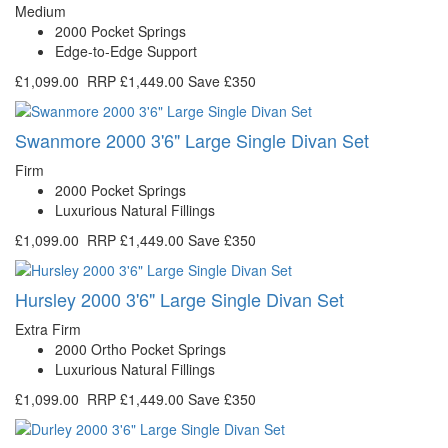
Medium
2000 Pocket Springs
Edge-to-Edge Support
£1,099.00
RRP
£1,449.00
Save £350
Swanmore 2000 3'6" Large Single Divan Set
Firm
2000 Pocket Springs
Luxurious Natural Fillings
£1,099.00
RRP
£1,449.00
Save £350
Hursley 2000 3'6" Large Single Divan Set
Extra Firm
2000 Ortho Pocket Springs
Luxurious Natural Fillings
£1,099.00
RRP
£1,449.00
Save £350