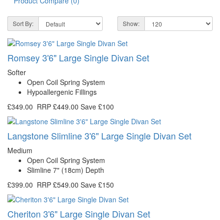
Product Compare (0)
Sort By:
Show:
Romsey 3'6" Large Single Divan Set
Softer
Open Coil Spring System
Hypoallergenic Fillings
£349.00
RRP
£449.00
Save £100
Langstone Slimline 3'6" Large Single Divan Set
Medium
Open Coil Spring System
Slimline 7" (18cm) Depth
£399.00
RRP
£549.00
Save £150
Cheriton 3'6" Large Single Divan Set