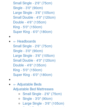
Small Single - 2'6" (75cm)
Single - 3'0" (90cm)
Large Single - 3'6" (105cm)
Small Double - 4'0" (120cm)
Double - 4'6" (135cm)
King - 5'0" (150cm)
Super King - 6'0" (180cm)
+
-
Headboards
Small Single - 2'6" (75cm)
Single - 3'0" (90cm)
Large Single - 3'6" (105cm)
Small Double - 4'0" (120cm)
Double - 4'6" (135cm)
King - 5'0" (150cm)
Super King - 6'0" (180cm)
+
-
Adjustable Beds
Adjustable Bed Mattresses
Small Single - 2'6" (75cm)
Single - 3'0" (90cm)
Large Single - 3'6" (105cm)