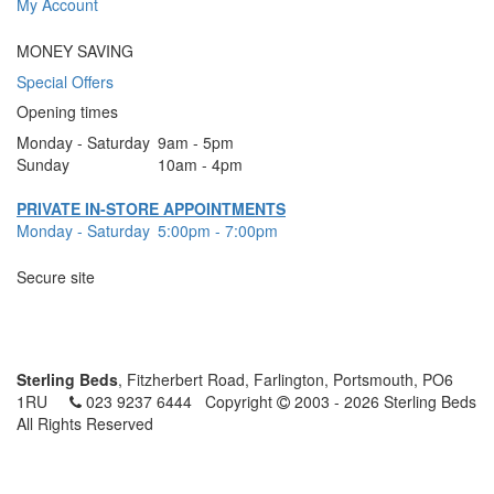
My Account
MONEY SAVING
Special Offers
Opening times
Monday - Saturday
9am - 5pm
Sunday
10am - 4pm
PRIVATE IN-STORE APPOINTMENTS
Monday - Saturday
5:00pm - 7:00pm
Secure site
Sterling Beds
, Fitzherbert Road, Farlington, Portsmouth, PO6
1RU
023 9237 6444
Copyright
2003 - 2026 Sterling Beds
All Rights Reserved