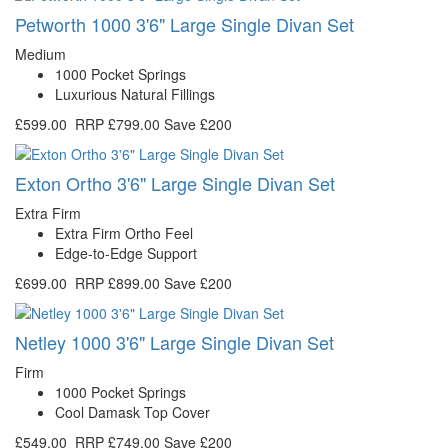
Petworth 1000 3'6" Large Single Divan Set
Medium
1000 Pocket Springs
Luxurious Natural Fillings
£599.00
RRP
£799.00
Save £200
Exton Ortho 3'6" Large Single Divan Set
Extra Firm
Extra Firm Ortho Feel
Edge-to-Edge Support
£699.00
RRP
£899.00
Save £200
Netley 1000 3'6" Large Single Divan Set
Firm
1000 Pocket Springs
Cool Damask Top Cover
£549.00
RRP
£749.00
Save £200