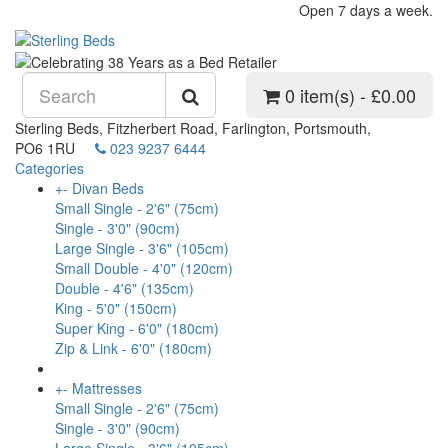
Open 7 days a week.
0 item(s) - £0.00
Sterling Beds, Fitzherbert Road, Farlington, Portsmouth,
PO6 1RU
023 9237 6444
Categories
+
-
Divan Beds
Small Single - 2'6" (75cm)
Single - 3'0" (90cm)
Large Single - 3'6" (105cm)
Small Double - 4'0" (120cm)
Double - 4'6" (135cm)
King - 5'0" (150cm)
Super King - 6'0" (180cm)
Zip & Link - 6'0" (180cm)
+
-
Mattresses
Small Single - 2'6" (75cm)
Single - 3'0" (90cm)