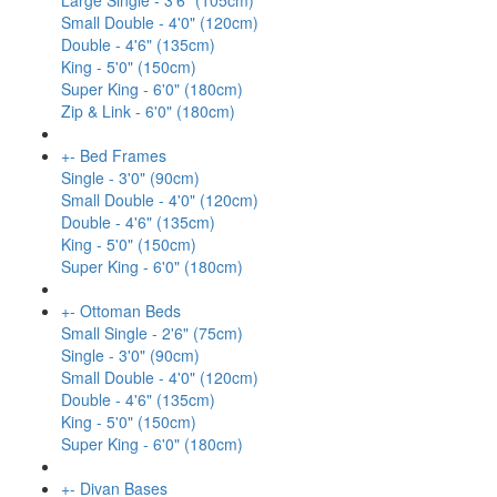
Large Single - 3'6" (105cm)
Small Double - 4'0" (120cm)
Double - 4'6" (135cm)
King - 5'0" (150cm)
Super King - 6'0" (180cm)
Zip & Link - 6'0" (180cm)
+
-
Bed Frames
Single - 3'0" (90cm)
Small Double - 4'0" (120cm)
Double - 4'6" (135cm)
King - 5'0" (150cm)
Super King - 6'0" (180cm)
+
-
Ottoman Beds
Small Single - 2'6" (75cm)
Single - 3'0" (90cm)
Small Double - 4'0" (120cm)
Double - 4'6" (135cm)
King - 5'0" (150cm)
Super King - 6'0" (180cm)
+
-
Divan Bases