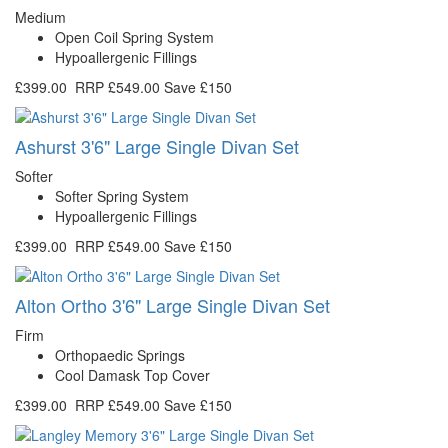
Medium
Open Coil Spring System
Hypoallergenic Fillings
£399.00
RRP
£549.00
Save £150
Ashurst 3'6" Large Single Divan Set
Softer
Softer Spring System
Hypoallergenic Fillings
£399.00
RRP
£549.00
Save £150
Alton Ortho 3'6" Large Single Divan Set
Firm
Orthopaedic Springs
Cool Damask Top Cover
£399.00
RRP
£549.00
Save £150