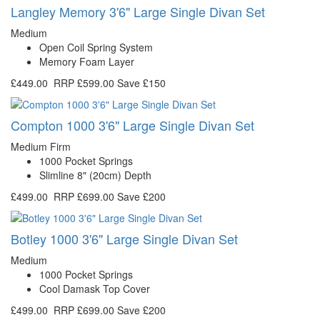
Langley Memory 3'6" Large Single Divan Set
Medium
Open Coil Spring System
Memory Foam Layer
£449.00
RRP
£599.00
Save £150
Compton 1000 3'6" Large Single Divan Set
Medium Firm
1000 Pocket Springs
Slimline 8" (20cm) Depth
£499.00
RRP
£699.00
Save £200
Botley 1000 3'6" Large Single Divan Set
Medium
1000 Pocket Springs
Cool Damask Top Cover
£499.00
RRP
£699.00
Save £200