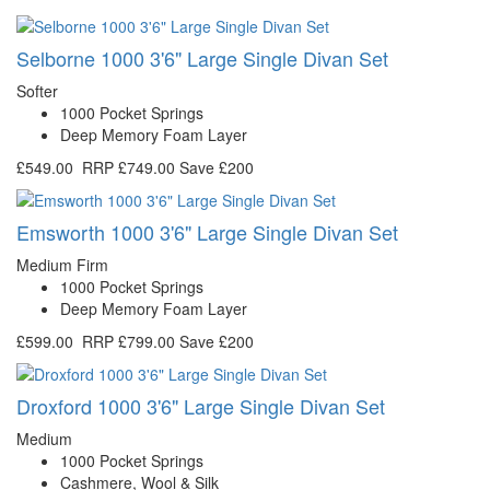
Selborne 1000 3'6" Large Single Divan Set
Softer
1000 Pocket Springs
Deep Memory Foam Layer
£549.00
RRP
£749.00
Save £200
Emsworth 1000 3'6" Large Single Divan Set
Medium Firm
1000 Pocket Springs
Deep Memory Foam Layer
£599.00
RRP
£799.00
Save £200
Droxford 1000 3'6" Large Single Divan Set
Medium
1000 Pocket Springs
Cashmere, Wool & Silk