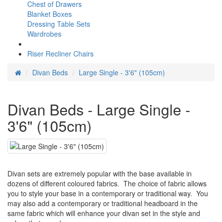
Chest of Drawers
Blanket Boxes
Dressing Table Sets
Wardrobes
Riser Recliner Chairs
Divan Beds
Large Single - 3'6" (105cm)
Divan Beds - Large Single -
3'6" (105cm)
Divan sets are extremely popular with the base available in
dozens of different coloured fabrics. The choice of fabric allows
you to style your base in a contemporary or traditional way. You
may also add a contemporary or traditional headboard in the
same fabric which will enhance your divan set in the style and