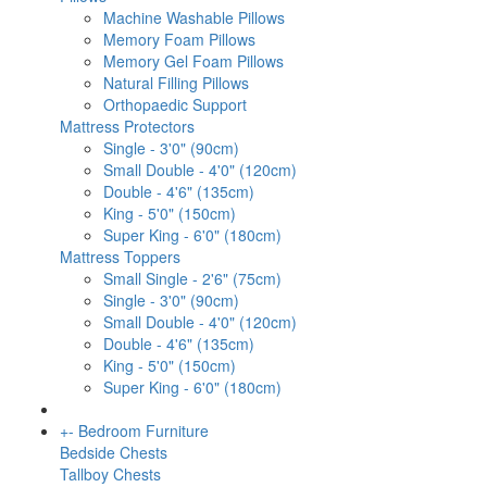
Machine Washable Pillows
Memory Foam Pillows
Memory Gel Foam Pillows
Natural Filling Pillows
Orthopaedic Support
Mattress Protectors
Single - 3'0" (90cm)
Small Double - 4'0" (120cm)
Double - 4'6" (135cm)
King - 5'0" (150cm)
Super King - 6'0" (180cm)
Mattress Toppers
Small Single - 2'6" (75cm)
Single - 3'0" (90cm)
Small Double - 4'0" (120cm)
Double - 4'6" (135cm)
King - 5'0" (150cm)
Super King - 6'0" (180cm)
+
-
Bedroom Furniture
Bedside Chests
Tallboy Chests