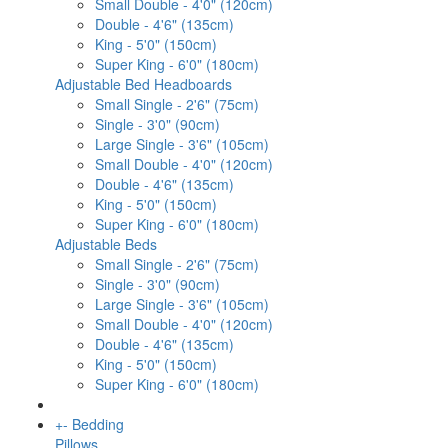
Small Double - 4'0" (120cm)
Double - 4'6" (135cm)
King - 5'0" (150cm)
Super King - 6'0" (180cm)
Adjustable Bed Headboards
Small Single - 2'6" (75cm)
Single - 3'0" (90cm)
Large Single - 3'6" (105cm)
Small Double - 4'0" (120cm)
Double - 4'6" (135cm)
King - 5'0" (150cm)
Super King - 6'0" (180cm)
Adjustable Beds
Small Single - 2'6" (75cm)
Single - 3'0" (90cm)
Large Single - 3'6" (105cm)
Small Double - 4'0" (120cm)
Double - 4'6" (135cm)
King - 5'0" (150cm)
Super King - 6'0" (180cm)
+
-
Bedding
Pillows