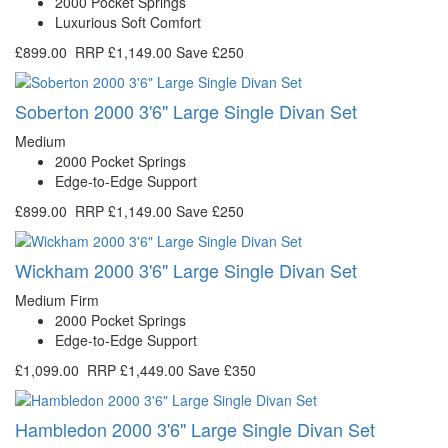
2000 Pocket Springs
Luxurious Soft Comfort
£899.00
RRP
£1,149.00
Save £250
Soberton 2000 3'6" Large Single Divan Set
Medium
2000 Pocket Springs
Edge-to-Edge Support
£899.00
RRP
£1,149.00
Save £250
Wickham 2000 3'6" Large Single Divan Set
Medium Firm
2000 Pocket Springs
Edge-to-Edge Support
£1,099.00
RRP
£1,449.00
Save £350
Hambledon 2000 3'6" Large Single Divan Set