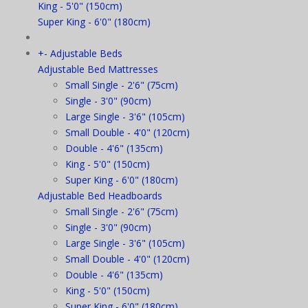
King - 5'0" (150cm)
Super King - 6'0" (180cm)
+
-
Adjustable Beds
Adjustable Bed Mattresses
Small Single - 2'6" (75cm)
Single - 3'0" (90cm)
Large Single - 3'6" (105cm)
Small Double - 4'0" (120cm)
Double - 4'6" (135cm)
King - 5'0" (150cm)
Super King - 6'0" (180cm)
Adjustable Bed Headboards
Small Single - 2'6" (75cm)
Single - 3'0" (90cm)
Large Single - 3'6" (105cm)
Small Double - 4'0" (120cm)
Double - 4'6" (135cm)
King - 5'0" (150cm)
Super King - 6'0" (180cm)