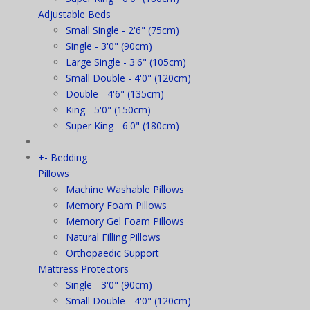
Adjustable Beds
Small Single - 2'6" (75cm)
Single - 3'0" (90cm)
Large Single - 3'6" (105cm)
Small Double - 4'0" (120cm)
Double - 4'6" (135cm)
King - 5'0" (150cm)
Super King - 6'0" (180cm)
+
-
Bedding
Pillows
Machine Washable Pillows
Memory Foam Pillows
Memory Gel Foam Pillows
Natural Filling Pillows
Orthopaedic Support
Mattress Protectors
Single - 3'0" (90cm)
Small Double - 4'0" (120cm)