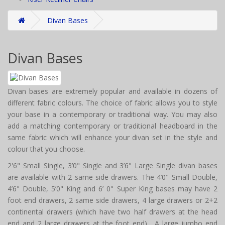
Divan Bases
Divan Bases
Divan bases are extremely popular and available in dozens of
different fabric colours. The choice of fabric allows you to style
your base in a contemporary or traditional way. You may also
add a matching contemporary or traditional headboard in the
same fabric which will enhance your divan set in the style and
colour that you choose.
2'6" Small Single, 3’0" Single and 3’6" Large Single divan bases
are available with 2 same side drawers. The 4’0" Small Double,
4’6" Double, 5’0" King and 6’ 0" Super King bases may have 2
foot end drawers, 2 same side drawers, 4 large drawers or 2+2
continental drawers (which have two half drawers at the head
end and 2 large drawers at the foot end). A large jumbo end