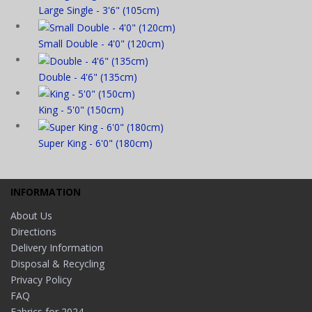
Large Single - 3'6" (105cm)
Small Double - 4'0" (120cm)
Double - 4'6" (135cm)
King - 5'0" (150cm)
Super King - 6'0" (180cm)
INFORMATION
About Us
Directions
Delivery Information
Disposal & Recycling
Privacy Policy
FAQ
Fabrics for 2024