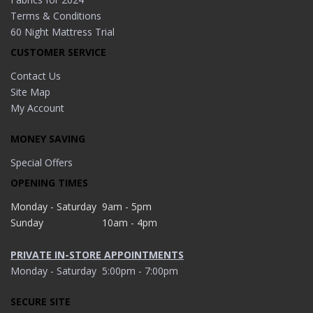
Terms & Conditions
60 Night Mattress Trial
CUSTOMER SERVICE
Contact Us
Site Map
My Account
MONEY SAVING
Special Offers
OPENING TIMES
Monday - Saturday
9am - 5pm
Sunday
10am - 4pm
PRIVATE IN-STORE APPOINTMENTS
Monday - Saturday
5:00pm - 7:00pm
SECURE SITE