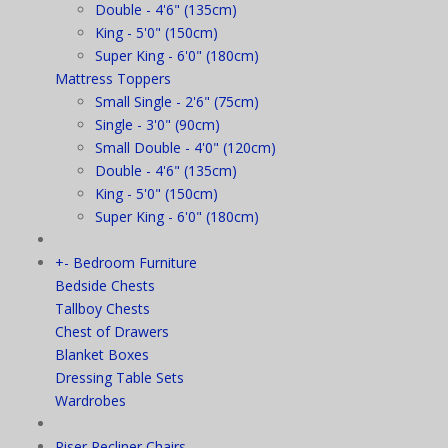
Double - 4'6" (135cm)
King - 5'0" (150cm)
Super King - 6'0" (180cm)
Mattress Toppers
Small Single - 2'6" (75cm)
Single - 3'0" (90cm)
Small Double - 4'0" (120cm)
Double - 4'6" (135cm)
King - 5'0" (150cm)
Super King - 6'0" (180cm)
+
-
Bedroom Furniture
Bedside Chests
Tallboy Chests
Chest of Drawers
Blanket Boxes
Dressing Table Sets
Wardrobes
Riser Recliner Chairs