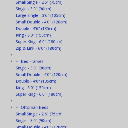
Small Single - 2'6" (75cm)
Single - 3'0" (90cm)
Large Single - 3'6" (105cm)
Small Double - 4'0" (120cm)
Double - 4'6" (135cm)
King - 5'0" (150cm)
Super King - 6'0" (180cm)
Zip & Link - 6'0" (180cm)
+
-
Bed Frames
Single - 3'0" (90cm)
Small Double - 4'0" (120cm)
Double - 4'6" (135cm)
King - 5'0" (150cm)
Super King - 6'0" (180cm)
+
-
Ottoman Beds
Small Single - 2'6" (75cm)
Single - 3'0" (90cm)
Small Double - 4'0" (120cm)