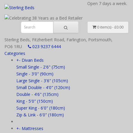
Open 7 days a week.
0 item(s) - £0.00
Sterling Beds, Fitzherbert Road, Farlington, Portsmouth,
PO6 1RU
023 9237 6444
Categories
+
-
Divan Beds
Small Single - 2'6" (75cm)
Single - 3'0" (90cm)
Large Single - 3'6" (105cm)
Small Double - 4'0" (120cm)
Double - 4'6" (135cm)
King - 5'0" (150cm)
Super King - 6'0" (180cm)
Zip & Link - 6'0" (180cm)
+
-
Mattresses