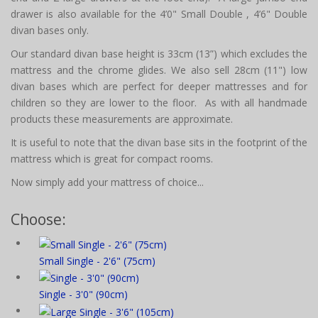
drawer is also available for the 4’0" Small Double , 4’6" Double
divan bases only.
Our standard divan base height is 33cm (13”) which excludes the
mattress and the chrome glides. We also sell 28cm (11") low
divan bases which are perfect for deeper mattresses and for
children so they are lower to the floor. As with all handmade
products these measurements are approximate.
It is useful to note that the divan base sits in the footprint of the
mattress which is great for compact rooms.
Now simply add your mattress of choice...
Choose:
Small Single - 2'6" (75cm)
Single - 3'0" (90cm)