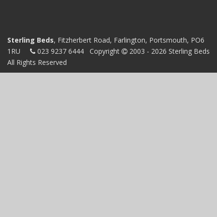
Sterling Beds
, Fitzherbert Road, Farlington, Portsmouth, PO6
1RU
023 9237 6444
Copyright
2003 - 2026 Sterling Beds
All Rights Reserved