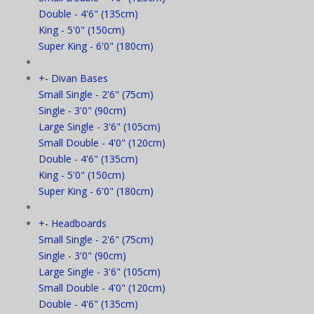
Double - 4'6" (135cm)
King - 5'0" (150cm)
Super King - 6'0" (180cm)
+
-
Divan Bases
Small Single - 2'6" (75cm)
Single - 3'0" (90cm)
Large Single - 3'6" (105cm)
Small Double - 4'0" (120cm)
Double - 4'6" (135cm)
King - 5'0" (150cm)
Super King - 6'0" (180cm)
+
-
Headboards
Small Single - 2'6" (75cm)
Single - 3'0" (90cm)
Large Single - 3'6" (105cm)
Small Double - 4'0" (120cm)
Double - 4'6" (135cm)