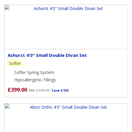
Ashurst 4'0" Small Double Divan Set
Softer
Softer Spring System
Hypoallergenic Fillings
£399.00
£549.00
RRP
Save £150