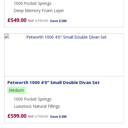
1000 Pocket Springs
Deep Memory Foam Layer
£549.00
£749.00
RRP
Save £200
Petworth 1000 4'0" Small Double Divan Set
Medium
1000 Pocket Springs
Luxurious Natural Fillings
£599.00
£799.00
RRP
Save £200