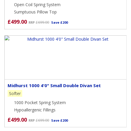
Open Coil Spring System
Sumptuous Pillow Top
£499.00
£699.00
RRP
Save £200
Midhurst 1000 4'0" Small Double Divan Set
Softer
1000 Pocket Spring System
Hypoallergenic Fillings
£499.00
£699.00
RRP
Save £200