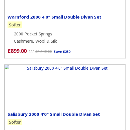
Warnford 2000 4'0" Small Double Divan Set
Softer
2000 Pocket Springs
Cashmere, Wool & Silk
£899.00
£1,149.00
RRP
Save £250
Salisbury 2000 4'0" Small Double Divan Set
Softer