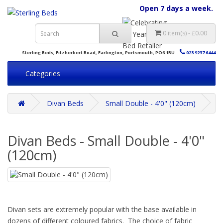
Open 7 days a week.
0 item(s) - £0.00
Sterling Beds, Fitzherbert Road, Farlington, Portsmouth, PO6 1RU
023 9237 6444
Categories
Divan Beds
Small Double - 4'0" (120cm)
Divan Beds - Small Double - 4'0"
(120cm)
Divan sets are extremely popular with the base available in
dozens of different coloured fabrics. The choice of fabric