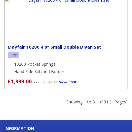
Mayfair 10200 4'0" Small Double Divan Set
Firm
10200 Pocket Springs
Hand Side Stitched Border
£1,999.00
£2,599.00
RRP
Save £600
Showing 1 to 31 of 31 (1 Pages)
INFORMATION