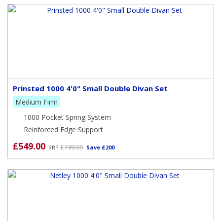
Prinsted 1000 4'0" Small Double Divan Set
Medium Firm
1000 Pocket Spring System
Reinforced Edge Support
£549.00
£749.00
RRP
Save £200