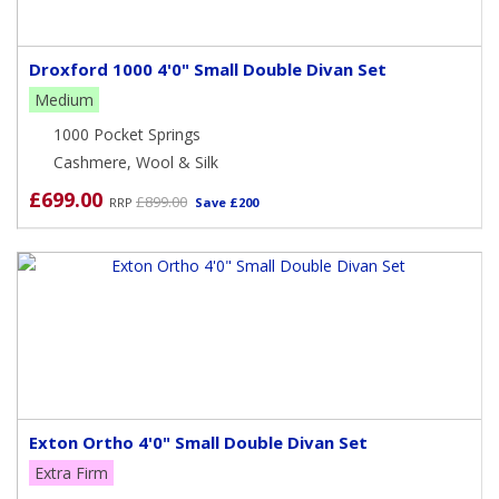
Droxford 1000 4'0" Small Double Divan Set
Medium
1000 Pocket Springs
Cashmere, Wool & Silk
£699.00
£899.00
RRP
Save £200
Exton Ortho 4'0" Small Double Divan Set
Extra Firm