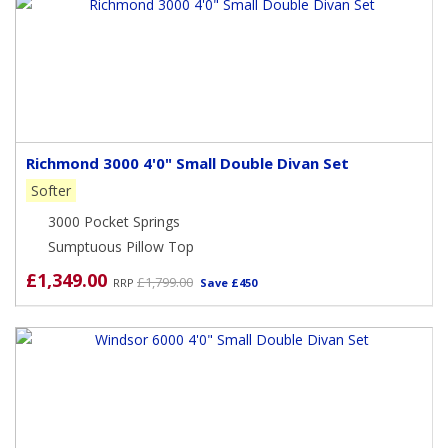
Richmond 3000 4'0" Small Double Divan Set
Softer
3000 Pocket Springs
Sumptuous Pillow Top
£1,349.00
£1,799.00
RRP
Save £450