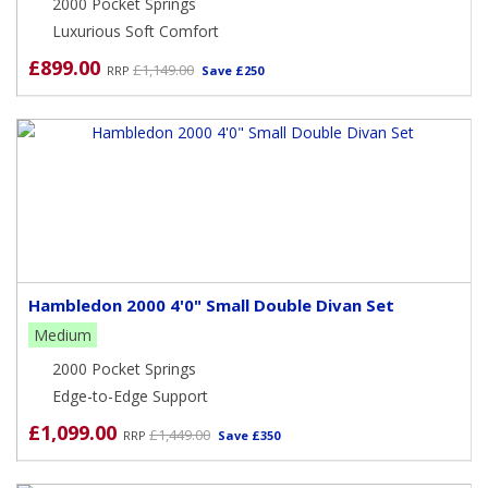
2000 Pocket Springs
Luxurious Soft Comfort
£899.00
£1,149.00
RRP
Save £250
Hambledon 2000 4'0" Small Double Divan Set
Medium
2000 Pocket Springs
Edge-to-Edge Support
£1,099.00
£1,449.00
RRP
Save £350