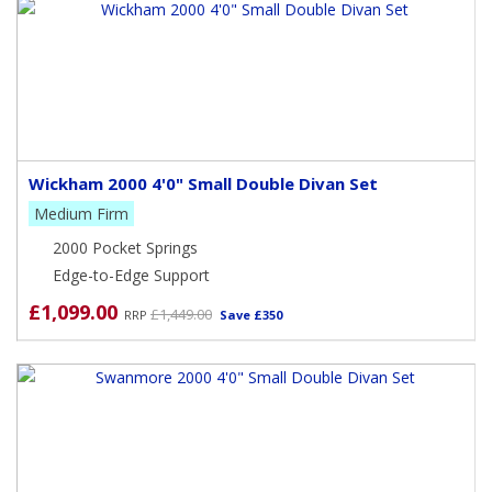
Wickham 2000 4'0" Small Double Divan Set
Medium Firm
2000 Pocket Springs
Edge-to-Edge Support
£1,099.00
£1,449.00
RRP
Save £350