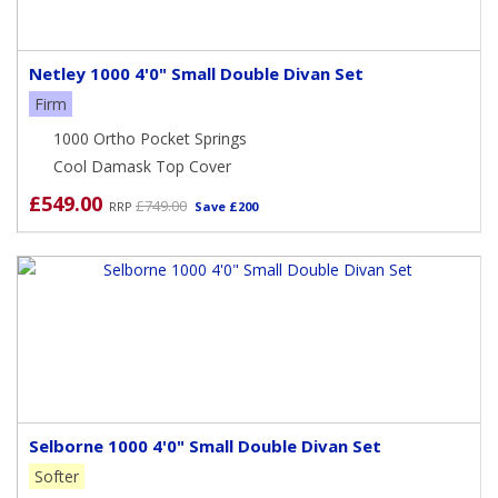
Netley 1000 4'0" Small Double Divan Set
Firm
1000 Ortho Pocket Springs
Cool Damask Top Cover
£549.00
£749.00
RRP
Save £200
Selborne 1000 4'0" Small Double Divan Set
Softer