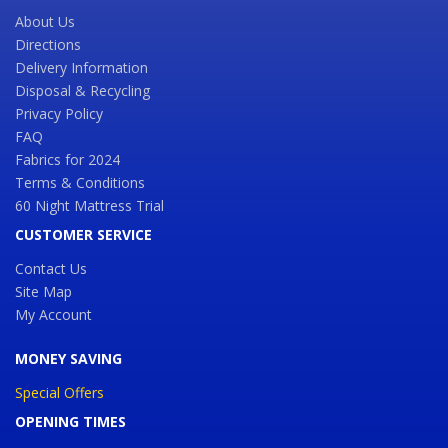
About Us
Directions
Delivery Information
Disposal & Recycling
Privacy Policy
FAQ
Fabrics for 2024
Terms & Conditions
60 Night Mattress Trial
CUSTOMER SERVICE
Contact Us
Site Map
My Account
MONEY SAVING
Special Offers
OPENING TIMES