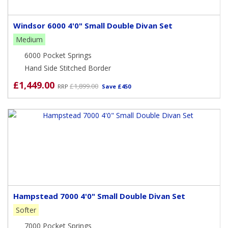
Windsor 6000 4'0" Small Double Divan Set
Medium
6000 Pocket Springs
Hand Side Stitched Border
£1,449.00
£1,899.00
RRP
Save £450
Hampstead 7000 4'0" Small Double Divan Set
Softer
7000 Pocket Springs