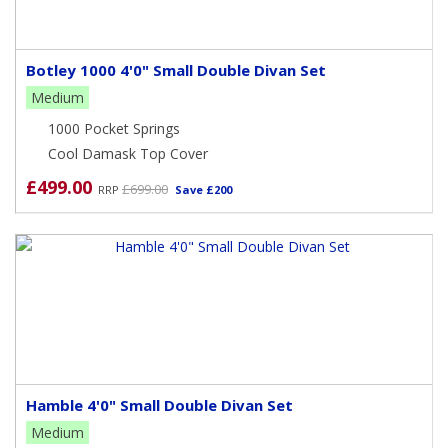
Botley 1000 4'0" Small Double Divan Set
Medium
1000 Pocket Springs
Cool Damask Top Cover
£499.00
£699.00
RRP
Save £200
Hamble 4'0" Small Double Divan Set
Medium