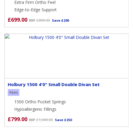
Extra Firm Ortho Feel
Edge-to-Edge Support
£699.00
£899.00
RRP
Save £200
Holbury 1500 4'0" Small Double Divan Set
Firm
1500 Ortho Pocket Springs
Hypoallergenic Fillings
£799.00
£1,049.00
RRP
Save £250