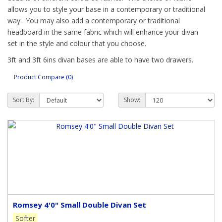
allows you to style your base in a contemporary or traditional
way. You may also add a contemporary or traditional
headboard in the same fabric which will enhance your divan
set in the style and colour that you choose.
3ft and 3ft 6ins divan bases are able to have two drawers.
The 4ft, 4ft 6ins, 5ft and 6ft bases may have 2 drawers or 4
Product Compare (0)
large drawers or the continental style which has two half-
drawers at the back and 2 large drawers at the front. This
Sort By:
Show:
allows for opening with fitted furniture at the headboard end.
A large end drawer is also available on the 4ft, 4ft 6ins and 5ft
base.
Our standard divan base height is 35cm (14”) which excludes
the mattress. We also have divan bases as above but with a
height of 28cm (11ins) – these are perfect for deeper
mattresses and for tiny tots so they are lower to the floor. As
with all handmade products these measurements are
approximate.
Romsey 4'0" Small Double Divan Set
Our British made divan bases have a solid top giving an
Softer