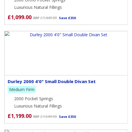
Luxurious Natural Fillings
£1,099.00
£1,449.00
RRP
Save £350
Durley 2000 4'0" Small Double Divan Set
Medium Firm
2000 Pocket Springs
Luxurious Natural Fillings
£1,199.00
£1,549.00
RRP
Save £350