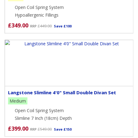
excellent foundation for your mattress which is supportive
Open Coil Spring System
and gives the finishing touch to your bed.
Hypoallergenic Fillings
It is useful to note that the divan base sits in the footprint of
£349.00
£449.00
RRP
Save £100
the mattress which is great for compact rooms.
Simply add your mattress of choice.
Langstone Slimline 4'0" Small Double Divan Set
Medium
Open Coil Spring System
Slimline 7 Inch (18cm) Depth
£399.00
£549.00
RRP
Save £150