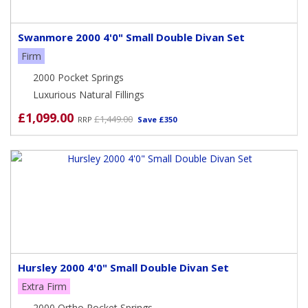
Swanmore 2000 4'0" Small Double Divan Set
Firm
2000 Pocket Springs
Luxurious Natural Fillings
£1,099.00
£1,449.00
RRP
Save £350
Hursley 2000 4'0" Small Double Divan Set
Extra Firm
2000 Ortho Pocket Springs