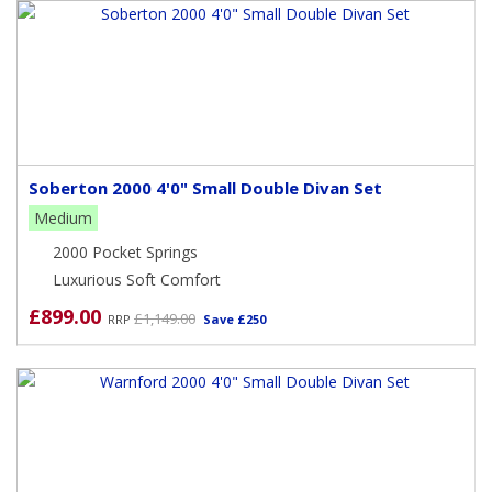
Soberton 2000 4'0" Small Double Divan Set
Medium
2000 Pocket Springs
Luxurious Soft Comfort
£899.00
£1,149.00
RRP
Save £250