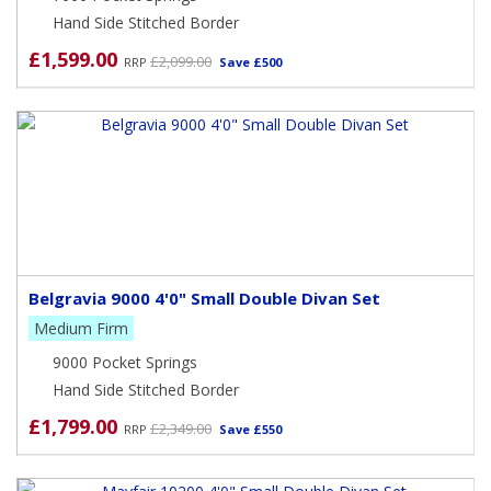
Hand Side Stitched Border
£1,599.00
£2,099.00
RRP
Save £500
Belgravia 9000 4'0" Small Double Divan Set
Medium Firm
9000 Pocket Springs
Hand Side Stitched Border
£1,799.00
£2,349.00
RRP
Save £550