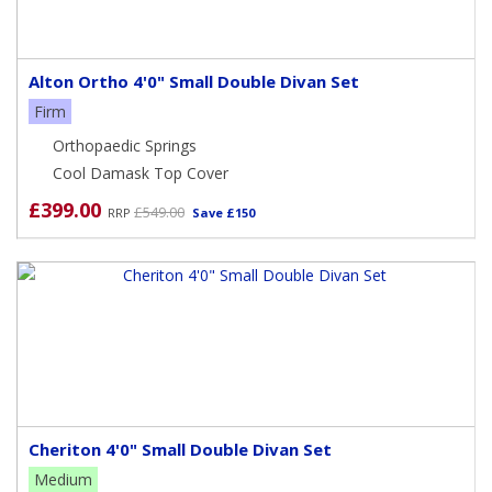
Alton Ortho 4'0" Small Double Divan Set
Firm
Orthopaedic Springs
Cool Damask Top Cover
£399.00
£549.00
RRP
Save £150
Cheriton 4'0" Small Double Divan Set
Medium