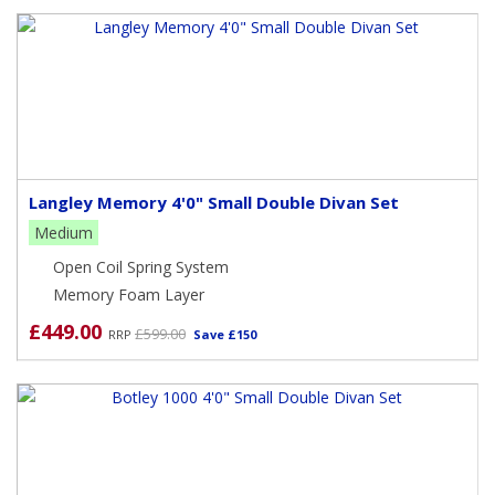
Langley Memory 4'0" Small Double Divan Set
Medium
Open Coil Spring System
Memory Foam Layer
£449.00
£599.00
RRP
Save £150