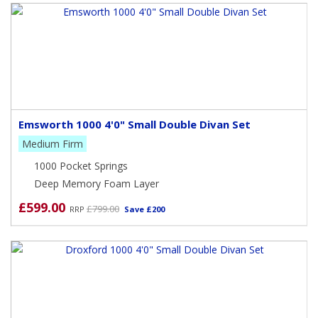
Emsworth 1000 4'0" Small Double Divan Set
Medium Firm
1000 Pocket Springs
Deep Memory Foam Layer
£599.00
£799.00
RRP
Save £200