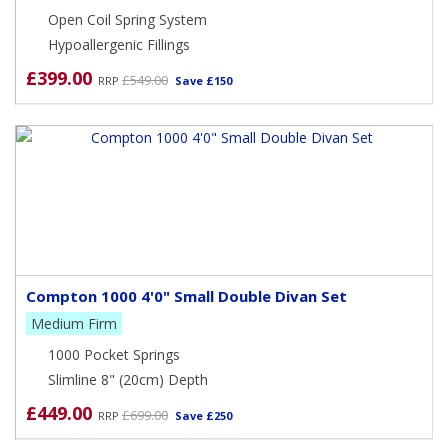
Open Coil Spring System
Hypoallergenic Fillings
£399.00
£549.00
RRP
Save £150
Compton 1000 4'0" Small Double Divan Set
Medium Firm
1000 Pocket Springs
Slimline 8" (20cm) Depth
£449.00
£699.00
RRP
Save £250