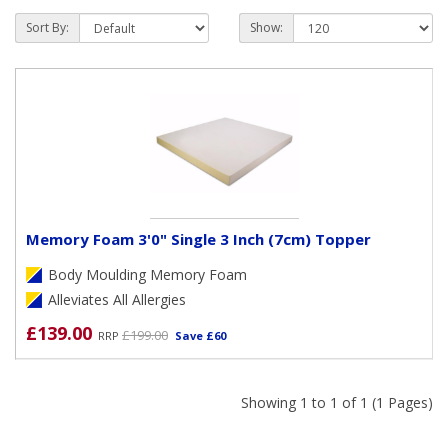
Toppers can be either collected from our store, during
Sort By:
Show:
opening hours, or we can arrange to deliver FREE of charge
within the following Post Code areas when our delivery team
is next in that area (
PO1 to PO19 plus GU31, GU32, GU33,
SO30, SO31 & SO32)
.
Memory Foam 3'0" Single 3 Inch (7cm) Topper
Body Moulding Memory Foam
Alleviates All Allergies
£139.00
£199.00
RRP
Save £60
Showing 1 to 1 of 1 (1 Pages)