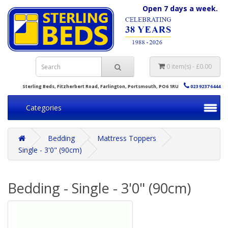
Open 7 days a week.
0 item(s) - £0.00
Sterling Beds, Fitzherbert Road, Farlington, Portsmouth, PO6 1RU
023 9237 6444
Categories
Bedding
Mattress Toppers
Single - 3'0" (90cm)
Bedding - Single - 3'0" (90cm)