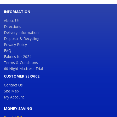
INFORMATION
About Us
Directions
Delivery Information
Disposal & Recycling
Privacy Policy
FAQ
Fabrics for 2024
Terms & Conditions
60 Night Mattress Trial
CUSTOMER SERVICE
Contact Us
Site Map
My Account
MONEY SAVING