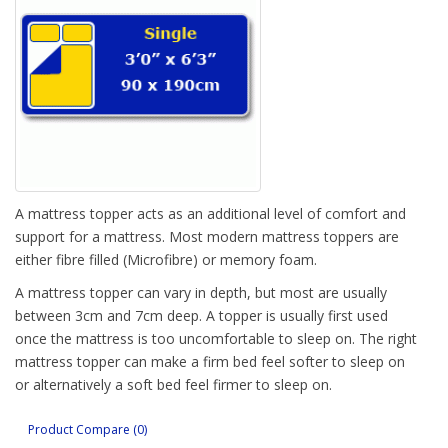
A mattress topper acts as an additional level of comfort and
support for a mattress. Most modern mattress toppers are
either fibre filled (Microfibre) or memory foam.
A mattress topper can vary in depth, but most are usually
between 3cm and 7cm deep. A topper is usually first used
once the mattress is too uncomfortable to sleep on. The right
mattress topper can make a firm bed feel softer to sleep on
or alternatively a soft bed feel firmer to sleep on.
Sterling Beds stocks microfibre toppers and can quickly order
Product Compare (0)
in memory foam toppers.