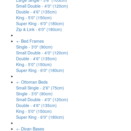
Large Single - 3'6" (105cm)
Small Double - 4'0" (120cm)
Double - 4'6" (135cm)
King - 5'0" (150cm)
Super King - 6'0" (180cm)
Zip & Link - 6'0" (180cm)
+
-
Bed Frames
Single - 3'0" (90cm)
Small Double - 4'0" (120cm)
Double - 4'6" (135cm)
King - 5'0" (150cm)
Super King - 6'0" (180cm)
+
-
Ottoman Beds
Small Single - 2'6" (75cm)
Single - 3'0" (90cm)
Small Double - 4'0" (120cm)
Double - 4'6" (135cm)
King - 5'0" (150cm)
Super King - 6'0" (180cm)
+
-
Divan Bases