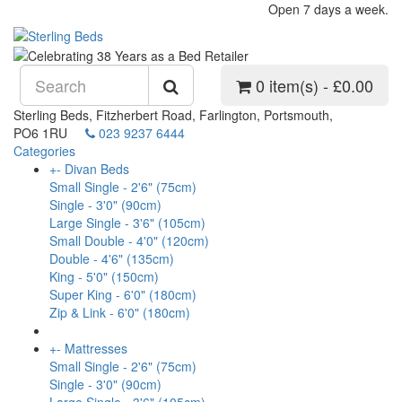
Open 7 days a week.
0 item(s) - £0.00
Sterling Beds, Fitzherbert Road, Farlington, Portsmouth,
PO6 1RU
023 9237 6444
Categories
+
-
Divan Beds
Small Single - 2'6" (75cm)
Single - 3'0" (90cm)
Large Single - 3'6" (105cm)
Small Double - 4'0" (120cm)
Double - 4'6" (135cm)
King - 5'0" (150cm)
Super King - 6'0" (180cm)
Zip & Link - 6'0" (180cm)
+
-
Mattresses
Small Single - 2'6" (75cm)
Single - 3'0" (90cm)