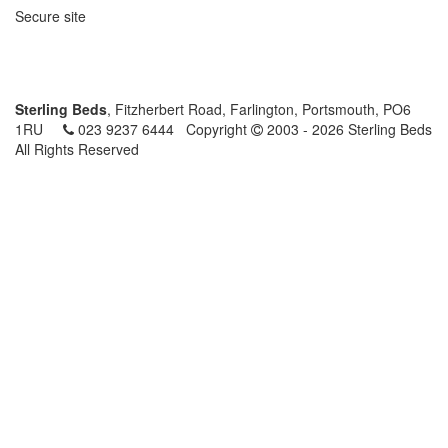
Secure site
Sterling Beds
, Fitzherbert Road, Farlington, Portsmouth, PO6
1RU
023 9237 6444
Copyright
2003 - 2026 Sterling Beds
All Rights Reserved