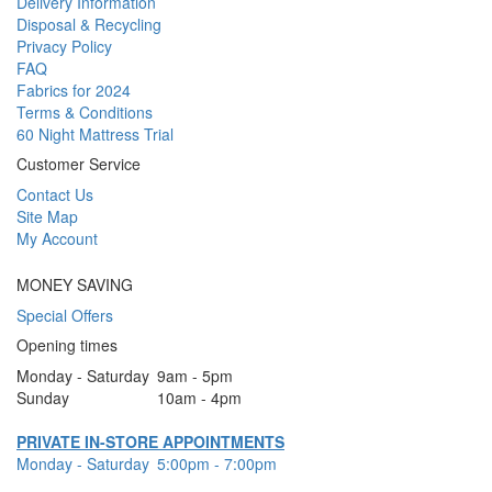
Delivery Information
Disposal & Recycling
Privacy Policy
FAQ
Fabrics for 2024
Terms & Conditions
60 Night Mattress Trial
Customer Service
Contact Us
Site Map
My Account
MONEY SAVING
Special Offers
Opening times
Monday - Saturday
9am - 5pm
Sunday
10am - 4pm
PRIVATE IN-STORE APPOINTMENTS
Monday - Saturday
5:00pm - 7:00pm