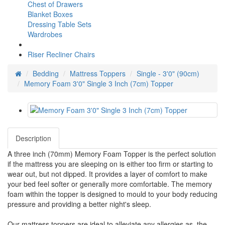
Chest of Drawers
Blanket Boxes
Dressing Table Sets
Wardrobes
Riser Recliner Chairs
Bedding
Mattress Toppers
Single - 3'0" (90cm)
Memory Foam 3'0" Single 3 Inch (7cm) Topper
Description
A three inch (70mm) Memory Foam Topper is the perfect solution
if the mattress you are sleeping on is either too firm or starting to
wear out, but not dipped. It provides a layer of comfort to make
your bed feel softer or generally more comfortable. The memory
foam within the topper is designed to mould to your body reducing
pressure and providing a better night's sleep.
Our mattress toppers are ideal to alleviate any allergies as the