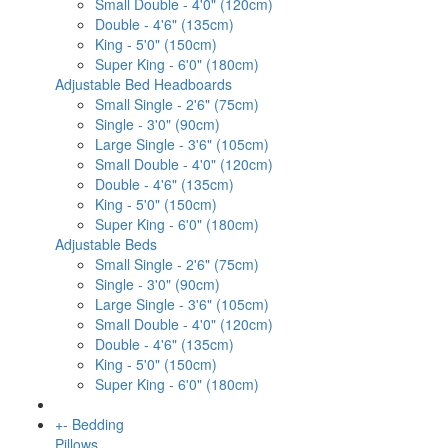
Small Double - 4'0" (120cm)
Double - 4'6" (135cm)
King - 5'0" (150cm)
Super King - 6'0" (180cm)
Adjustable Bed Headboards
Small Single - 2'6" (75cm)
Single - 3'0" (90cm)
Large Single - 3'6" (105cm)
Small Double - 4'0" (120cm)
Double - 4'6" (135cm)
King - 5'0" (150cm)
Super King - 6'0" (180cm)
Adjustable Beds
Small Single - 2'6" (75cm)
Single - 3'0" (90cm)
Large Single - 3'6" (105cm)
Small Double - 4'0" (120cm)
Double - 4'6" (135cm)
King - 5'0" (150cm)
Super King - 6'0" (180cm)
+
-
Bedding
Pillows