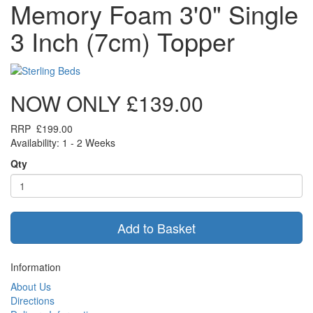
Memory Foam 3'0" Single
3 Inch (7cm) Topper
NOW ONLY
£139.00
RRP
£199.00
Availability: 1 - 2 Weeks
Qty
Add to Basket
Information
About Us
Directions