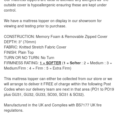
outside cover is hypoallergenic ensuring these are kept under
control.
We have a mattress topper on display in our showroom for
viewing and testing prior to purchase.
CONSTRUCTION: Memory Foam & Removable Zipped Cover
DEPTH: 3" (70mm)
FABRIC: Knitted Stretch Fabric Cover
FINISH: Plain Top
TURN OR NO TURN: No Turn
FIRMNESS RATING:
1 = SOFTER
(
1 = Softer
: 2 = Medium : 3 =
Medium/Firm : 4 = Firm : 5 = Extra Firm)
This mattress topper can either be collected from our store or we
will arrange to deliver it FREE of charge within the following Post
Codes when our delivery team are next in that area (
PO1 to PO19
plus GU31, GU32, GU33, SO30, SO31 & SO32)
.
Manufactured in the UK and Complies with BS7177 UK fire
regulations.