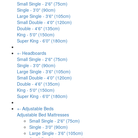
Small Single - 2'6" (75cm)
Single - 3'0" (90cm)
Large Single - 3'6" (105cm)
Small Double - 4'0" (120cm)
Double - 4'6" (135cm)
King - 5'0" (150cm)
Super King - 6'0" (180cm)
+
-
Headboards
Small Single - 2'6" (75cm)
Single - 3'0" (90cm)
Large Single - 3'6" (105cm)
Small Double - 4'0" (120cm)
Double - 4'6" (135cm)
King - 5'0" (150cm)
Super King - 6'0" (180cm)
+
-
Adjustable Beds
Adjustable Bed Mattresses
Small Single - 2'6" (75cm)
Single - 3'0" (90cm)
Large Single - 3'6" (105cm)