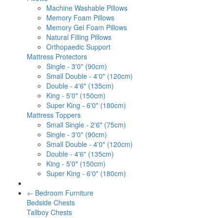
Machine Washable Pillows
Memory Foam Pillows
Memory Gel Foam Pillows
Natural Filling Pillows
Orthopaedic Support
Mattress Protectors
Single - 3'0" (90cm)
Small Double - 4'0" (120cm)
Double - 4'6" (135cm)
King - 5'0" (150cm)
Super King - 6'0" (180cm)
Mattress Toppers
Small Single - 2'6" (75cm)
Single - 3'0" (90cm)
Small Double - 4'0" (120cm)
Double - 4'6" (135cm)
King - 5'0" (150cm)
Super King - 6'0" (180cm)
+
-
Bedroom Furniture
Bedside Chests
Tallboy Chests