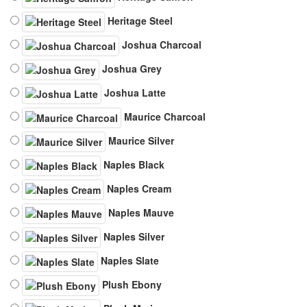
Heritage Steel
Joshua Charcoal
Joshua Grey
Joshua Latte
Maurice Charcoal
Maurice Silver
Naples Black
Naples Cream
Naples Mauve
Naples Silver
Naples Slate
Plush Ebony