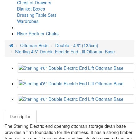
Chest of Drawers
Blanket Boxes
Dressing Table Sets
Wardrobes
Riser Recliner Chairs
Ottoman Beds
Double - 4'6" (135cm)
Sterling 4'6" Double Electric End Lift Ottoman Base
Description
The Sterling Electric end opening ottoman storage divan base
provides a firm foundation for the mattress. It has a strong timber
frame with a gas lift mechanism and two electric powered motors