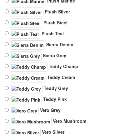
Plush Marine
Plush Silver
Plush Steel
Plush Teal
Sierra Denim
Sierra Grey
Teddy Champ
Teddy Cream
Teddy Grey
Teddy Pink
Vero Grey
Vero Mushroom
Vero Silver