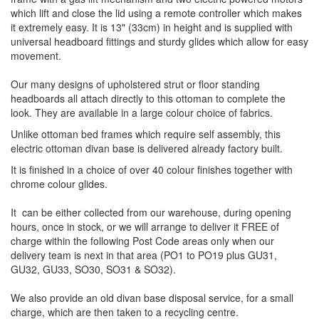
which lift and close the lid using a remote controller which makes
it extremely easy. It is 13" (33cm) in height and is supplied with
universal headboard fittings and sturdy glides which allow for easy
movement.
Our many designs of upholstered strut or floor standing
headboards all attach directly to this ottoman to complete the
look. They are available in a large colour choice of fabrics.
Unlike ottoman bed frames which require self assembly, this
electric ottoman divan base is delivered already factory built.
It is finished in a choice of over 40 colour finishes together with
chrome colour glides.
It can be either collected from our warehouse, during opening
hours, once in stock, or we will arrange to deliver it FREE of
charge within the following Post Code areas only when our
delivery team is next in that area (PO1 to PO19 plus GU31,
GU32, GU33, SO30, SO31 & SO32).
We also provide an old divan base disposal service, for a small
charge, which are then taken to a recycling centre.