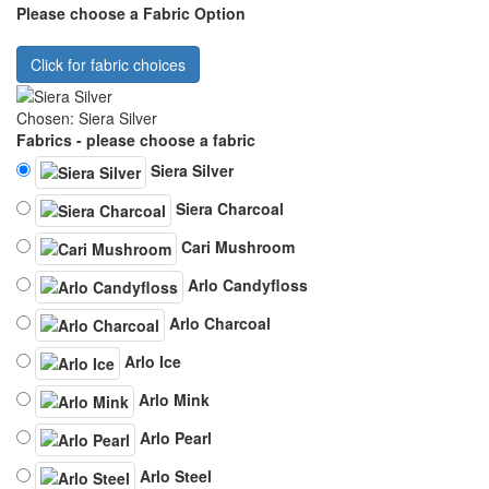
Please choose a Fabric Option
Click for fabric choices
Chosen: Siera Silver
Fabrics - please choose a fabric
Siera Silver
Siera Charcoal
Cari Mushroom
Arlo Candyfloss
Arlo Charcoal
Arlo Ice
Arlo Mink
Arlo Pearl
Arlo Steel