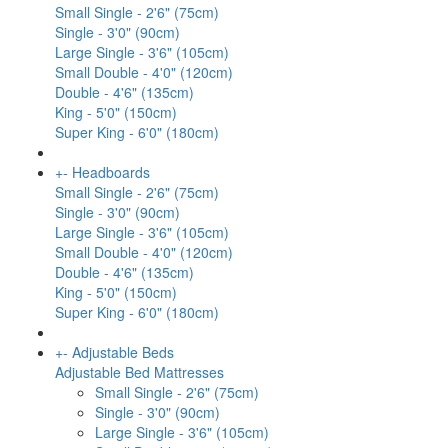
Small Single - 2'6" (75cm)
Single - 3'0" (90cm)
Large Single - 3'6" (105cm)
Small Double - 4'0" (120cm)
Double - 4'6" (135cm)
King - 5'0" (150cm)
Super King - 6'0" (180cm)
+
-
Headboards
Small Single - 2'6" (75cm)
Single - 3'0" (90cm)
Large Single - 3'6" (105cm)
Small Double - 4'0" (120cm)
Double - 4'6" (135cm)
King - 5'0" (150cm)
Super King - 6'0" (180cm)
+
-
Adjustable Beds
Adjustable Bed Mattresses
Small Single - 2'6" (75cm)
Single - 3'0" (90cm)
Large Single - 3'6" (105cm)