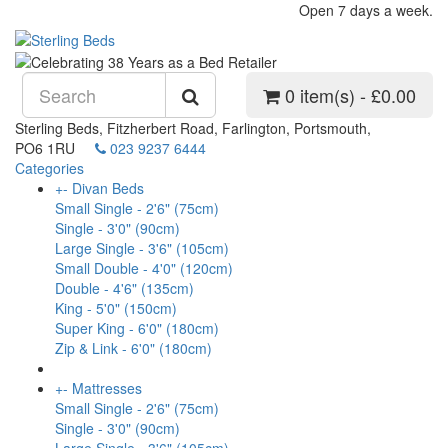
Open 7 days a week.
0 item(s) - £0.00
Sterling Beds, Fitzherbert Road, Farlington, Portsmouth,
PO6 1RU
023 9237 6444
Categories
+
-
Divan Beds
Small Single - 2'6" (75cm)
Single - 3'0" (90cm)
Large Single - 3'6" (105cm)
Small Double - 4'0" (120cm)
Double - 4'6" (135cm)
King - 5'0" (150cm)
Super King - 6'0" (180cm)
Zip & Link - 6'0" (180cm)
+
-
Mattresses
Small Single - 2'6" (75cm)
Single - 3'0" (90cm)