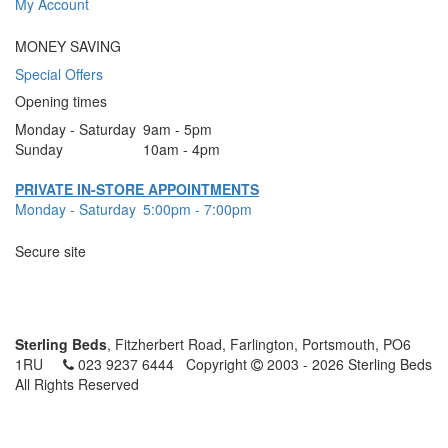
My Account
MONEY SAVING
Special Offers
Opening times
Monday - Saturday
9am - 5pm
Sunday
10am - 4pm
PRIVATE IN-STORE APPOINTMENTS
Monday - Saturday
5:00pm - 7:00pm
Secure site
Sterling Beds
, Fitzherbert Road, Farlington, Portsmouth, PO6
1RU
023 9237 6444
Copyright
2003 - 2026 Sterling Beds
All Rights Reserved