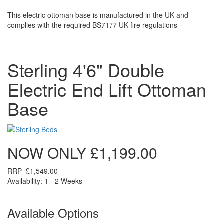
This electric ottoman base is manufactured in the UK and
complies with the required BS7177 UK fire regulations
Sterling 4'6" Double
Electric End Lift Ottoman
Base
NOW ONLY
£1,199.00
RRP
£1,549.00
Availability: 1 - 2 Weeks
Available Options