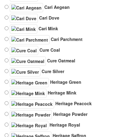
Cari Aegean
Cari Dove
Cari Mink
Cari Parchment
Cure Coal
Cure Oatmeal
Cure Silver
Heritage Green
Heritage Mink
Heritage Peacock
Heritage Powder
Heritage Royal
Heritage Saffron