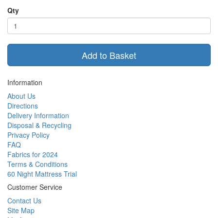
Qty
Add to Basket
Information
About Us
Directions
Delivery Information
Disposal & Recycling
Privacy Policy
FAQ
Fabrics for 2024
Terms & Conditions
60 Night Mattress Trial
Customer Service
Contact Us
Site Map