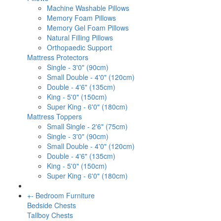
Machine Washable Pillows
Memory Foam Pillows
Memory Gel Foam Pillows
Natural Filling Pillows
Orthopaedic Support
Mattress Protectors
Single - 3'0" (90cm)
Small Double - 4'0" (120cm)
Double - 4'6" (135cm)
King - 5'0" (150cm)
Super King - 6'0" (180cm)
Mattress Toppers
Small Single - 2'6" (75cm)
Single - 3'0" (90cm)
Small Double - 4'0" (120cm)
Double - 4'6" (135cm)
King - 5'0" (150cm)
Super King - 6'0" (180cm)
+
-
Bedroom Furniture
Bedside Chests
Tallboy Chests