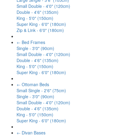
Large Single - 3'6" (105cm)
Small Double - 4'0" (120cm)
Double - 4'6" (135cm)
King - 5'0" (150cm)
Super King - 6'0" (180cm)
Zip & Link - 6'0" (180cm)
+
-
Bed Frames
Single - 3'0" (90cm)
Small Double - 4'0" (120cm)
Double - 4'6" (135cm)
King - 5'0" (150cm)
Super King - 6'0" (180cm)
+
-
Ottoman Beds
Small Single - 2'6" (75cm)
Single - 3'0" (90cm)
Small Double - 4'0" (120cm)
Double - 4'6" (135cm)
King - 5'0" (150cm)
Super King - 6'0" (180cm)
+
-
Divan Bases