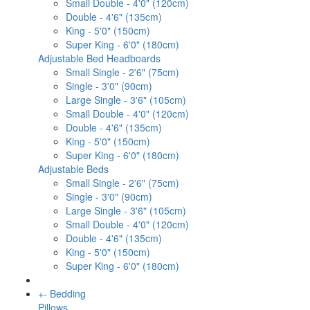
Small Double - 4'0" (120cm)
Double - 4'6" (135cm)
King - 5'0" (150cm)
Super King - 6'0" (180cm)
Adjustable Bed Headboards
Small Single - 2'6" (75cm)
Single - 3'0" (90cm)
Large Single - 3'6" (105cm)
Small Double - 4'0" (120cm)
Double - 4'6" (135cm)
King - 5'0" (150cm)
Super King - 6'0" (180cm)
Adjustable Beds
Small Single - 2'6" (75cm)
Single - 3'0" (90cm)
Large Single - 3'6" (105cm)
Small Double - 4'0" (120cm)
Double - 4'6" (135cm)
King - 5'0" (150cm)
Super King - 6'0" (180cm)
+
-
Bedding
Pillows