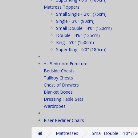
Mattress Toppers
Small Single - 2'6" (75cm)
Single - 3'0" (90cm)
Small Double - 4'0" (120cm)
Double - 4'6" (135cm)
King - 5'0" (150cm)
Super King - 6'0" (180cm)
+
-
Bedroom Furniture
Bedside Chests
Tallboy Chests
Chest of Drawers
Blanket Boxes
Dressing Table Sets
Wardrobes
Riser Recliner Chairs
Mattresses
Small Double - 4'0" (1