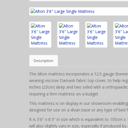
Description
The Alton mattress incorporates a 12.5 gauge Bonnell
wearing viscose Damask fabric top cover, to help regul
inches (23cm) deep and two sided with a orthopaedic 
requiring a firm mattress on a budget
This mattress is on display in our showroom enabling it
designed for use on a divan base or any type of bed 
It is 3'6" x 6'3" in size which is equivalent to 105cm
will also slightly vary in size, especially if produced b