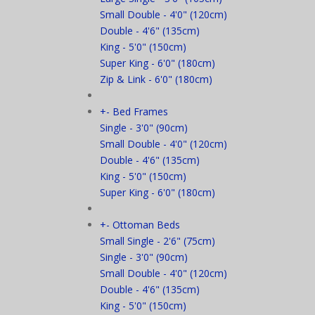
Small Double - 4'0" (120cm)
Double - 4'6" (135cm)
King - 5'0" (150cm)
Super King - 6'0" (180cm)
Zip & Link - 6'0" (180cm)
+
-
Bed Frames
Single - 3'0" (90cm)
Small Double - 4'0" (120cm)
Double - 4'6" (135cm)
King - 5'0" (150cm)
Super King - 6'0" (180cm)
+
-
Ottoman Beds
Small Single - 2'6" (75cm)
Single - 3'0" (90cm)
Small Double - 4'0" (120cm)
Double - 4'6" (135cm)
King - 5'0" (150cm)