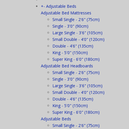
+
-
Adjustable Beds
Adjustable Bed Mattresses
Small Single - 2'6" (75cm)
Single - 3'0" (90cm)
Large Single - 3'6" (105cm)
Small Double - 4'0" (120cm)
Double - 4'6" (135cm)
King - 5'0" (150cm)
Super King - 6'0" (180cm)
Adjustable Bed Headboards
Small Single - 2'6" (75cm)
Single - 3'0" (90cm)
Large Single - 3'6" (105cm)
Small Double - 4'0" (120cm)
Double - 4'6" (135cm)
King - 5'0" (150cm)
Super King - 6'0" (180cm)
Adjustable Beds
Small Single - 2'6" (75cm)