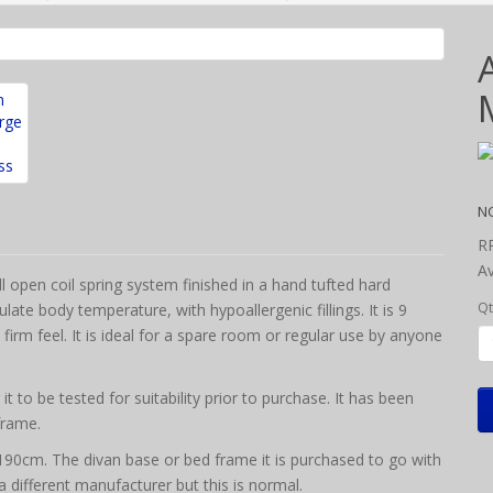
N
R
Av
 open coil spring system finished in a hand tufted hard
Qt
ate body temperature, with hypoallergenic fillings. It is 9
firm feel.
It is ideal for a spare room or regular use by anyone
 to be tested for suitability prior to purchase. It has been
frame.
 x 190cm. The divan base or bed frame it is purchased to go with
y a different manufacturer but this is normal.