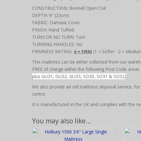
CONSTRUCTION: Bonnell Open Coil
DEPTH: 9" (23cm)
FABRIC: Damask Cover
FINISH: Hand Tufted
TURN OR NO TURN: Turn
TURNING HANDLES: No
FIRMNESS RATING:
4 = FIRM
(1 = Softer : 2 = Mediu
This mattress can be either collected from our wareho
FREE of charge within the following Post Code areas o
plus GU31, GU32, GU33, SO30, SO31 & SO32)
.
We also provide an old mattress disposal service, for
centre.
It is manufactured in the UK and complies with the re
You may also like...