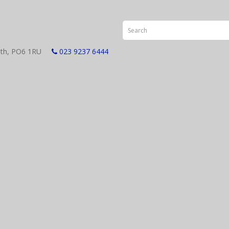
smouth, PO6 1RU
023 9237 6444