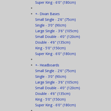
Super King - 6'0" (180cm)
+
-
Divan Bases
Small Single - 2'6" (75cm)
Single - 3'0" (90cm)
Large Single - 3'6" (105cm)
Small Double - 4'0" (120cm)
Double - 4'6" (135cm)
King - 5'0" (150cm)
Super King - 6'0" (180cm)
+
-
Headboards
Small Single - 2'6" (75cm)
Single - 3'0" (90cm)
Large Single - 3'6" (105cm)
Small Double - 4'0" (120cm)
Double - 4'6" (135cm)
King - 5'0" (150cm)
Super King - 6'0" (180cm)