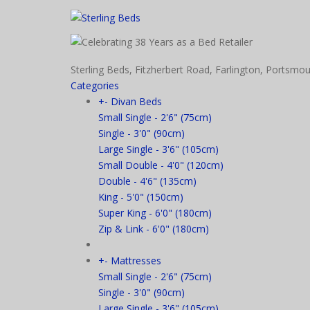
Sterling Beds, Fitzherbert Road, Farlington, Port
Categories
+
-
Divan Beds
Small Single - 2'6" (75cm)
Single - 3'0" (90cm)
Large Single - 3'6" (105cm)
Small Double - 4'0" (120cm)
Double - 4'6" (135cm)
King - 5'0" (150cm)
Super King - 6'0" (180cm)
Zip & Link - 6'0" (180cm)
+
-
Mattresses
Small Single - 2'6" (75cm)
Single - 3'0" (90cm)
Large Single - 3'6" (105cm)