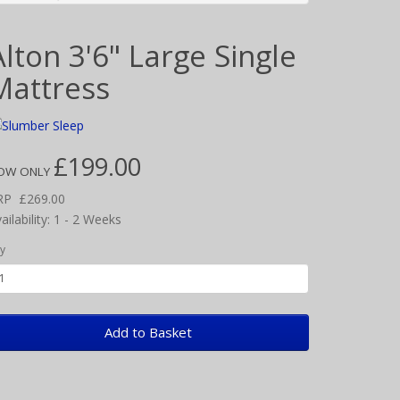
Alton 3'6" Large Single
Mattress
£199.00
OW ONLY
RP
£269.00
ailability: 1 - 2 Weeks
y
Add to Basket