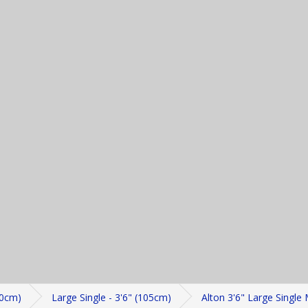
20cm)
Large Single - 3'6" (105cm)
Alton 3'6" Large Single