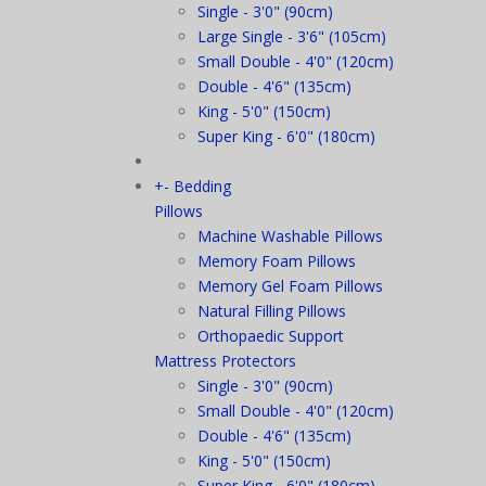
Single - 3'0" (90cm)
Large Single - 3'6" (105cm)
Small Double - 4'0" (120cm)
Double - 4'6" (135cm)
King - 5'0" (150cm)
Super King - 6'0" (180cm)
+
-
Bedding
Pillows
Machine Washable Pillows
Memory Foam Pillows
Memory Gel Foam Pillows
Natural Filling Pillows
Orthopaedic Support
Mattress Protectors
Single - 3'0" (90cm)
Small Double - 4'0" (120cm)
Double - 4'6" (135cm)
King - 5'0" (150cm)
Super King - 6'0" (180cm)