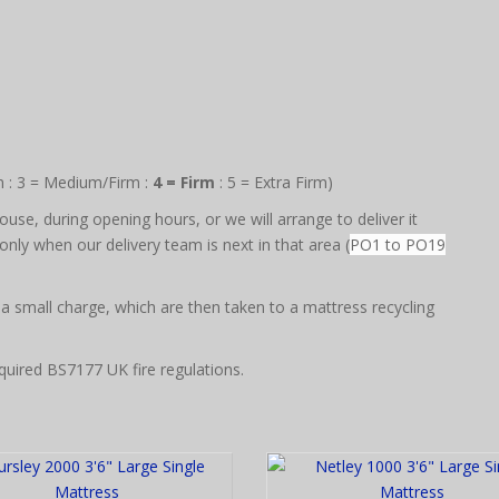
m : 3 = Medium/Firm :
4 = Firm
: 5 = Extra Firm)
use, during opening hours, or we will arrange to deliver it
nly when our delivery team is next in that area (
PO1 to PO19
 a small charge, which are then taken to a mattress recycling
quired BS7177 UK fire regulations.