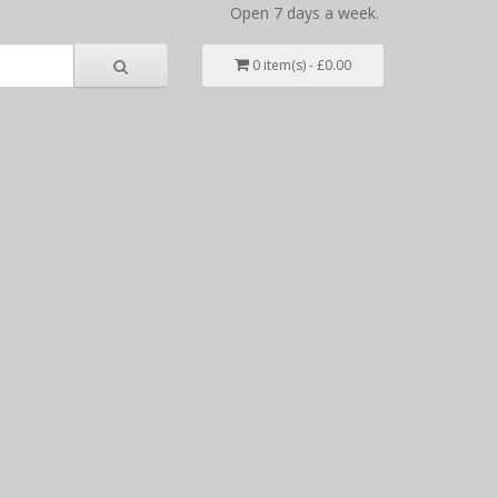
Open 7 days a week.
0 item(s) - £0.00