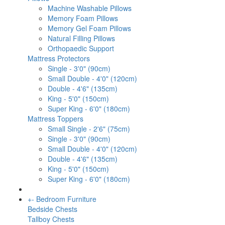
Machine Washable Pillows
Memory Foam Pillows
Memory Gel Foam Pillows
Natural Filling Pillows
Orthopaedic Support
Mattress Protectors
Single - 3'0" (90cm)
Small Double - 4'0" (120cm)
Double - 4'6" (135cm)
King - 5'0" (150cm)
Super King - 6'0" (180cm)
Mattress Toppers
Small Single - 2'6" (75cm)
Single - 3'0" (90cm)
Small Double - 4'0" (120cm)
Double - 4'6" (135cm)
King - 5'0" (150cm)
Super King - 6'0" (180cm)
+
-
Bedroom Furniture
Bedside Chests
Tallboy Chests