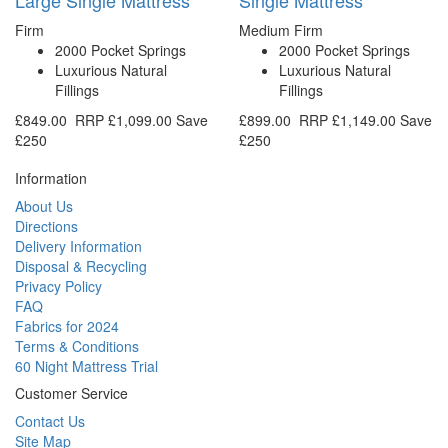
Firm
Medium Firm
2000 Pocket Springs
2000 Pocket Springs
Luxurious Natural
Luxurious Natural
Fillings
Fillings
£849.00
RRP
£1,099.00
Save
£899.00
RRP
£1,149.00
Save
£250
£250
Information
About Us
Directions
Delivery Information
Disposal & Recycling
Privacy Policy
FAQ
Fabrics for 2024
Terms & Conditions
60 Night Mattress Trial
Customer Service
Contact Us
Site Map