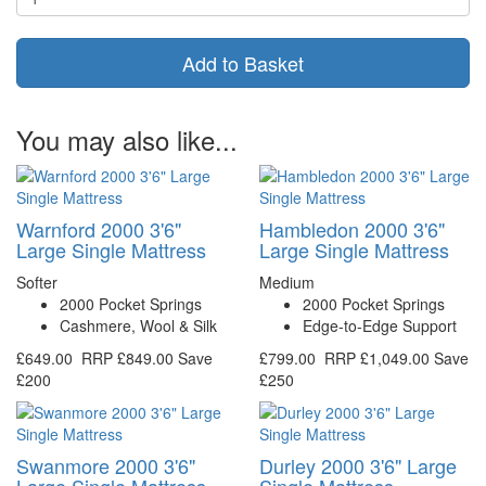
Add to Basket
You may also like...
Warnford 2000 3'6"
Hambledon 2000 3'6"
Large Single Mattress
Large Single Mattress
Softer
Medium
2000 Pocket Springs
2000 Pocket Springs
Cashmere, Wool & Silk
Edge-to-Edge Support
£649.00
RRP
£849.00
Save
£799.00
RRP
£1,049.00
Save
£200
£250
Swanmore 2000 3'6"
Durley 2000 3'6" Large
Large Single Mattress
Single Mattress