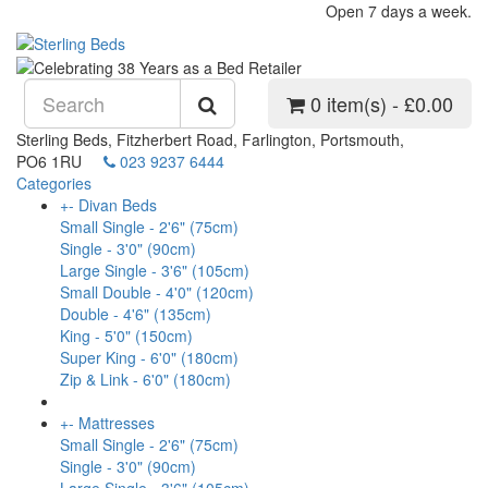
Open 7 days a week.
0 item(s) - £0.00
Sterling Beds, Fitzherbert Road, Farlington, Portsmouth,
PO6 1RU
023 9237 6444
Categories
+
-
Divan Beds
Small Single - 2'6" (75cm)
Single - 3'0" (90cm)
Large Single - 3'6" (105cm)
Small Double - 4'0" (120cm)
Double - 4'6" (135cm)
King - 5'0" (150cm)
Super King - 6'0" (180cm)
Zip & Link - 6'0" (180cm)
+
-
Mattresses
Small Single - 2'6" (75cm)
Single - 3'0" (90cm)