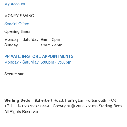
My Account
MONEY SAVING
Special Offers
Opening times
Monday - Saturday
9am - 5pm
Sunday
10am - 4pm
PRIVATE IN-STORE APPOINTMENTS
Monday - Saturday
5:00pm - 7:00pm
Secure site
Sterling Beds
, Fitzherbert Road, Farlington, Portsmouth, PO6
1RU
023 9237 6444
Copyright
2003 - 2026 Sterling Beds
All Rights Reserved