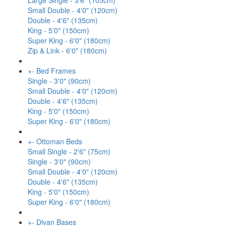
Large Single - 3'6" (105cm)
Small Double - 4'0" (120cm)
Double - 4'6" (135cm)
King - 5'0" (150cm)
Super King - 6'0" (180cm)
Zip & Link - 6'0" (180cm)
+
-
Bed Frames
Single - 3'0" (90cm)
Small Double - 4'0" (120cm)
Double - 4'6" (135cm)
King - 5'0" (150cm)
Super King - 6'0" (180cm)
+
-
Ottoman Beds
Small Single - 2'6" (75cm)
Single - 3'0" (90cm)
Small Double - 4'0" (120cm)
Double - 4'6" (135cm)
King - 5'0" (150cm)
Super King - 6'0" (180cm)
+
-
Divan Bases