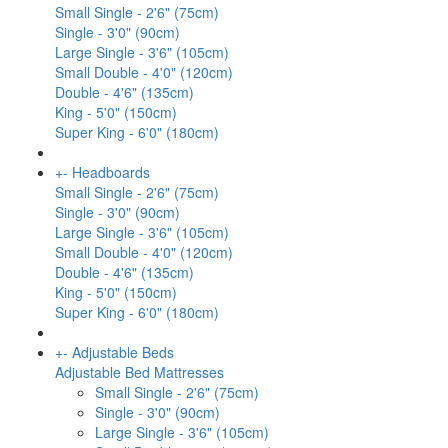
Small Single - 2'6" (75cm)
Single - 3'0" (90cm)
Large Single - 3'6" (105cm)
Small Double - 4'0" (120cm)
Double - 4'6" (135cm)
King - 5'0" (150cm)
Super King - 6'0" (180cm)
+
-
Headboards
Small Single - 2'6" (75cm)
Single - 3'0" (90cm)
Large Single - 3'6" (105cm)
Small Double - 4'0" (120cm)
Double - 4'6" (135cm)
King - 5'0" (150cm)
Super King - 6'0" (180cm)
+
-
Adjustable Beds
Adjustable Bed Mattresses
Small Single - 2'6" (75cm)
Single - 3'0" (90cm)
Large Single - 3'6" (105cm)