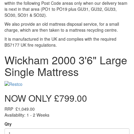
within the following Post Code areas only when our delivery team
is next in that area (
PO1 to PO19 plus GU31, GU32, GU33,
SO30, SO31 & SO32)
.
We also provide an old mattress disposal service, for a small
charge, which are then taken to a mattress recycling centre.
It is manufactured in the UK and complies with the required
BS7177 UK fire regulations.
Wickham 2000 3'6" Large
Single Mattress
NOW ONLY
£799.00
RRP
£1,049.00
Availability: 1 - 2 Weeks
Qty