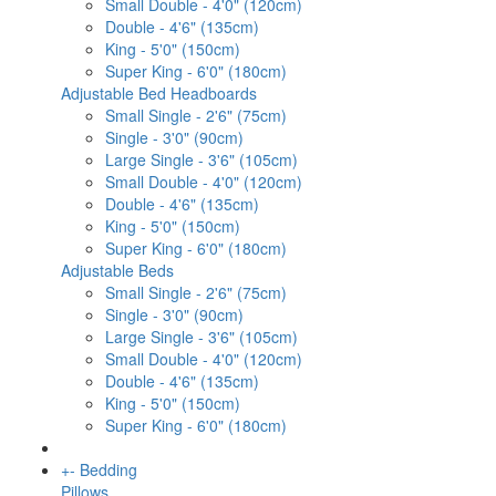
Small Double - 4'0" (120cm)
Double - 4'6" (135cm)
King - 5'0" (150cm)
Super King - 6'0" (180cm)
Adjustable Bed Headboards
Small Single - 2'6" (75cm)
Single - 3'0" (90cm)
Large Single - 3'6" (105cm)
Small Double - 4'0" (120cm)
Double - 4'6" (135cm)
King - 5'0" (150cm)
Super King - 6'0" (180cm)
Adjustable Beds
Small Single - 2'6" (75cm)
Single - 3'0" (90cm)
Large Single - 3'6" (105cm)
Small Double - 4'0" (120cm)
Double - 4'6" (135cm)
King - 5'0" (150cm)
Super King - 6'0" (180cm)
+
-
Bedding
Pillows