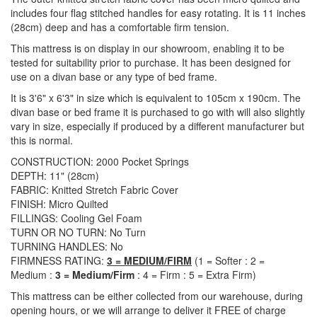
includes four flag stitched handles for easy rotating. It is 11 inches
(28cm) deep and has a comfortable firm tension.
This mattress is on display in our showroom, enabling it to be
tested for suitability prior to purchase. It has been designed for
use on a divan base or any type of bed frame.
It is 3'6" x 6'3" in size which is equivalent to 105cm x 190cm. The
divan base or bed frame it is purchased to go with will also slightly
vary in size, especially if produced by a different manufacturer but
this is normal.
CONSTRUCTION: 2000 Pocket Springs
DEPTH: 11" (28cm)
FABRIC: Knitted Stretch Fabric Cover
FINISH: Micro Quilted
FILLINGS: Cooling Gel Foam
TURN OR NO TURN: No Turn
TURNING HANDLES: No
FIRMNESS RATING:
3 = MEDIUM/FIRM
(1 = Softer : 2 =
Medium :
3 = Medium/Firm
: 4 = Firm : 5 = Extra Firm)
This mattress can be either collected from our warehouse, during
opening hours, or we will arrange to deliver it FREE of charge