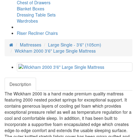
Chest of Drawers
Blanket Boxes
Dressing Table Sets
Wardrobes
Riser Recliner Chairs
Mattresses
Large Single - 3'6" (105cm)
Wickham 2000 3'6" Large Single Mattress
Description
The Wickham 2000 is a hand made premium quality mattress
featuring 2000 nested pocket springs for exceptional support. It
contains generous layers of cooling gel foam which provides
exceptional pressure relief as well as temperature regulation for a
cool and comfortable sleep. In addition, it has been built to
incorporate a supportive foam encapsulated edge which creates
edge-to-edge comfort and extends the usable sleeping surface.
The outer knitted stretch fabric cover has been micro quilted and