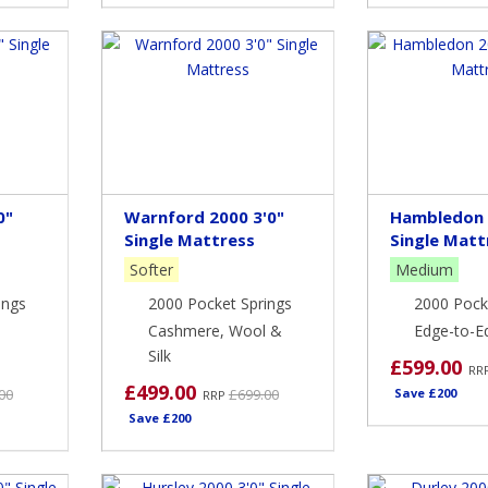
0"
Warnford 2000 3'0"
Hambledon 
Single Mattress
Single Matt
Softer
Medium
ings
2000 Pocket Springs
2000 Pock
Cashmere, Wool &
Edge-to-E
Silk
£599.00
RR
£499.00
00
£699.00
Save £200
RRP
Save £200