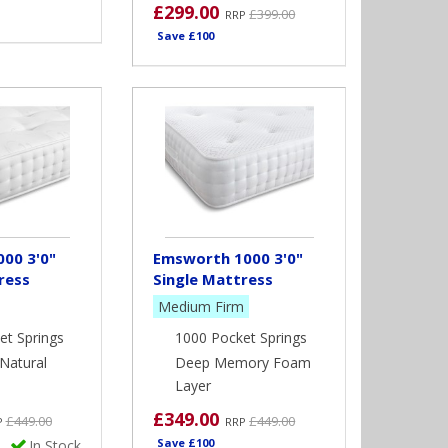
£299.00
£399.00
RRP
Save £100
00 3'0"
Emsworth 1000 3'0"
ress
Single Mattress
Medium Firm
et Springs
1000 Pocket Springs
Natural
Deep Memory Foam
Layer
£349.00
£449.00
£449.00
P
RRP
Save £100
In Stock