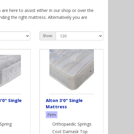
are here to assist either in our shop or over the
ing the right mattress. Alternatively you are
ses here is a brief resume of some of the mattresses
Show:
ut the mattress allowing your spine to remain as
 the addition of molding to your natural body
rt. Moulding to your shape using your body
e. Giving you a comfortable layer of pressure
'0" Single
Alton 3'0" Single
Mattress
Firm
e and lasting sleep surface. Latex is a natural
Spring
Orthopaedic Springs
 surface. Tending to be used on slightly firmer
Cool Damask Top