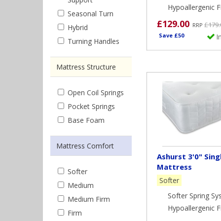
Hypoallergenic Fi
Seasonal Turn
£129.00
£179.
RRP
Hybrid
Save £50
I
Turning Handles
Mattress Structure
Open Coil Springs
Pocket Springs
Base Foam
Mattress Comfort
Ashurst 3'0" Sing
Mattress
Softer
Softer
Medium
Softer Spring S
Medium Firm
Hypoallergenic Fi
Firm