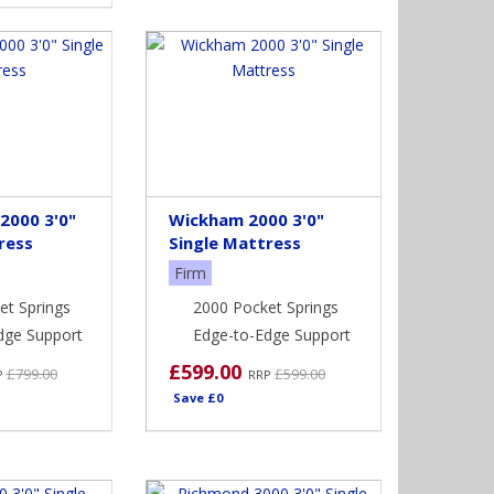
2000 3'0"
Wickham 2000 3'0"
ress
Single Mattress
Firm
et Springs
2000 Pocket Springs
dge Support
Edge-to-Edge Support
£599.00
£799.00
£599.00
P
RRP
Save £0