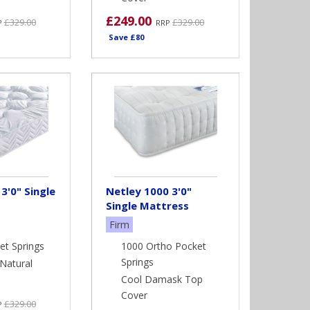
£249.00
£329.00
£329.00
P
RRP
Save £80
3'0" Single
Netley 1000 3'0"
Single Mattress
Firm
et Springs
1000 Ortho Pocket
Springs
Natural
Cool Damask Top
Cover
£329.00
P