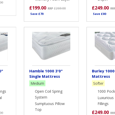
00
£199.00
£249.00
£269.00
RRP
RR
Save £70
Save £80
0"
Hamble 1000 3'0"
Burley 1000 
Single Mattress
Mattress
Medium
Softer
ings
Open Coil Spring
1000 Pock
System
al
Luxurious 
Sumptuous Pillow
Fillings
Top
£249.00
00
RR