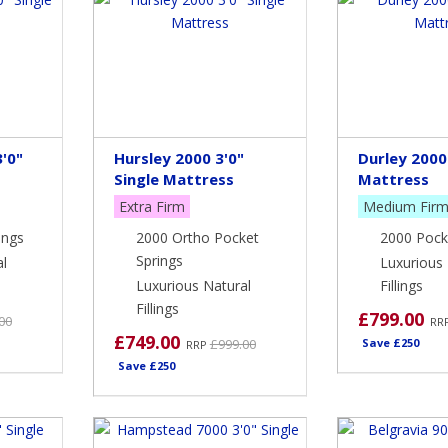
'0"
Hursley 2000 3'0"
Durley 2000 
Single Mattress
Mattress
Extra Firm
Medium Fir
ings
2000 Ortho Pocket
2000 Pock
Springs
al
Luxurious 
Luxurious Natural
Fillings
Fillings
£799.00
00
RR
£749.00
£999.00
Save £250
RRP
Save £250