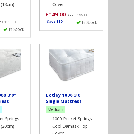
" (18cm)
Cover
£149.00
st people that require a single bed. Bunk Beds and
£199.00
RRP
ed to check the length of this type of bed as our
£199.00
Save £50
In Stock
P
h bunk and cabin beds. It is also extremely
In Stock
ollow the manufacturer’s recommendation for depth
00 3'0"
Botley 1000 3'0"
ress
Single Mattress
m
Medium
et Springs
1000 Pocket Springs
" (20cm)
Cool Damask Top
Cover