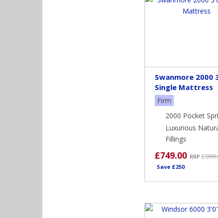
Swanmore 2000 3
Single Mattress
Firm
2000 Pocket Spr
Luxurious Natur
Fillings
£749.00
£999.
RRP
Save £250