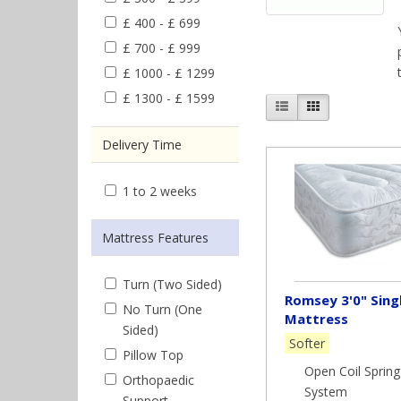
£ 400 - £ 699
£ 700 - £ 999
£ 1000 - £ 1299
£ 1300 - £ 1599
Delivery Time
1 to 2 weeks
Mattress Features
Turn (Two Sided)
Romsey 3'0" Sing
No Turn (One
Mattress
Sided)
Softer
Pillow Top
Open Coil Spring
Orthopaedic
System
Support