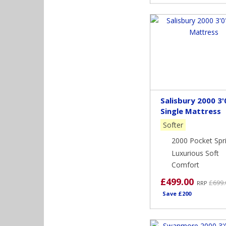
Salisbury 2000 3'
Single Mattress
Softer
2000 Pocket Spr
Luxurious Soft
Comfort
£499.00
£699.
RRP
Save £200