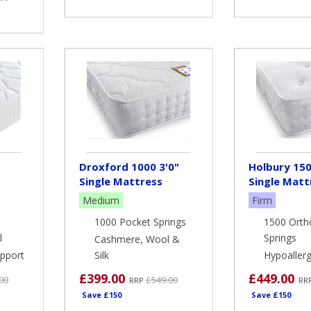
Droxford 1000 3'0"
Holbury 150
Single Mattress
Single Matt
Medium
Firm
1000 Pocket Springs
1500 Orth
l
Springs
Cashmere, Wool &
pport
Silk
Hypoallerge
£399.00
£449.00
00
£549.00
RRP
RR
Save £150
Save £150