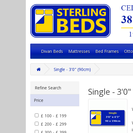
Divan Beds
Mattresses
Bed Frames
Ott
Single - 3'0" (90cm)
Refine Search
Single - 3'0
Price
£ 100 - £ 199
£ 200 - £ 299
£ 300 - £ 399