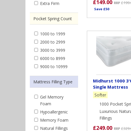
£149.00
£199.
Extra Firm
RRP
Save £50
Pocket Spring Count
1000 to 1999
2000 to 2999
3000 to 3999
6000 to 8999
9000 to 10999
Midhurst 1000 3'
Mattress Filling Type
Single Mattress
Softer
Gel Memory
Foam
1000 Pocket Spr
Luxurious Natur
Hypoallergenic
Fillings
Memory Foam
£249.00
Natural Fillings
£329.
RRP