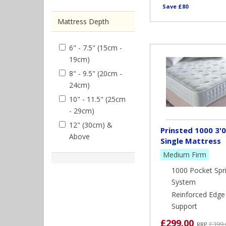
Save £80
Mattress Depth
6" - 7.5" (15cm -
19cm)
8" - 9.5" (20cm -
24cm)
10" - 11.5" (25cm
- 29cm)
12" (30cm) &
Prinsted 1000 3'0
Above
Single Mattress
Medium Firm
1000 Pocket Spr
System
Reinforced Edge
Support
£299.00
£399.
RRP