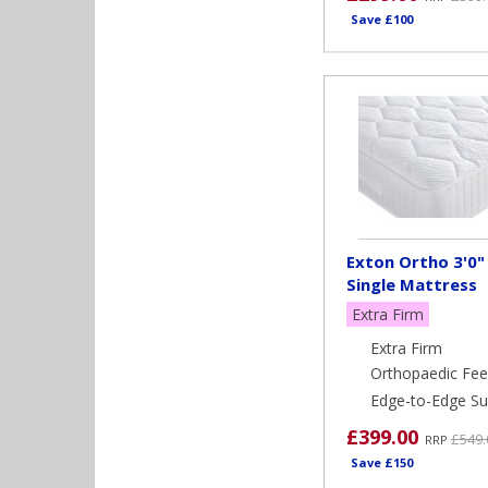
Save £100
Exton Ortho 3'0"
Single Mattress
Extra Firm
Extra Firm
Orthopaedic Fee
Edge-to-Edge Su
£399.00
£549.
RRP
Save £150