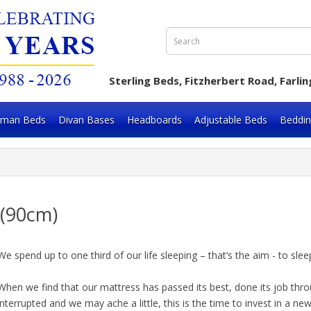
Sterling Beds, Fitzherbert Road, Far
oman Beds
Divan Bases
Headboards
Adjustable Beds
Beddi
" (90cm)
We spend up to one third of our life sleeping – that’s the aim - to s
When we find that our mattress has passed its best, done its job thro
interrupted and we may ache a little, this is the time to invest in a ne