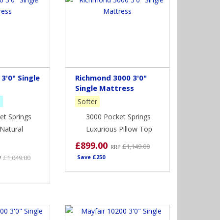
3'0" Single
Richmond 3000 3'0"
Single Mattress
m
Softer
et Springs
3000 Pocket Springs
Natural
Luxurious Pillow Top
£899.00
£1,149.00
RRP
£1,049.00
Save £250
P