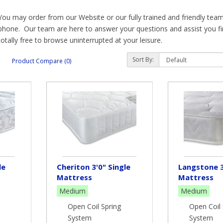
You may order from our Website or our fully trained and friendly team 
phone. Our team are here to answer your questions and assist you find
totally free to browse uninterrupted at your leisure.
To give just a little information before looking at individual mattres
Sort By:
Product Compare (0)
we stock:
Pocket Sprung Natural – individually supporting your weight througho
straight as possible with maximum comfort.
Pocket Sprung Cool Gel Mattresses – as with pocket sprung but having
contours giving a comfortable layer of pressure relief.
Memory Foam Mattresses – either over pocket springs or foam suppo
warmth and then returning slowly, having “memorised” your body shap
le
Cheriton 3'0" Single
Langstone 3
Mattress
Mattress
relief.
Medium
Medium
Latex - a layer of latex foam over pocket springs to create a supportiv
Open Coil Spring
Open Coil 
product from the sap of a rubber tree and acts as a pressure relieving
System
System