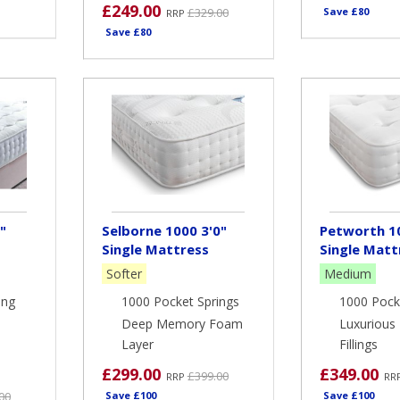
£249.00
£329.00
Save £80
RRP
Save £80
"
Selborne 1000 3'0"
Petworth 10
Single Mattress
Single Matt
Softer
Medium
ing
1000 Pocket Springs
1000 Pock
Deep Memory Foam
Luxurious 
Layer
Fillings
£299.00
£349.00
£399.00
RRP
RR
00
Save £100
Save £100