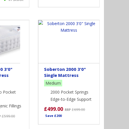
0 3'0"
Soberton 2000 3'0"
ress
Single Mattress
Medium
o Pocket
2000 Pocket Springs
Edge-to-Edge Support
nic Fillings
£499.00
£699.00
RRP
£599.00
Save £200
P