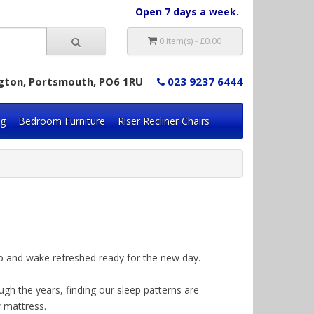
Open 7 days a week.
0 item(s) - £0.00
lington, Portsmouth, PO6 1RU
023 9237 6444
ng
Bedroom Furniture
Riser Recliner Chairs
leep and wake refreshed ready for the new day.
ugh the years, finding our sleep patterns are
w mattress.