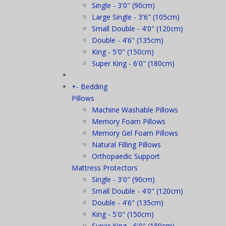
Single - 3'0" (90cm)
Large Single - 3'6" (105cm)
Small Double - 4'0" (120cm)
Double - 4'6" (135cm)
King - 5'0" (150cm)
Super King - 6'0" (180cm)
+
-
Bedding
Pillows
Machine Washable Pillows
Memory Foam Pillows
Memory Gel Foam Pillows
Natural Filling Pillows
Orthopaedic Support
Mattress Protectors
Single - 3'0" (90cm)
Small Double - 4'0" (120cm)
Double - 4'6" (135cm)
King - 5'0" (150cm)
Super King - 6'0" (180cm)