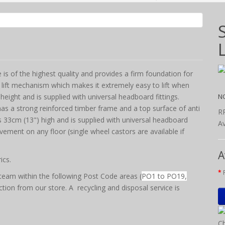
s of the highest quality and provides a firm foundation for
 lift mechanism which makes it extremely easy to lift when
N
height and is supplied with universal headboard fittings.
as a strong reinforced timber frame and a top surface of anti
R
 is 33cm (13") high and is supplied with universal headboard
Av
vement on any floor (single wheel castors are available if
A
ics.
team within the following Post Code areas (
PO1 to PO19,
ction from our store. A recycling and disposal service is
Ch