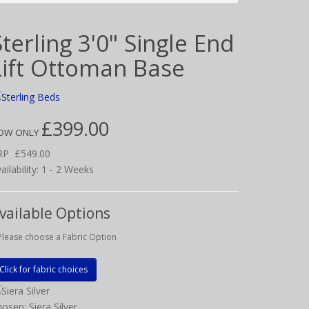
Sterling 3'0" Single End
Lift Ottoman Base
£399.00
OW ONLY
RP
£549.00
ailability: 1 - 2 Weeks
vailable Options
Please choose a Fabric Option
Click for fabric choices
osen: Siera Silver