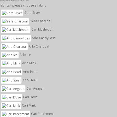
Fabrics - please choose a fabric
Siera Silver
Siera Charcoal
Cari Mushroom
Arlo Candyfloss
Arlo Charcoal
Arlo Ice
Arlo Mink
Arlo Pearl
Arlo Steel
Cari Aegean
Cari Dove
Cari Mink
Cari Parchment