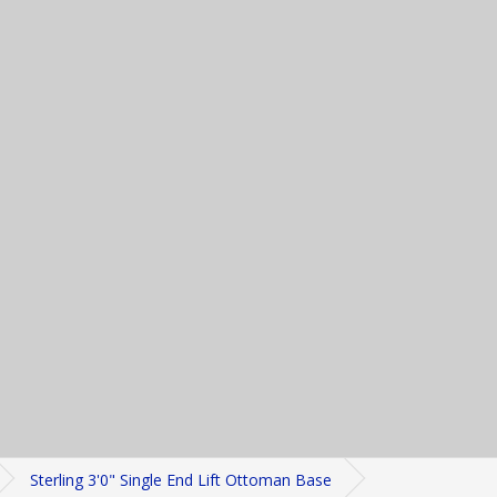
Sterling 3'0" Single End Lift Ottoman Base