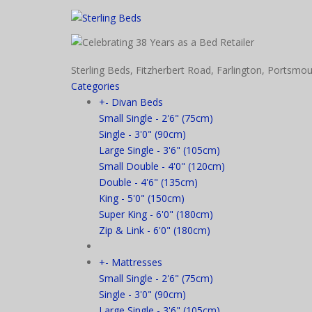
Sterling Beds, Fitzherbert Road, Farlington, Port
Categories
+
-
Divan Beds
Small Single - 2'6" (75cm)
Single - 3'0" (90cm)
Large Single - 3'6" (105cm)
Small Double - 4'0" (120cm)
Double - 4'6" (135cm)
King - 5'0" (150cm)
Super King - 6'0" (180cm)
Zip & Link - 6'0" (180cm)
+
-
Mattresses
Small Single - 2'6" (75cm)
Single - 3'0" (90cm)
Large Single - 3'6" (105cm)