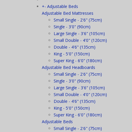
+
-
Adjustable Beds
Adjustable Bed Mattresses
Small Single - 2'6" (75cm)
Single - 3'0" (90cm)
Large Single - 3'6" (105cm)
Small Double - 4'0" (120cm)
Double - 4'6" (135cm)
King - 5'0" (150cm)
Super King - 6'0" (180cm)
Adjustable Bed Headboards
Small Single - 2'6" (75cm)
Single - 3'0" (90cm)
Large Single - 3'6" (105cm)
Small Double - 4'0" (120cm)
Double - 4'6" (135cm)
King - 5'0" (150cm)
Super King - 6'0" (180cm)
Adjustable Beds
Small Single - 2'6" (75cm)