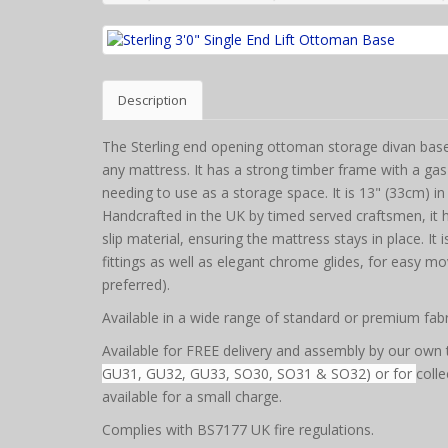
Description
The Sterling end opening ottoman storage divan base i
any mattress. It has a strong timber frame with a gas
needing to use as a storage space. It is 13" (33cm) in 
Handcrafted in the UK by timed served craftsmen, it h
slip material, ensuring the mattress stays in place. It
fittings as well as elegant chrome glides, for easy mo
preferred).
Available in a wide range of standard or premium fabr
Available for FREE delivery and assembly by our own 
GU31, GU32, GU33, SO30, SO31 & SO32) or for
colle
available for a small charge.
Complies with BS7177 UK fire regulations.