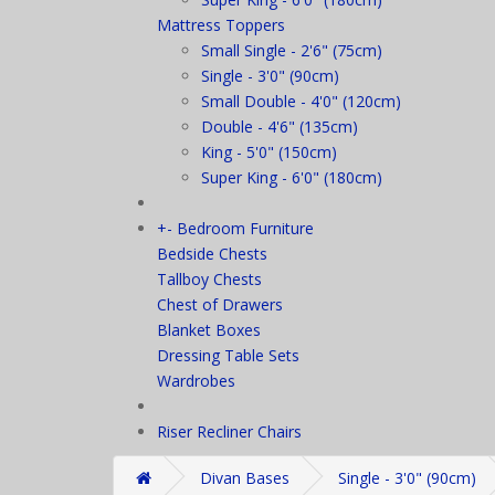
Mattress Toppers
Small Single - 2'6" (75cm)
Single - 3'0" (90cm)
Small Double - 4'0" (120cm)
Double - 4'6" (135cm)
King - 5'0" (150cm)
Super King - 6'0" (180cm)
+
-
Bedroom Furniture
Bedside Chests
Tallboy Chests
Chest of Drawers
Blanket Boxes
Dressing Table Sets
Wardrobes
Riser Recliner Chairs
Divan Bases
Single - 3'0" (90cm)