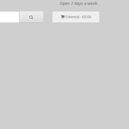
Open 7 days a week.
0 item(s) - £0.00