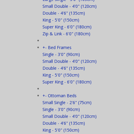
Small Double - 4'0" (120cm)
Double - 4'6" (135cm)
King - 5'0" (150cm)
Super King - 6'0" (180cm)
Zip & Link - 6'0" (180cm)
+
-
Bed Frames
Single - 3'0" (90cm)
Small Double - 4'0" (120cm)
Double - 4'6" (135cm)
King - 5'0" (150cm)
Super King - 6'0" (180cm)
+
-
Ottoman Beds
Small Single - 2'6" (75cm)
Single - 3'0" (90cm)
Small Double - 4'0" (120cm)
Double - 4'6" (135cm)
King - 5'0" (150cm)