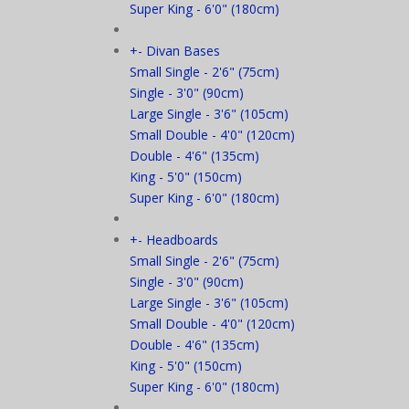
Super King - 6'0" (180cm)
+
-
Divan Bases
Small Single - 2'6" (75cm)
Single - 3'0" (90cm)
Large Single - 3'6" (105cm)
Small Double - 4'0" (120cm)
Double - 4'6" (135cm)
King - 5'0" (150cm)
Super King - 6'0" (180cm)
+
-
Headboards
Small Single - 2'6" (75cm)
Single - 3'0" (90cm)
Large Single - 3'6" (105cm)
Small Double - 4'0" (120cm)
Double - 4'6" (135cm)
King - 5'0" (150cm)
Super King - 6'0" (180cm)