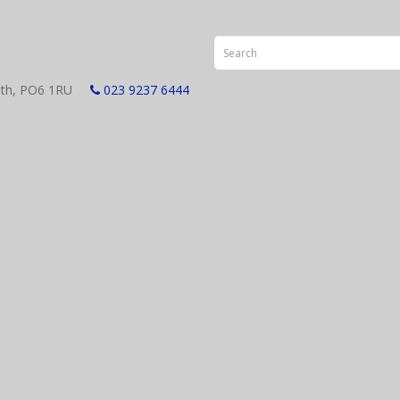
smouth, PO6 1RU
023 9237 6444