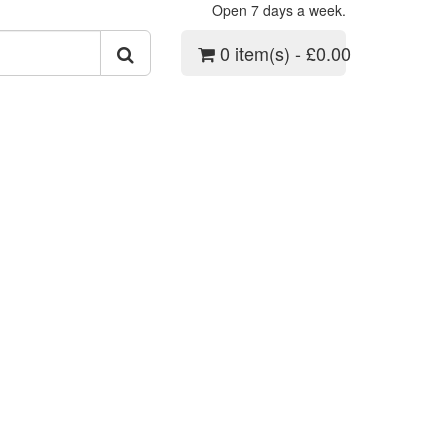
Open 7 days a week.
0 item(s) - £0.00