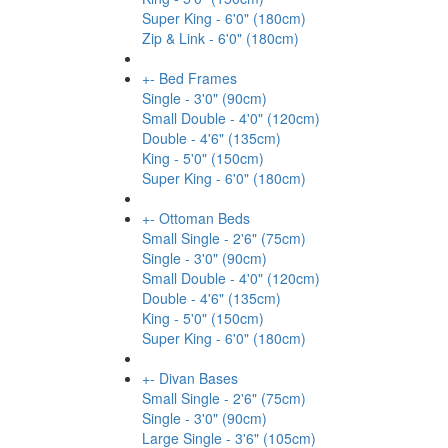
Super King - 6'0" (180cm)
Zip & Link - 6'0" (180cm)
+
-
Bed Frames
Single - 3'0" (90cm)
Small Double - 4'0" (120cm)
Double - 4'6" (135cm)
King - 5'0" (150cm)
Super King - 6'0" (180cm)
+
-
Ottoman Beds
Small Single - 2'6" (75cm)
Single - 3'0" (90cm)
Small Double - 4'0" (120cm)
Double - 4'6" (135cm)
King - 5'0" (150cm)
Super King - 6'0" (180cm)
+
-
Divan Bases
Small Single - 2'6" (75cm)
Single - 3'0" (90cm)
Large Single - 3'6" (105cm)