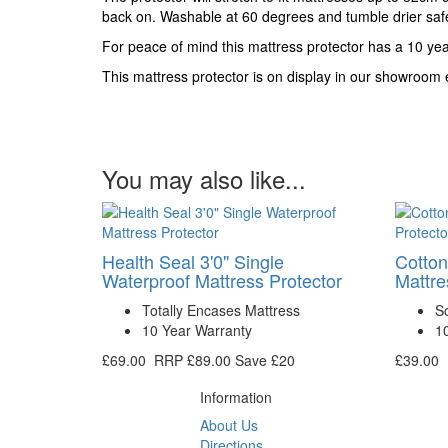
back on. Washable at 60 degrees and tumble drier saf
For peace of mind this mattress protector has a 10 ye
This mattress protector is on display in our showroom en
You may also like...
Health Seal 3'0" Single
Cotton
Waterproof Mattress Protector
Mattre
Totally Encases Mattress
So
10 Year Warranty
1
£69.00
RRP
£89.00
Save £20
£39.00
Information
About Us
Directions