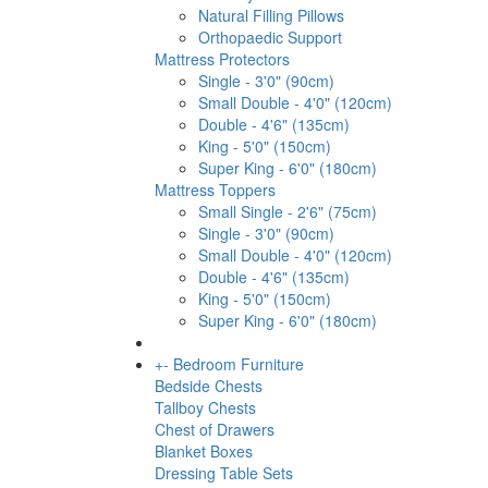
Natural Filling Pillows
Orthopaedic Support
Mattress Protectors
Single - 3'0" (90cm)
Small Double - 4'0" (120cm)
Double - 4'6" (135cm)
King - 5'0" (150cm)
Super King - 6'0" (180cm)
Mattress Toppers
Small Single - 2'6" (75cm)
Single - 3'0" (90cm)
Small Double - 4'0" (120cm)
Double - 4'6" (135cm)
King - 5'0" (150cm)
Super King - 6'0" (180cm)
+
-
Bedroom Furniture
Bedside Chests
Tallboy Chests
Chest of Drawers
Blanket Boxes
Dressing Table Sets