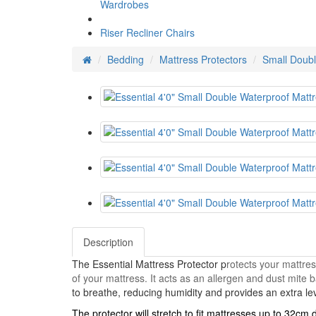
Wardrobes
Riser Recliner Chairs
Bedding
Mattress Protectors
Small Doubl
Description
The Essential Mattress Protector p
rotects your mattres
of your mattress. It acts as an allergen and dust mite b
to breathe, reducing humidity and provides an extra le
The protector will stretch to fit mattresses up to 32cm 