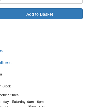
Add to Basket
ttress
er
In Stock
pening times
onday - Saturday
9am - 5pm
unday
10am - 4pm