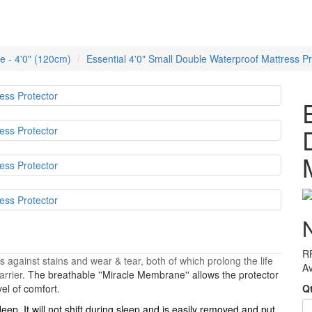
e - 4'0" (120cm)
Essential 4'0" Small Double Waterproof Mattress Pr
R
s against stains and wear & tear, both of which prolong the life
Av
arrier
. The breathable ''Miracle Membrane'' allows the protector
vel of comfort.
Q
deep. It will not shift during sleep and is easily removed and put