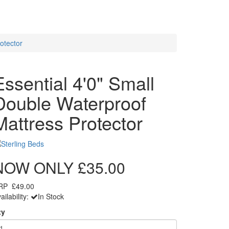
otector
Essential 4'0" Small
Double Waterproof
Mattress Protector
NOW ONLY
£35.00
RP
£49.00
ailability:
In Stock
ty