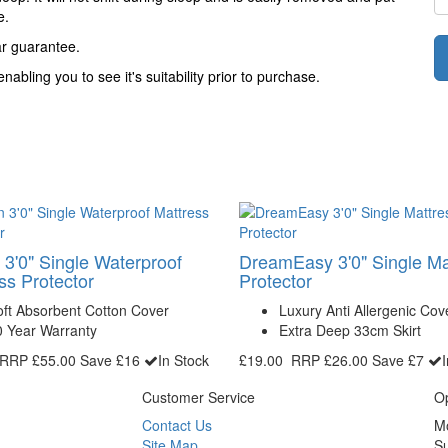
e.
ar guarantee.
abling you to see it's suitability prior to purchase.
 3'0" Single Waterproof
DreamEasy 3'0" Single Ma
ss Protector
Protector
ft Absorbent Cotton Cover
Luxury Anti Allergenic Cov
0 Year Warranty
Extra Deep 33cm Skirt
RRP
£55.00
Save £16
In Stock
£19.00
RRP
£26.00
Save £7
Customer Service
O
Contact Us
M
Site Map
S