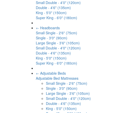
Small Double - 4'0" (120cm)
Double - 4'6" (135cm)
King - 5'0" (150cm)
Super King - 6'0" (180cm)
+
-
Headboards
Small Single - 2'6" (75cm)
Single - 3'0" (90cm)
Large Single - 3'6" (105cm)
Small Double - 4'0" (120cm)
Double - 4'6" (135cm)
King - 5'0" (150cm)
Super King - 6'0" (180cm)
+
-
Adjustable Beds
Adjustable Bed Mattresses
Small Single - 2'6" (75cm)
Single - 3'0" (90cm)
Large Single - 3'6" (105cm)
Small Double - 4'0" (120cm)
Double - 4'6" (135cm)
King - 5'0" (150cm)