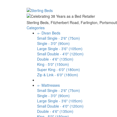
Sterling Beds, Fitzherbert Road, Farlington, Ports
Categories
+
-
Divan Beds
Small Single - 2'6" (75cm)
Single - 3'0" (90cm)
Large Single - 3'6" (105cm)
Small Double - 4'0" (120cm)
Double - 4'6" (135cm)
King - 5'0" (150cm)
Super King - 6'0" (180cm)
Zip & Link - 6'0" (180cm)
+
-
Mattresses
Small Single - 2'6" (75cm)
Single - 3'0" (90cm)
Large Single - 3'6" (105cm)
Small Double - 4'0" (120cm)
Double - 4'6" (135cm)
King - 5'0" (150cm)