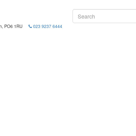
mouth, PO6 1RU
023 9237 6444