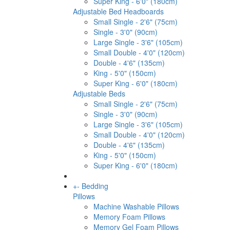
Super King - 6'0" (180cm)
Adjustable Bed Headboards
Small Single - 2'6" (75cm)
Single - 3'0" (90cm)
Large Single - 3'6" (105cm)
Small Double - 4'0" (120cm)
Double - 4'6" (135cm)
King - 5'0" (150cm)
Super King - 6'0" (180cm)
Adjustable Beds
Small Single - 2'6" (75cm)
Single - 3'0" (90cm)
Large Single - 3'6" (105cm)
Small Double - 4'0" (120cm)
Double - 4'6" (135cm)
King - 5'0" (150cm)
Super King - 6'0" (180cm)
+
-
Bedding
Pillows
Machine Washable Pillows
Memory Foam Pillows
Memory Gel Foam Pillows