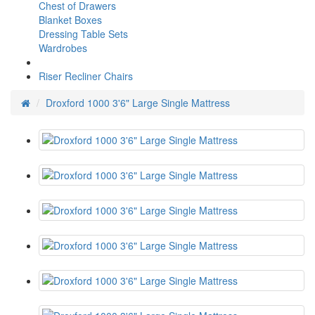
Chest of Drawers
Blanket Boxes
Dressing Table Sets
Wardrobes
Riser Recliner Chairs
Droxford 1000 3'6" Large Single Mattress