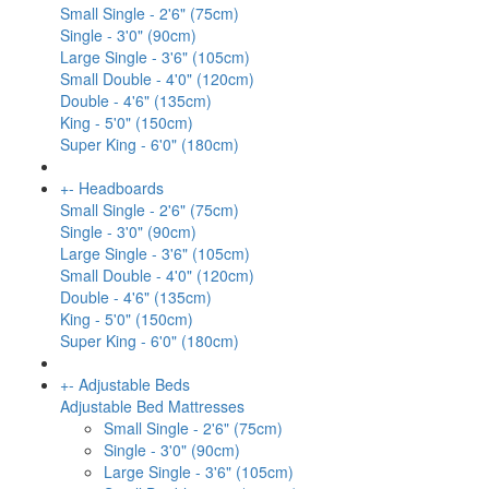
Small Single - 2'6" (75cm)
Single - 3'0" (90cm)
Large Single - 3'6" (105cm)
Small Double - 4'0" (120cm)
Double - 4'6" (135cm)
King - 5'0" (150cm)
Super King - 6'0" (180cm)
+
-
Headboards
Small Single - 2'6" (75cm)
Single - 3'0" (90cm)
Large Single - 3'6" (105cm)
Small Double - 4'0" (120cm)
Double - 4'6" (135cm)
King - 5'0" (150cm)
Super King - 6'0" (180cm)
+
-
Adjustable Beds
Adjustable Bed Mattresses
Small Single - 2'6" (75cm)
Single - 3'0" (90cm)
Large Single - 3'6" (105cm)