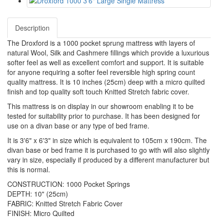
Description
The Droxford is a 1000 pocket sprung mattress with layers of
natural Wool, Silk and Cashmere fillings which provide a luxurious
softer feel as well as excellent comfort and support. It is suitable
for anyone requiring a softer feel reversible high spring count
quality mattress. It is 10 inches (25cm) deep with a micro quilted
finish and top quality soft touch Knitted Stretch fabric cover.
This mattress is on display in our showroom enabling it to be
tested for suitability prior to purchase. It has been designed for
use on a divan base or any type of bed frame.
It is 3'6" x 6'3" in size which is equivalent to 105cm x 190cm. The
divan base or bed frame it is purchased to go with will also slightly
vary in size, especially if produced by a different manufacturer but
this is normal.
CONSTRUCTION: 1000 Pocket Springs
DEPTH: 10" (25cm)
FABRIC: Knitted Stretch Fabric Cover
FINISH: Micro Quilted