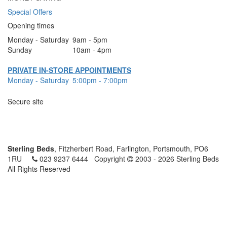
Special Offers
Opening times
Monday - Saturday
9am - 5pm
Sunday
10am - 4pm
PRIVATE IN-STORE APPOINTMENTS
Monday - Saturday
5:00pm - 7:00pm
Secure site
Sterling Beds
, Fitzherbert Road, Farlington, Portsmouth, PO6
1RU
023 9237 6444
Copyright
2003 - 2026 Sterling Beds
All Rights Reserved