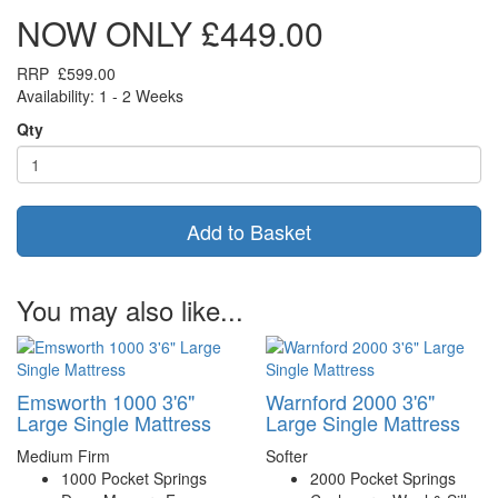
NOW ONLY
£449.00
RRP
£599.00
Availability: 1 - 2 Weeks
Qty
Add to Basket
You may also like...
Emsworth 1000 3'6"
Warnford 2000 3'6"
Large Single Mattress
Large Single Mattress
Medium Firm
Softer
1000 Pocket Springs
2000 Pocket Springs