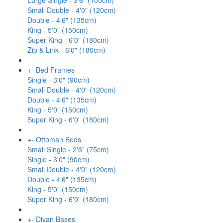
Large Single - 3'6" (105cm)
Small Double - 4'0" (120cm)
Double - 4'6" (135cm)
King - 5'0" (150cm)
Super King - 6'0" (180cm)
Zip & Link - 6'0" (180cm)
+
-
Bed Frames
Single - 3'0" (90cm)
Small Double - 4'0" (120cm)
Double - 4'6" (135cm)
King - 5'0" (150cm)
Super King - 6'0" (180cm)
+
-
Ottoman Beds
Small Single - 2'6" (75cm)
Single - 3'0" (90cm)
Small Double - 4'0" (120cm)
Double - 4'6" (135cm)
King - 5'0" (150cm)
Super King - 6'0" (180cm)
+
-
Divan Bases