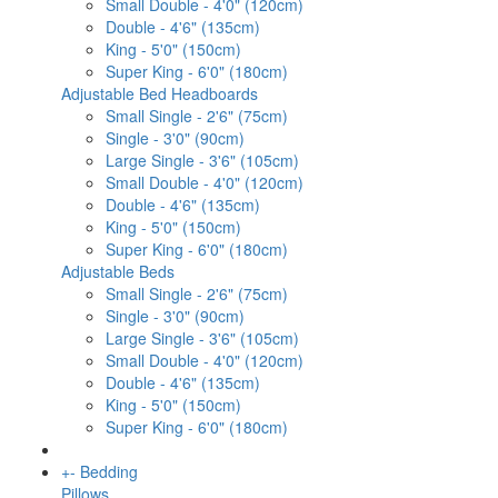
Small Double - 4'0" (120cm)
Double - 4'6" (135cm)
King - 5'0" (150cm)
Super King - 6'0" (180cm)
Adjustable Bed Headboards
Small Single - 2'6" (75cm)
Single - 3'0" (90cm)
Large Single - 3'6" (105cm)
Small Double - 4'0" (120cm)
Double - 4'6" (135cm)
King - 5'0" (150cm)
Super King - 6'0" (180cm)
Adjustable Beds
Small Single - 2'6" (75cm)
Single - 3'0" (90cm)
Large Single - 3'6" (105cm)
Small Double - 4'0" (120cm)
Double - 4'6" (135cm)
King - 5'0" (150cm)
Super King - 6'0" (180cm)
+
-
Bedding
Pillows