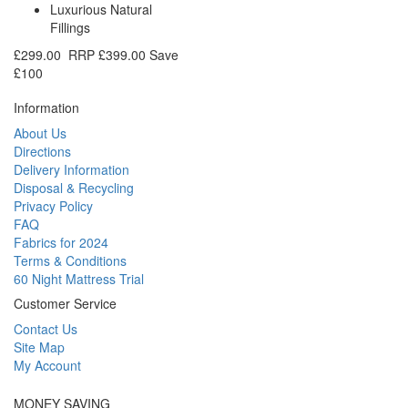
Luxurious Natural
Fillings
£299.00
RRP
£399.00
Save
£100
Information
About Us
Directions
Delivery Information
Disposal & Recycling
Privacy Policy
FAQ
Fabrics for 2024
Terms & Conditions
60 Night Mattress Trial
Customer Service
Contact Us
Site Map
My Account
MONEY SAVING