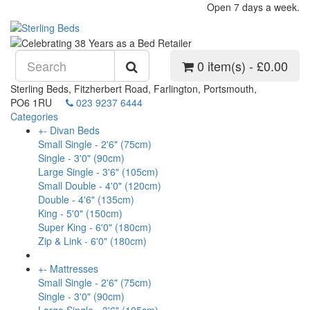
Open 7 days a week.
0 item(s) - £0.00
Sterling Beds, Fitzherbert Road, Farlington, Portsmouth,
PO6 1RU
023 9237 6444
Categories
+
-
Divan Beds
Small Single - 2'6" (75cm)
Single - 3'0" (90cm)
Large Single - 3'6" (105cm)
Small Double - 4'0" (120cm)
Double - 4'6" (135cm)
King - 5'0" (150cm)
Super King - 6'0" (180cm)
Zip & Link - 6'0" (180cm)
+
-
Mattresses
Small Single - 2'6" (75cm)
Single - 3'0" (90cm)