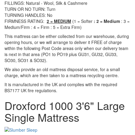
FILLINGS: Natural - Wool, Silk & Cashmere
TURN OR NO TURN: Turn
TURNING HANDLES: No
FIRMNESS RATING:
2 = MEDIUM
(1 = Softer
: 2 = Medium
: 3 =
Medium/Firm : 4 = Firm : 5 = Extra Firm)
This mattress can be either collected from our warehouse, during
opening hours, or we will arrange to deliver it FREE of charge
within the following Post Code areas only when our delivery team
is next in that area (
PO1 to PO19 plus GU31, GU32, GU33,
SO30, SO31 & SO32)
.
We also provide an old mattress disposal service, for a small
charge, which are then taken to a mattress recycling centre.
It is manufactured in the UK and complies with the required
BS7177 UK fire regulations.
Droxford 1000 3'6" Large
Single Mattress