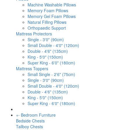
Machine Washable Pillows
Memory Foam Pillows
Memory Gel Foam Pillows
Natural Filling Pillows
Orthopaedic Support
Mattress Protectors
Single - 3'0" (90cm)
Small Double - 4'0" (120cm)
Double - 4'6" (135cm)
King - 5'0" (150cm)
Super King - 6'0" (180cm)
Mattress Toppers
Small Single - 2'6" (75cm)
Single - 3'0" (90cm)
Small Double - 4'0" (120cm)
Double - 4'6" (135cm)
King - 5'0" (150cm)
Super King - 6'0" (180cm)
+
-
Bedroom Furniture
Bedside Chests
Tallboy Chests