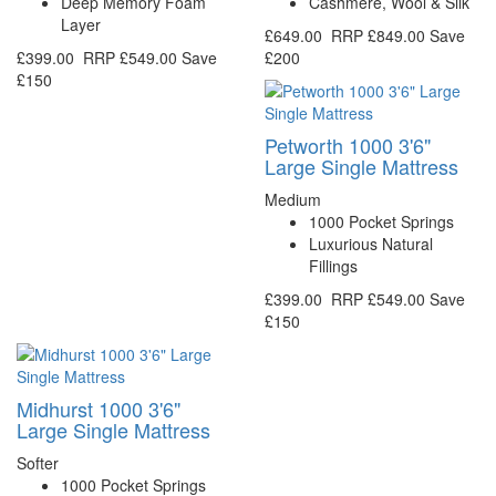
Deep Memory Foam
Cashmere, Wool & Silk
Layer
£649.00
RRP
£849.00
Save
£399.00
RRP
£549.00
Save
£200
£150
Petworth 1000 3'6"
Large Single Mattress
Medium
1000 Pocket Springs
Luxurious Natural
Fillings
£399.00
RRP
£549.00
Save
£150
Midhurst 1000 3'6"
Large Single Mattress
Softer
1000 Pocket Springs