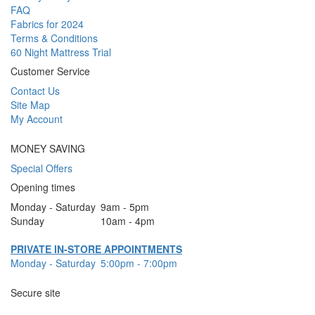
FAQ
Fabrics for 2024
Terms & Conditions
60 Night Mattress Trial
Customer Service
Contact Us
Site Map
My Account
MONEY SAVING
Special Offers
Opening times
Monday - Saturday
9am - 5pm
Sunday
10am - 4pm
PRIVATE IN-STORE APPOINTMENTS
Monday - Saturday
5:00pm - 7:00pm
Secure site