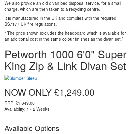
We also provide an old divan bed disposal service, for a small
charge, which are then taken to a recycling centre.
It is manufactured in the UK and complies with the required
BS7177 UK fire regulations.
* The price shown excludes the headboard which is available for
an additional cost in the same colour finishes as the divan set.*
Petworth 1000 6'0" Super
King Zip & Link Divan Set
NOW ONLY
£1,249.00
RRP
£1,649.00
Availability: 1 - 2 Weeks
Available Options