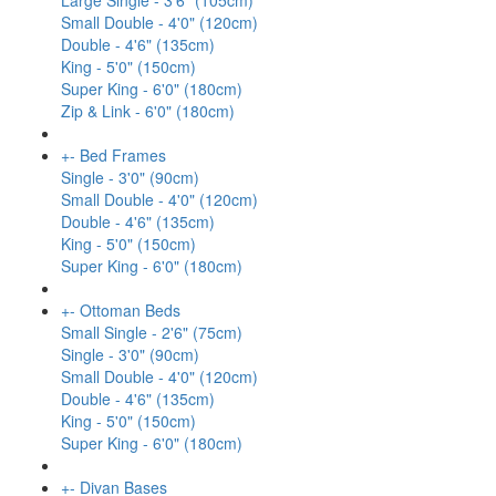
Large Single - 3'6" (105cm)
Small Double - 4'0" (120cm)
Double - 4'6" (135cm)
King - 5'0" (150cm)
Super King - 6'0" (180cm)
Zip & Link - 6'0" (180cm)
+
-
Bed Frames
Single - 3'0" (90cm)
Small Double - 4'0" (120cm)
Double - 4'6" (135cm)
King - 5'0" (150cm)
Super King - 6'0" (180cm)
+
-
Ottoman Beds
Small Single - 2'6" (75cm)
Single - 3'0" (90cm)
Small Double - 4'0" (120cm)
Double - 4'6" (135cm)
King - 5'0" (150cm)
Super King - 6'0" (180cm)
+
-
Divan Bases