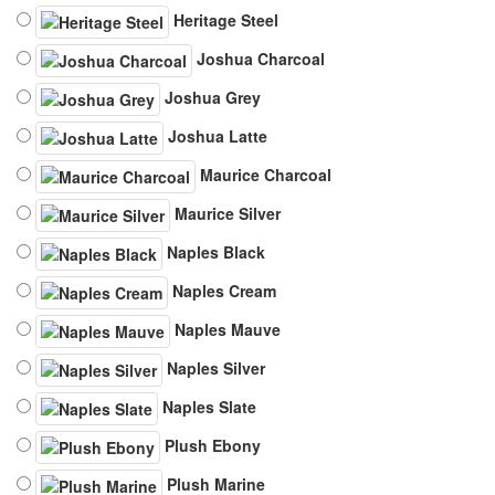
Heritage Steel
Joshua Charcoal
Joshua Grey
Joshua Latte
Maurice Charcoal
Maurice Silver
Naples Black
Naples Cream
Naples Mauve
Naples Silver
Naples Slate
Plush Ebony
Plush Marine