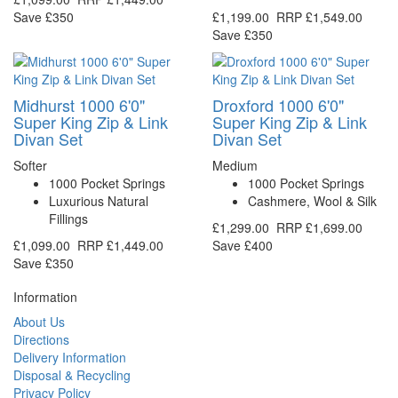
Save £350
£1,199.00
RRP
£1,549.00
Save £350
Midhurst 1000 6'0"
Droxford 1000 6'0"
Super King Zip & Link
Super King Zip & Link
Divan Set
Divan Set
Softer
Medium
1000 Pocket Springs
1000 Pocket Springs
Luxurious Natural
Cashmere, Wool & Silk
Fillings
£1,299.00
RRP
£1,699.00
£1,099.00
RRP
£1,449.00
Save £400
Save £350
Information
About Us
Directions
Delivery Information
Disposal & Recycling
Privacy Policy