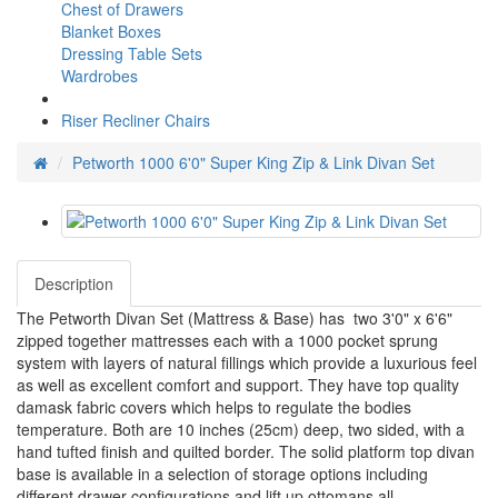
Chest of Drawers
Blanket Boxes
Dressing Table Sets
Wardrobes
Riser Recliner Chairs
Petworth 1000 6'0" Super King Zip & Link Divan Set
Description
The Petworth Divan Set (Mattress & Base) has two 3'0" x 6'6"
zipped together mattresses each with a 1000 pocket sprung
system with layers of natural fillings which provide a luxurious feel
as well as excellent comfort and support. They have top quality
damask fabric covers which helps to regulate the bodies
temperature. Both are 10 inches (25cm) deep, two sided, with a
hand tufted finish and quilted border. The solid platform top divan
base is available in a selection of storage options including
different drawer configurations and lift up ottomans all