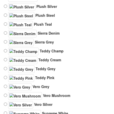
Plush Silver
Plush Steel
Plush Teal
Sierra Denim
Sierra Grey
Teddy Champ
Teddy Cream
Teddy Grey
Teddy Pink
Vero Grey
Vero Mushroom
Vero Silver
Supreme White