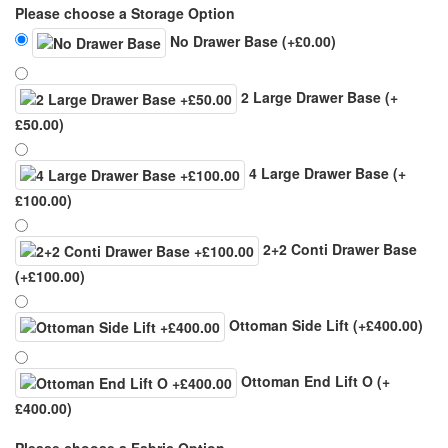
Please choose a Storage Option
No Drawer Base
(+£0.00)
2 Large Drawer Base
(+
£50.00)
4 Large Drawer Base
(+
£100.00)
2+2 Conti Drawer Base
(+£100.00)
Ottoman Side Lift
(+£400.00)
Ottoman End Lift O
(+
£400.00)
Please choose a Fabric Option