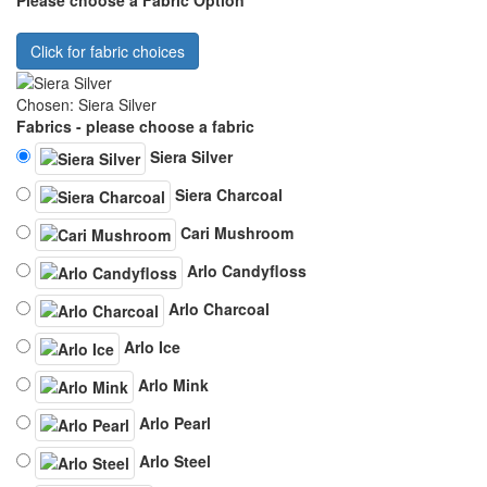
Click for fabric choices
Chosen: Siera Silver
Fabrics - please choose a fabric
Siera Silver
Siera Charcoal
Cari Mushroom
Arlo Candyfloss
Arlo Charcoal
Arlo Ice
Arlo Mink
Arlo Pearl
Arlo Steel