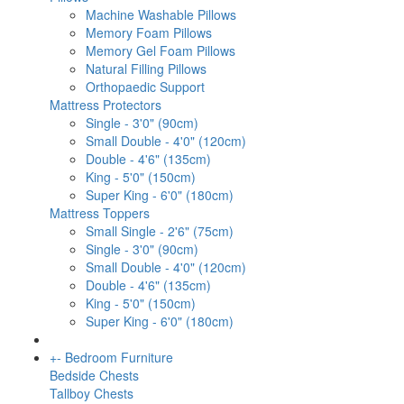
Machine Washable Pillows
Memory Foam Pillows
Memory Gel Foam Pillows
Natural Filling Pillows
Orthopaedic Support
Mattress Protectors
Single - 3'0" (90cm)
Small Double - 4'0" (120cm)
Double - 4'6" (135cm)
King - 5'0" (150cm)
Super King - 6'0" (180cm)
Mattress Toppers
Small Single - 2'6" (75cm)
Single - 3'0" (90cm)
Small Double - 4'0" (120cm)
Double - 4'6" (135cm)
King - 5'0" (150cm)
Super King - 6'0" (180cm)
+
-
Bedroom Furniture
Bedside Chests
Tallboy Chests