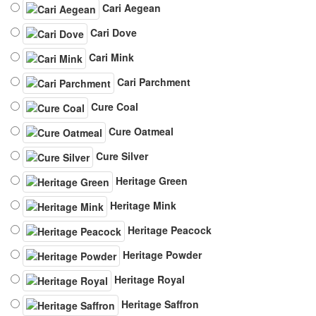
Cari Aegean
Cari Dove
Cari Mink
Cari Parchment
Cure Coal
Cure Oatmeal
Cure Silver
Heritage Green
Heritage Mink
Heritage Peacock
Heritage Powder
Heritage Royal
Heritage Saffron