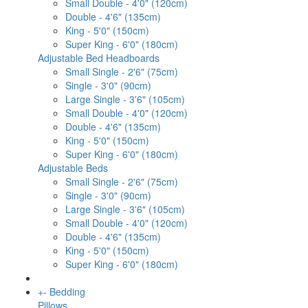
Small Double - 4'0" (120cm)
Double - 4'6" (135cm)
King - 5'0" (150cm)
Super King - 6'0" (180cm)
Adjustable Bed Headboards
Small Single - 2'6" (75cm)
Single - 3'0" (90cm)
Large Single - 3'6" (105cm)
Small Double - 4'0" (120cm)
Double - 4'6" (135cm)
King - 5'0" (150cm)
Super King - 6'0" (180cm)
Adjustable Beds
Small Single - 2'6" (75cm)
Single - 3'0" (90cm)
Large Single - 3'6" (105cm)
Small Double - 4'0" (120cm)
Double - 4'6" (135cm)
King - 5'0" (150cm)
Super King - 6'0" (180cm)
+
-
Bedding
Pillows