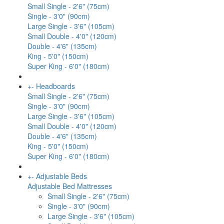
Small Single - 2'6" (75cm)
Single - 3'0" (90cm)
Large Single - 3'6" (105cm)
Small Double - 4'0" (120cm)
Double - 4'6" (135cm)
King - 5'0" (150cm)
Super King - 6'0" (180cm)
+
-
Headboards
Small Single - 2'6" (75cm)
Single - 3'0" (90cm)
Large Single - 3'6" (105cm)
Small Double - 4'0" (120cm)
Double - 4'6" (135cm)
King - 5'0" (150cm)
Super King - 6'0" (180cm)
+
-
Adjustable Beds
Adjustable Bed Mattresses
Small Single - 2'6" (75cm)
Single - 3'0" (90cm)
Large Single - 3'6" (105cm)