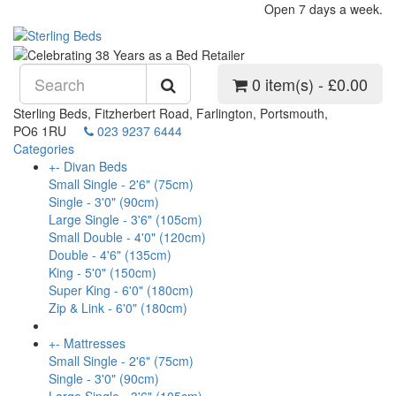
Open 7 days a week.
0 item(s) - £0.00
Sterling Beds, Fitzherbert Road, Farlington, Portsmouth,
PO6 1RU
023 9237 6444
Categories
+
-
Divan Beds
Small Single - 2'6" (75cm)
Single - 3'0" (90cm)
Large Single - 3'6" (105cm)
Small Double - 4'0" (120cm)
Double - 4'6" (135cm)
King - 5'0" (150cm)
Super King - 6'0" (180cm)
Zip & Link - 6'0" (180cm)
+
-
Mattresses
Small Single - 2'6" (75cm)
Single - 3'0" (90cm)