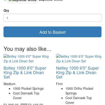
Qty
Add to Basket
You may also like...
Botley 1000 6'0" Super
Netley 1000 6'0" Super
King Zip & Link Divan
King Zip & Link Divan
Set
Set
Medium
Firm
1000 Pocket Springs
1000 Ortho Pocket
Cool Damask Top
Springs
Cover
Cool Damask Top
Cover
£1,099.00
RRP
£1,449.00