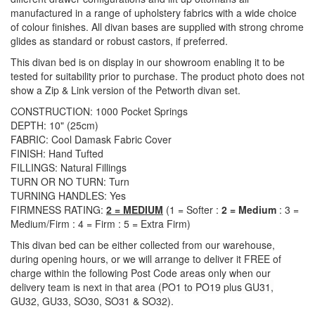
manufactured in a range of upholstery fabrics with a wide choice
of colour finishes. All divan bases are supplied with strong chrome
glides as standard or robust castors, if preferred.
This divan bed is on display in our showroom enabling it to be
tested for suitability prior to purchase. The product photo does not
show a Zip & Link version of the Petworth divan set.
CONSTRUCTION: 1000 Pocket Springs
DEPTH: 10" (25cm)
FABRIC: Cool Damask Fabric Cover
FINISH: Hand Tufted
FILLINGS: Natural Fillings
TURN OR NO TURN: Turn
TURNING HANDLES: Yes
FIRMNESS RATING:
2 = MEDIUM
(1 = Softer :
2 = Medium
: 3 =
Medium/Firm : 4 = Firm : 5 = Extra Firm)
This divan bed can be either collected from our warehouse,
during opening hours, or we will arrange to deliver it FREE of
charge within the following Post Code areas only when our
delivery team is next in that area (
PO1 to PO19 plus GU31,
GU32, GU33, SO30, SO31 & SO32)
.