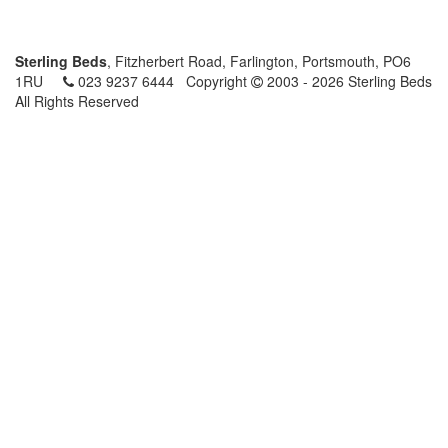
Sterling Beds
, Fitzherbert Road, Farlington, Portsmouth, PO6
1RU
023 9237 6444
Copyright
2003 - 2026 Sterling Beds
All Rights Reserved