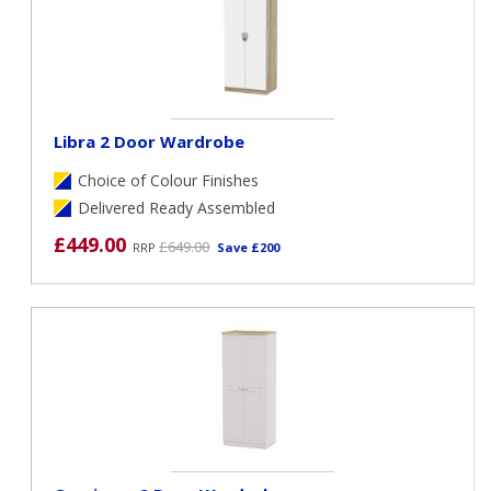
Libra 2 Door Wardrobe
Choice of Colour Finishes
Delivered Ready Assembled
£449.00
£649.00
RRP
Save £200