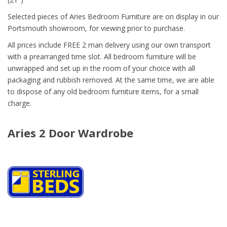
Selected pieces of Aries Bedroom Furniture are on display in our
Portsmouth showroom, for viewing prior to purchase.
All prices include FREE 2 man delivery using our own transport
with a prearranged time slot. All bedroom furniture will be
unwrapped and set up in the room of your choice with all
packaging and rubbish removed. At the same time, we are able
to dispose of any old bedroom furniture items, for a small
charge.
Aries 2 Door Wardrobe