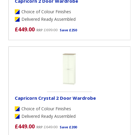
Capricorn 2 Door Wardrobe
Choice of Colour Finishes
Delivered Ready Assembled
£449.00
£699.00
RRP
Save £250
Capricorn Crystal 2 Door Wardrobe
Choice of Colour Finishes
Delivered Ready Assembled
£449.00
£649.00
RRP
Save £200