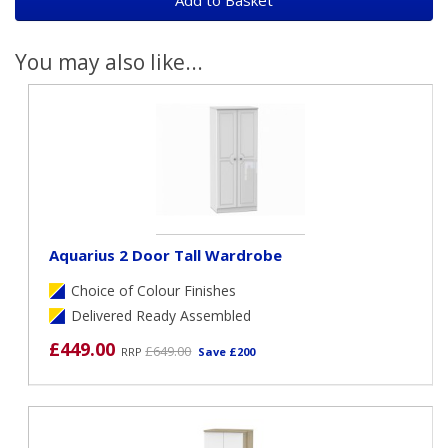
You may also like...
Aquarius 2 Door Tall Wardrobe
Choice of Colour Finishes
Delivered Ready Assembled
£449.00
£649.00
RRP
Save £200