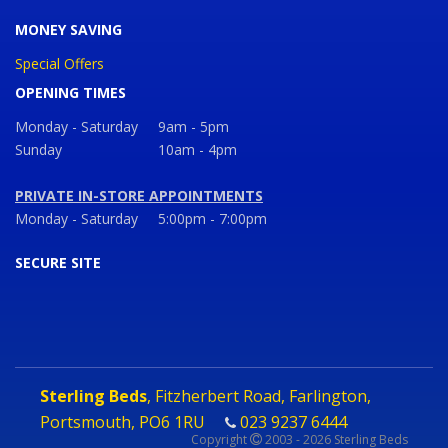
MONEY SAVING
Special Offers
OPENING TIMES
Monday - Saturday
9am - 5pm
Sunday
10am - 4pm
PRIVATE IN-STORE APPOINTMENTS
Monday - Saturday
5:00pm - 7:00pm
SECURE SITE
Sterling Beds
, Fitzherbert Road, Farlington,
Portsmouth, PO6 1RU
023 9237 6444
Copyright
2003 - 2026 Sterling Beds