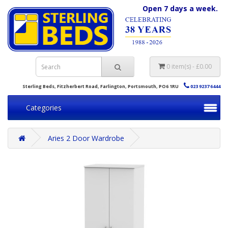
Open 7 days a week.
0 item(s) - £0.00
Sterling Beds, Fitzherbert Road, Farlington, Portsmouth, PO6 1RU
023 9237 6444
Categories
Aries 2 Door Wardrobe