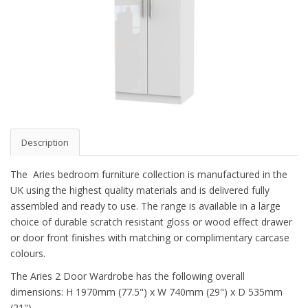
Description
The Aries bedroom furniture collection is manufactured in the
UK using the highest quality materials and is delivered fully
assembled and ready to use. The range is available in a large
choice of durable scratch resistant gloss or wood effect drawer
or door front finishes with matching or complimentary carcase
colours.
The Aries 2 Door Wardrobe has the following overall
dimensions: H 1970mm (77.5") x W 740mm (29") x D 535mm
(21")