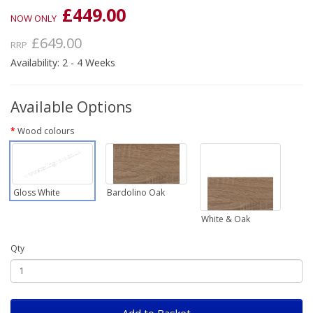
£449.00
NOW ONLY
£649.00
RRP
Availability: 2 - 4 Weeks
Available Options
Wood colours
Gloss White
Bardolino Oak
White & Oak
Qty
Add to Basket