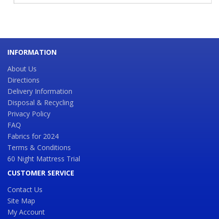
INFORMATION
About Us
Directions
Delivery Information
Disposal & Recycling
Privacy Policy
FAQ
Fabrics for 2024
Terms & Conditions
60 Night Mattress Trial
CUSTOMER SERVICE
Contact Us
Site Map
My Account