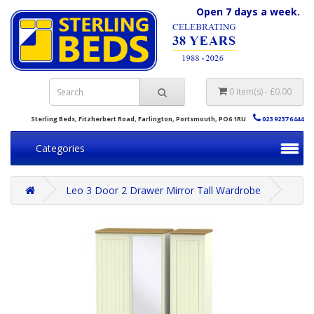
Open 7 days a week.
0 item(s) - £0.00
Sterling Beds, Fitzherbert Road, Farlington, Portsmouth, PO6 1RU
023 9237 6444
Categories
Leo 3 Door 2 Drawer Mirror Tall Wardrobe