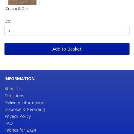
Cream & Oak
Qty
Add to Basket
INFORMATION
About Us
Directions
Delivery Information
Disposal & Recycling
Privacy Policy
FAQ
Fabrics for 2024