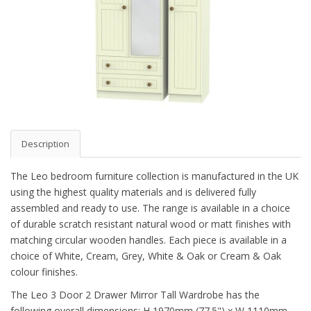
Description
The Leo bedroom furniture collection is manufactured in the UK
using the highest quality materials and is delivered fully
assembled and ready to use. The range is available in a choice
of durable scratch resistant natural wood or matt finishes with
matching circular wooden handles. Each piece is available in a
choice of White, Cream, Grey, White & Oak or Cream & Oak
colour finishes.
The Leo 3 Door 2 Drawer Mirror Tall Wardrobe has the
following overall dimensions: H 1970mm (77.5") x W 1110mm