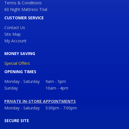
Terms & Conditions
60 Night Mattress Trial
CUSTOMER SERVICE
Contact Us
Site Map
My Account
MONEY SAVING
Special Offers
OPENING TIMES
Monday - Saturday
9am - 5pm
Sunday
10am - 4pm
PRIVATE IN-STORE APPOINTMENTS
Monday - Saturday
5:00pm - 7:00pm
SECURE SITE