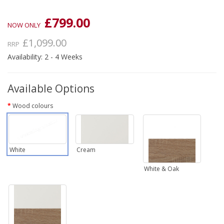
£799.00
NOW ONLY
£1,099.00
RRP
Availability: 2 - 4 Weeks
Available Options
Wood colours
White
Cream
White & Oak