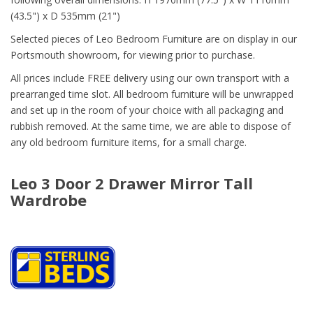
(43.5") x D 535mm (21")
Selected pieces of Leo Bedroom Furniture are on display in our
Portsmouth showroom, for viewing prior to purchase.
All prices include FREE delivery using our own transport with a
prearranged time slot. All bedroom furniture will be unwrapped
and set up in the room of your choice with all packaging and
rubbish removed. At the same time, we are able to dispose of
any old bedroom furniture items, for a small charge.
Leo 3 Door 2 Drawer Mirror Tall
Wardrobe