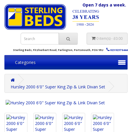
Open 7 days a week.
0 item(s) - £0.00
Sterling Beds, Fitzherbert Road, Farlington, Portsmouth, PO6 1RU
023 9237 6444
Categories
Hursley 2000 6'0" Super King Zip & Link Divan Set