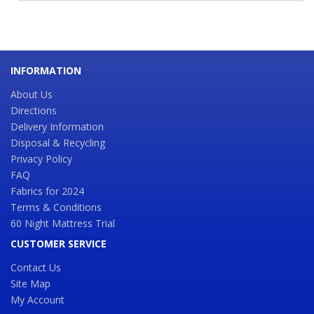
INFORMATION
About Us
Directions
Delivery Information
Disposal & Recycling
Privacy Policy
FAQ
Fabrics for 2024
Terms & Conditions
60 Night Mattress Trial
CUSTOMER SERVICE
Contact Us
Site Map
My Account