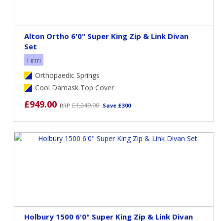
Alton Ortho 6'0" Super King Zip & Link Divan
Set
Firm
Orthopaedic Springs
Cool Damask Top Cover
£949.00
£1,249.00
RRP
Save £300
Holbury 1500 6'0" Super King Zip & Link Divan