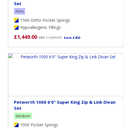
Set
Firm
1500 Ortho Pocket Springs
Hypoallergenic Fillings
£1,449.00
£1,899.00
RRP
Save £450
Petworth 1000 6'0" Super King Zip & Link Divan
Set
Medium
1000 Pocket Springs