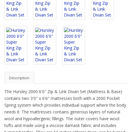
Description
The Hursley 2000 6'0" Zip & Link Divan Set (Mattress & Base)
contains two 3'0" x 6'6" mattresses both with a 2000 Pocket
Spring system which provides individual support where the body
needs it. The mattresses contains generous layers of natural
wool and hypoallergenic fillings. The outer covers have wool
tufts and made using a viscose damask fabric and includes