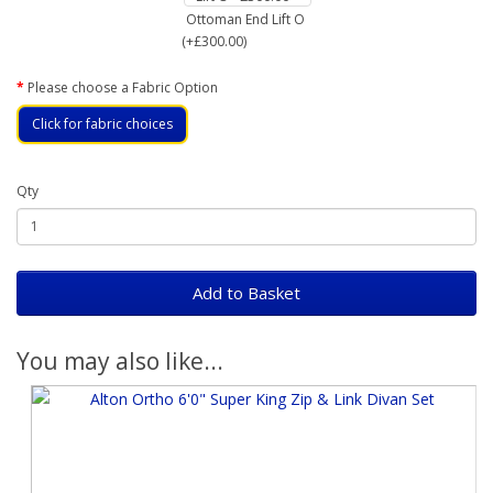
Ottoman End Lift O
(+£300.00)
Please choose a Fabric Option
Click for fabric choices
Qty
Add to Basket
You may also like...