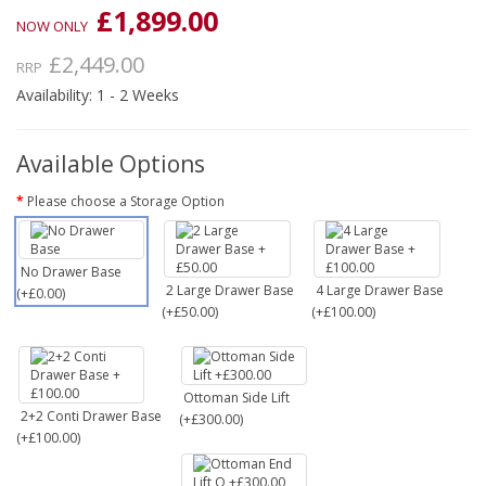
£1,899.00
NOW ONLY
£2,449.00
RRP
Availability: 1 - 2 Weeks
Available Options
Please choose a Storage Option
No Drawer Base
2 Large Drawer Base
4 Large Drawer Base
(+£0.00)
(+£50.00)
(+£100.00)
Ottoman Side Lift
2+2 Conti Drawer Base
(+£300.00)
(+£100.00)