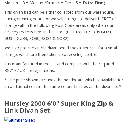
Medium : 3 = Medium/Firm : 4 = Firm :
5 = Extra Firm
)
This divan bed can be either collected from our warehouse,
during opening hours, or we will arrange to deliver it FREE of
charge within the following Post Code areas only when our
delivery team is next in that area (
PO1 to PO19 plus GU31,
GU32, GU33, SO30, SO31 & SO32)
.
We also provide an old divan bed disposal service, for a small
charge, which are then taken to a recycling centre.
It is manufactured in the UK and complies with the required
BS7177 UK fire regulations.
* The price shown excludes the headboard which is available for
an additional cost in the same colour finishes as the divan set.*
Hursley 2000 6'0" Super King Zip &
Link Divan Set