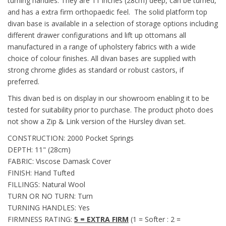
turning handles. They are 11 inches (28cm) deep, can be turned,
and has a extra firm orthopaedic feel. The solid platform top
divan base is available in a selection of storage options including
different drawer configurations and lift up ottomans all
manufactured in a range of upholstery fabrics with a wide
choice of colour finishes. All divan bases are supplied with
strong chrome glides as standard or robust castors, if
preferred.
This divan bed is on display in our showroom enabling it to be
tested for suitability prior to purchase. The product photo does
not show a Zip & Link version of the Hursley divan set.
CONSTRUCTION: 2000 Pocket Springs
DEPTH: 11" (28cm)
FABRIC: Viscose Damask Cover
FINISH: Hand Tufted
FILLINGS: Natural Wool
TURN OR NO TURN: Turn
TURNING HANDLES: Yes
FIRMNESS RATING:
5 = EXTRA FIRM
(1 = Softer : 2 =