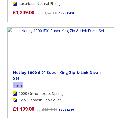
Luxurious Natural Fillings
£1,249.00
£1,649.00
RRP
Save £400
Netley 1000 6'0" Super King Zip & Link Divan
Set
Firm
1000 Ortho Pocket Springs
Cool Damask Top Cover
£1,199.00
£1,549.00
RRP
Save £350