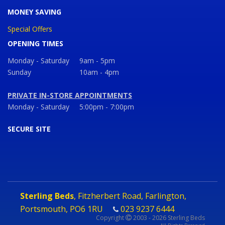
MONEY SAVING
Special Offers
OPENING TIMES
Monday - Saturday
9am - 5pm
Sunday
10am - 4pm
PRIVATE IN-STORE APPOINTMENTS
Monday - Saturday
5:00pm - 7:00pm
SECURE SITE
Sterling Beds
, Fitzherbert Road, Farlington,
Portsmouth, PO6 1RU
023 9237 6444
Copyright
2003 - 2026 Sterling Beds