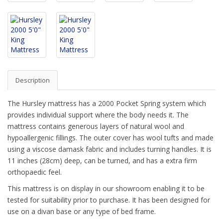
Description
The Hursley mattress has a 2000 Pocket Spring system which
provides individual support where the body needs it. The
mattress contains generous layers of natural wool and
hypoallergenic fillings. The outer cover has wool tufts and made
using a viscose damask fabric and includes turning handles. It is
11 inches (28cm) deep, can be turned, and has a extra firm
orthopaedic feel.
This mattress is on display in our showroom enabling it to be
tested for suitability prior to purchase. It has been designed for
use on a divan base or any type of bed frame.