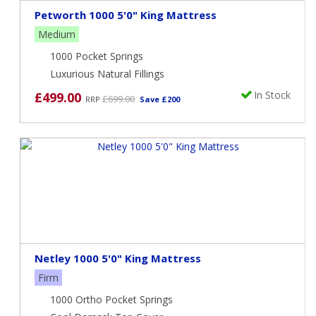
Petworth 1000 5'0" King Mattress
Medium
1000 Pocket Springs
Luxurious Natural Fillings
In Stock
£499.00
£699.00
RRP
Save £200
Netley 1000 5'0" King Mattress
Firm
1000 Ortho Pocket Springs