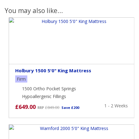
You may also like...
Holbury 1500 5'0" King Mattress
Firm
1500 Ortho Pocket Springs
Hypoallergenic Fillings
1 - 2 Weeks
£649.00
£849.00
RRP
Save £200