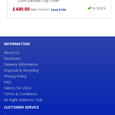
Cool Damask Top Cover
In Stock
£449.00
£599.00
RRP
Save £150
INFORMATION
About Us
Directions
Delivery Information
Disposal & Recycling
Privacy Policy
FAQ
Fabrics for 2024
Terms & Conditions
60 Night Mattress Trial
CUSTOMER SERVICE