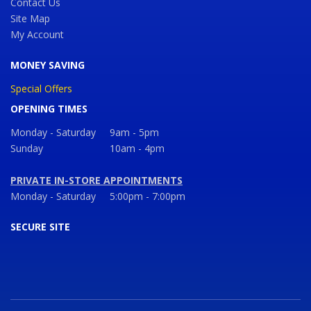
Contact Us
Site Map
My Account
MONEY SAVING
Special Offers
OPENING TIMES
Monday - Saturday
9am - 5pm
Sunday
10am - 4pm
PRIVATE IN-STORE APPOINTMENTS
Monday - Saturday
5:00pm - 7:00pm
SECURE SITE