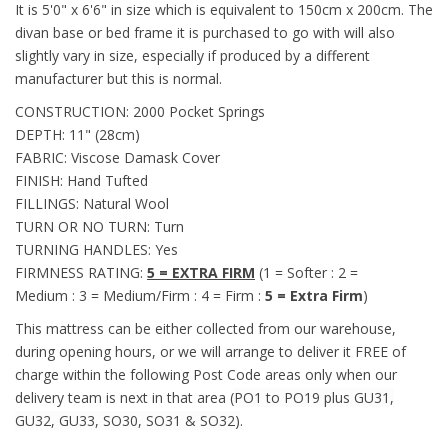
It is 5'0" x 6'6" in size which is equivalent to 150cm x 200cm. The
divan base or bed frame it is purchased to go with will also
slightly vary in size, especially if produced by a different
manufacturer but this is normal.
CONSTRUCTION: 2000 Pocket Springs
DEPTH: 11" (28cm)
FABRIC: Viscose Damask Cover
FINISH: Hand Tufted
FILLINGS: Natural Wool
TURN OR NO TURN: Turn
TURNING HANDLES: Yes
FIRMNESS RATING:
5 = EXTRA FIRM
(1 = Softer : 2 =
Medium : 3 = Medium/Firm : 4 = Firm :
5 = Extra Firm
)
This mattress can be either collected from our warehouse,
during opening hours, or we will arrange to deliver it FREE of
charge within the following Post Code areas only when our
delivery team is next in that area (
PO1 to PO19 plus GU31,
GU32, GU33, SO30, SO31 & SO32)
.