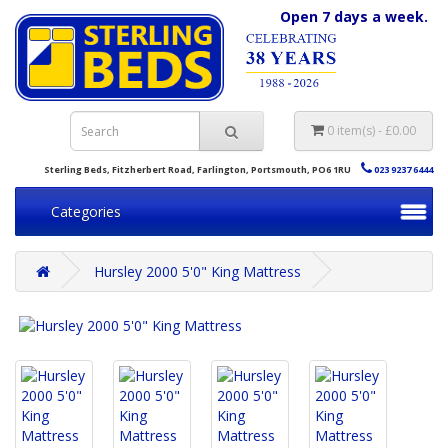
Open 7 days a week.
0 item(s) - £0.00
Sterling Beds, Fitzherbert Road, Farlington, Portsmouth, PO6 1RU
023 9237 6444
Categories
Hursley 2000 5'0" King Mattress