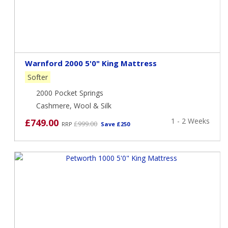
Warnford 2000 5'0" King Mattress
Softer
2000 Pocket Springs
Cashmere, Wool & Silk
1 - 2 Weeks
£749.00
£999.00
RRP
Save £250