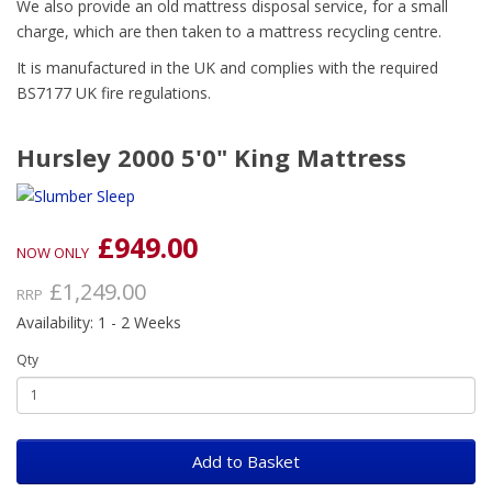
We also provide an old mattress disposal service, for a small
charge, which are then taken to a mattress recycling centre.
It is manufactured in the UK and complies with the required
BS7177 UK fire regulations.
Hursley 2000 5'0" King Mattress
£949.00
NOW ONLY
£1,249.00
RRP
Availability: 1 - 2 Weeks
Qty
Add to Basket