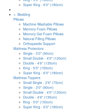
Super King - 6'0" (180cm)
+
-
Bedding
Pillows
Machine Washable Pillows
Memory Foam Pillows
Memory Gel Foam Pillows
Natural Filling Pillows
Orthopaedic Support
Mattress Protectors
Single - 3'0" (90cm)
Small Double - 4'0" (120cm)
Double - 4'6" (135cm)
King - 5'0" (150cm)
Super King - 6'0" (180cm)
Mattress Toppers
Small Single - 2'6" (75cm)
Single - 3'0" (90cm)
Small Double - 4'0" (120cm)
Double - 4'6" (135cm)
King - 5'0" (150cm)
Super King - 6'0" (180cm)