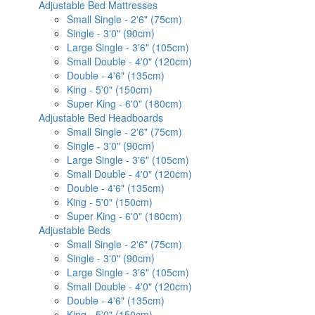
Adjustable Bed Mattresses
Small Single - 2'6" (75cm)
Single - 3'0" (90cm)
Large Single - 3'6" (105cm)
Small Double - 4'0" (120cm)
Double - 4'6" (135cm)
King - 5'0" (150cm)
Super King - 6'0" (180cm)
Adjustable Bed Headboards
Small Single - 2'6" (75cm)
Single - 3'0" (90cm)
Large Single - 3'6" (105cm)
Small Double - 4'0" (120cm)
Double - 4'6" (135cm)
King - 5'0" (150cm)
Super King - 6'0" (180cm)
Adjustable Beds
Small Single - 2'6" (75cm)
Single - 3'0" (90cm)
Large Single - 3'6" (105cm)
Small Double - 4'0" (120cm)
Double - 4'6" (135cm)
King - 5'0" (150cm)