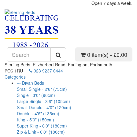
Open 7 days a week.
0 item(s) - £0.00
Sterling Beds, Fitzherbert Road, Farlington, Portsmouth,
PO6 1RU
023 9237 6444
Categories
+
-
Divan Beds
Small Single - 2'6" (75cm)
Single - 3'0" (90cm)
Large Single - 3'6" (105cm)
Small Double - 4'0" (120cm)
Double - 4'6" (135cm)
King - 5'0" (150cm)
Super King - 6'0" (180cm)
Zip & Link - 6'0" (180cm)