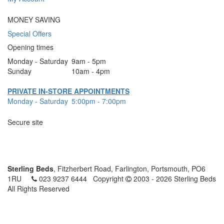
MONEY SAVING
Special Offers
Opening times
Monday - Saturday
9am - 5pm
Sunday
10am - 4pm
PRIVATE IN-STORE APPOINTMENTS
Monday - Saturday
5:00pm - 7:00pm
Secure site
Sterling Beds
, Fitzherbert Road, Farlington, Portsmouth, PO6
1RU
023 9237 6444
Copyright
2003 - 2026 Sterling Beds
All Rights Reserved