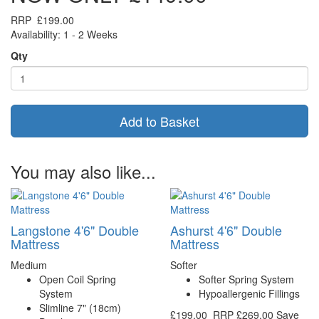
RRP
£199.00
Availability: 1 - 2 Weeks
Qty
Add to Basket
You may also like...
Langstone 4'6" Double
Ashurst 4'6" Double
Mattress
Mattress
Medium
Softer
Open Coil Spring
Softer Spring System
System
Hypoallergenic Fillings
Slimline 7" (18cm)
£199.00
RRP
£269.00
Save