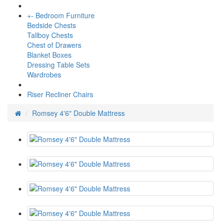
+
-
Bedroom Furniture
Bedside Chests
Tallboy Chests
Chest of Drawers
Blanket Boxes
Dressing Table Sets
Wardrobes
Riser Recliner Chairs
Romsey 4'6" Double Mattress