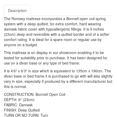
Description
The Romsey mattress incorporates a Bonnell open coil spring
system with a deep quilted, for extra comfort, hard wearing
damask fabric cover with hypoallergenic fillings. It is 9 inches
(23cm) deep and reversible with a quilted border and of a softer
comfort rating. It is ideal for a spare room or regular use by
anyone on a budget
This mattress is on display in our showroom enabling it to be
tested for suitability prior to purchase. It has been designed for
use on a divan base or any type of bed frame.
It is 4'6" x 6'3" in size which is equivalent to 135cm x 190cm. The
divan base or bed frame it is purchased to go with will also slightly
vary in size, especially if produced by a different manufacturer but
this is normal.
CONSTRUCTION: Bonnell Open Coil
DEPTH: 9" (23cm)
FABRIC: Damask
FINISH: Deep Quilted
TURN OR NO TURN: Turn