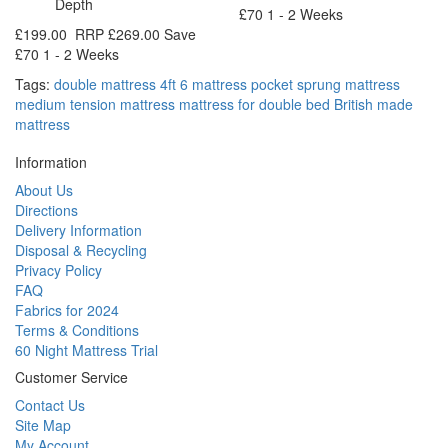
Depth
£70
1 - 2 Weeks
£199.00
RRP
£269.00
Save
£70
1 - 2 Weeks
Tags:
double mattress 4ft 6 mattress pocket sprung mattress
medium tension mattress mattress for double bed British made
mattress
Information
About Us
Directions
Delivery Information
Disposal & Recycling
Privacy Policy
FAQ
Fabrics for 2024
Terms & Conditions
60 Night Mattress Trial
Customer Service
Contact Us
Site Map
My Account