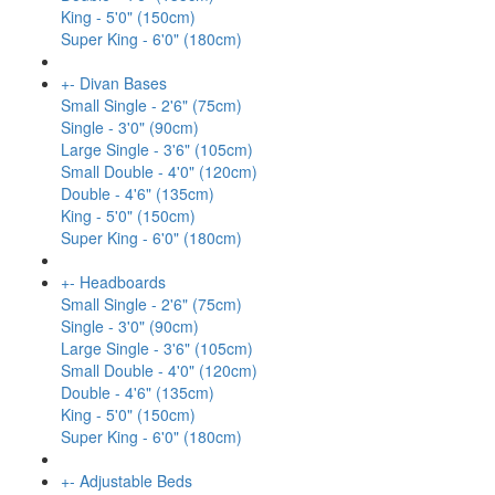
King - 5'0" (150cm)
Super King - 6'0" (180cm)
+
-
Divan Bases
Small Single - 2'6" (75cm)
Single - 3'0" (90cm)
Large Single - 3'6" (105cm)
Small Double - 4'0" (120cm)
Double - 4'6" (135cm)
King - 5'0" (150cm)
Super King - 6'0" (180cm)
+
-
Headboards
Small Single - 2'6" (75cm)
Single - 3'0" (90cm)
Large Single - 3'6" (105cm)
Small Double - 4'0" (120cm)
Double - 4'6" (135cm)
King - 5'0" (150cm)
Super King - 6'0" (180cm)
+
-
Adjustable Beds