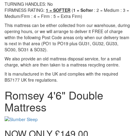
TURNING HANDLES: No
FIRMNESS RATING:
1 = SOFTER
(
1 = Softer
: 2 = Medium : 3 =
Medium/Firm : 4 = Firm : 5 = Extra Firm)
This mattress can be either collected from our warehouse, during
opening hours, or we will arrange to deliver it FREE of charge
within the following Post Code areas only when our delivery team
is next in that area (
PO1 to PO19 plus GU31, GU32, GU33,
SO30, SO31 & SO32)
.
We also provide an old mattress disposal service, for a small
charge, which are then taken to a mattress recycling centre.
It is manufactured in the UK and complies with the required
BS7177 UK fire regulations.
Romsey 4'6" Double
Mattress
NOW ONLY
£149.00