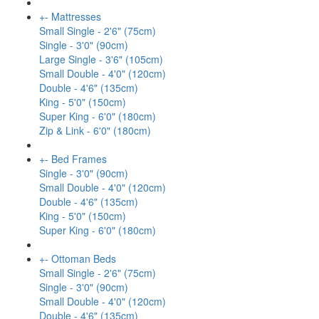
+
-
Mattresses
Small Single - 2'6" (75cm)
Single - 3'0" (90cm)
Large Single - 3'6" (105cm)
Small Double - 4'0" (120cm)
Double - 4'6" (135cm)
King - 5'0" (150cm)
Super King - 6'0" (180cm)
Zip & Link - 6'0" (180cm)
+
-
Bed Frames
Single - 3'0" (90cm)
Small Double - 4'0" (120cm)
Double - 4'6" (135cm)
King - 5'0" (150cm)
Super King - 6'0" (180cm)
+
-
Ottoman Beds
Small Single - 2'6" (75cm)
Single - 3'0" (90cm)
Small Double - 4'0" (120cm)
Double - 4'6" (135cm)