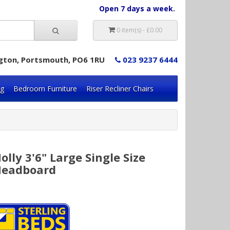
Open 7 days a week.
0 item(s) - £0.00
lington, Portsmouth, PO6 1RU
023 9237 6444
ng
Bedroom Furniture
Riser Recliner Chairs
olly 3'6" Large Single Size
eadboard