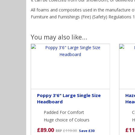
All foams and composites used in the manufacture of
Furniture and Furnishings (Fire) (Safety) Regulations 19
You may also like...
Poppy 3'6" Large Single Size
Haze
Headboard
Hea
Padded For Comfort
C
Huge choice of Colours
H
£89.00
£11
£119.00
RRP
Save £30