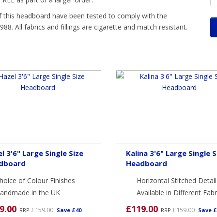
 this headboard have been tested to comply with the
88. All fabrics and fillings are cigarette and match resistant.
l 3'6" Large Single Size
Kalina 3'6" Large Single S
dboard
Headboard
hoice of Colour Finishes
Horizontal Stitched Detail
andmade in the UK
Available in Different Fabr
9.00
£119.00
£159.00
£159.00
RRP
Save £40
RRP
Save £