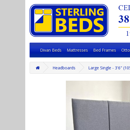
Divan Beds
Mattresses
Bed Frames
Ott
Headboards
Large Single - 3'6" (1