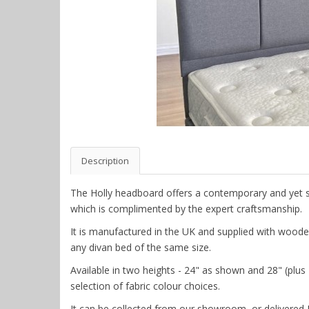
Description
The Holly headboard offers a contemporary and yet st
which is complimented by the expert craftsmanship.
It is manufactured in the UK and supplied with wooden s
any divan bed of the same size.
Available in two heights - 24" as shown and 28" (plus £
selection of fabric colour choices.
It can be collected from our showroom, or delivered 