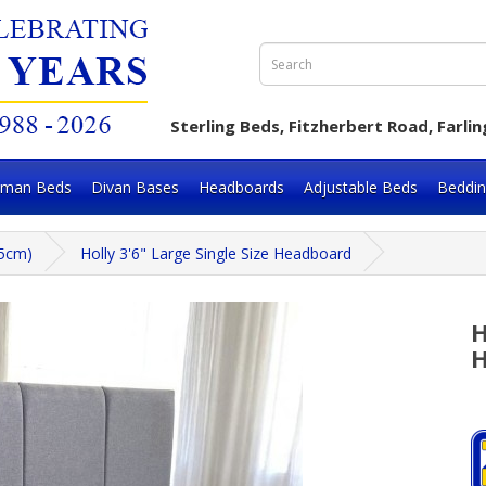
Sterling Beds, Fitzherbert Road, Far
oman Beds
Divan Bases
Headboards
Adjustable Beds
Beddi
05cm)
Holly 3'6" Large Single Size Headboard
H
H