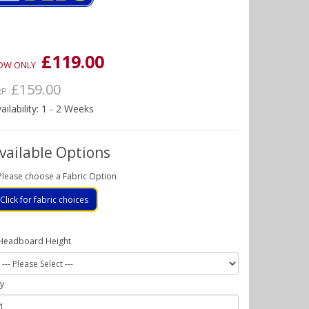
£119.00
OW ONLY
£159.00
RP
ailability: 1 - 2 Weeks
vailable Options
Please choose a Fabric Option
Click for fabric choices
Headboard Height
y