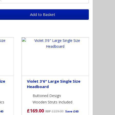
Add to Basket
ize
Violet 3'6" Large Single Size
Headboard
Buttoned Design
ics
Wooden Struts Included
£169.00
£229.00
40
RRP
Save £60