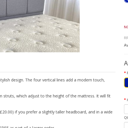
N
R
Av
A
ylish design. The four vertical lines add a modern touch,
truts, which adjust to the height of the mattress. It will fit
20.00) if you prefer a slightly taller headboard, and in a wide
Qt
FREE as part of a larger order.