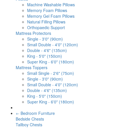
Machine Washable Pillows
Memory Foam Pillows
Memory Gel Foam Pillows
Natural Filling Pillows
Orthopaedic Support
Mattress Protectors
Single - 3'0" (90cm)
Small Double - 4'0" (120cm)
Double - 4'6" (135cm)
King - 5'0" (150cm)
Super King - 6'0" (180cm)
Mattress Toppers
Small Single - 2'6" (75cm)
Single - 3'0" (90cm)
Small Double - 4'0" (120cm)
Double - 4'6" (135cm)
King - 5'0" (150cm)
Super King - 6'0" (180cm)
+
-
Bedroom Furniture
Bedside Chests
Tallboy Chests