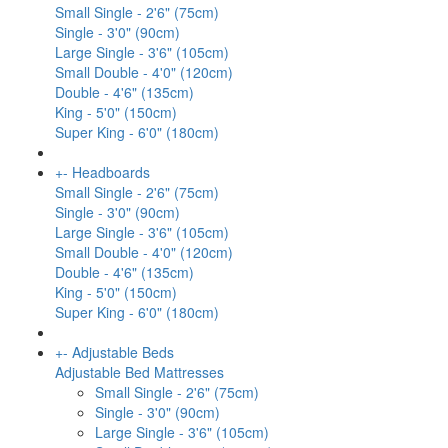
Small Single - 2'6" (75cm)
Single - 3'0" (90cm)
Large Single - 3'6" (105cm)
Small Double - 4'0" (120cm)
Double - 4'6" (135cm)
King - 5'0" (150cm)
Super King - 6'0" (180cm)
+
-
Headboards
Small Single - 2'6" (75cm)
Single - 3'0" (90cm)
Large Single - 3'6" (105cm)
Small Double - 4'0" (120cm)
Double - 4'6" (135cm)
King - 5'0" (150cm)
Super King - 6'0" (180cm)
+
-
Adjustable Beds
Adjustable Bed Mattresses
Small Single - 2'6" (75cm)
Single - 3'0" (90cm)
Large Single - 3'6" (105cm)