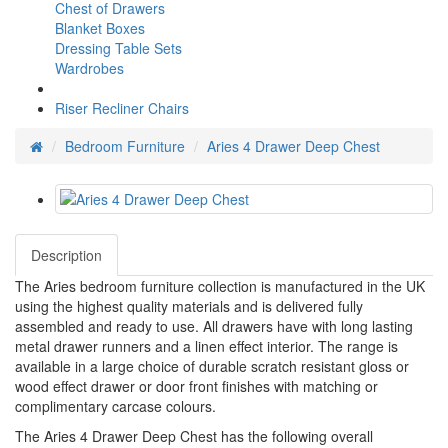
Chest of Drawers
Blanket Boxes
Dressing Table Sets
Wardrobes
Riser Recliner Chairs
Bedroom Furniture
Aries 4 Drawer Deep Chest
Description
The Aries bedroom furniture collection is manufactured in the UK
using the highest quality materials and is delivered fully
assembled and ready to use. All drawers have with long lasting
metal drawer runners and a linen effect interior. The range is
available in a large choice of durable scratch resistant gloss or
wood effect drawer or door front finishes with matching or
complimentary carcase colours.
The Aries 4 Drawer Deep Chest has the following overall