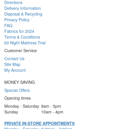
Directions
Delivery Information
Disposal & Recycling
Privacy Policy
FAQ
Fabrics for 2024
Terms & Conditions
60 Night Mattress Trial
Customer Service
Contact Us
Site Map
My Account
MONEY SAVING
Special Offers
Opening times
Monday - Saturday
9am - 5pm
Sunday
10am - 4pm
PRIVATE IN-STORE APPOINTMENTS
Monday - Saturday
5:00pm - 7:00pm