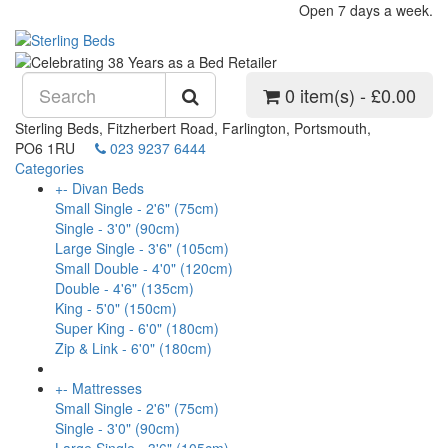
Open 7 days a week.
0 item(s) - £0.00
Sterling Beds, Fitzherbert Road, Farlington, Portsmouth,
PO6 1RU
023 9237 6444
Categories
+
-
Divan Beds
Small Single - 2'6" (75cm)
Single - 3'0" (90cm)
Large Single - 3'6" (105cm)
Small Double - 4'0" (120cm)
Double - 4'6" (135cm)
King - 5'0" (150cm)
Super King - 6'0" (180cm)
Zip & Link - 6'0" (180cm)
+
-
Mattresses
Small Single - 2'6" (75cm)
Single - 3'0" (90cm)