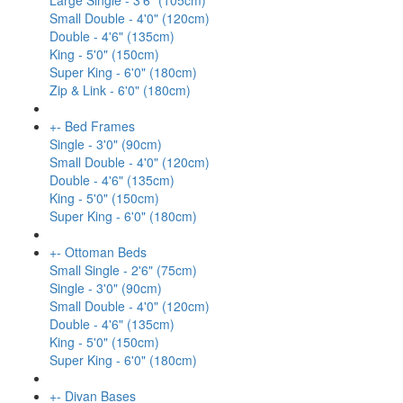
Large Single - 3'6" (105cm)
Small Double - 4'0" (120cm)
Double - 4'6" (135cm)
King - 5'0" (150cm)
Super King - 6'0" (180cm)
Zip & Link - 6'0" (180cm)
+
-
Bed Frames
Single - 3'0" (90cm)
Small Double - 4'0" (120cm)
Double - 4'6" (135cm)
King - 5'0" (150cm)
Super King - 6'0" (180cm)
+
-
Ottoman Beds
Small Single - 2'6" (75cm)
Single - 3'0" (90cm)
Small Double - 4'0" (120cm)
Double - 4'6" (135cm)
King - 5'0" (150cm)
Super King - 6'0" (180cm)
+
-
Divan Bases