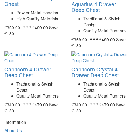
Chest
Aquarius 4 Drawer
Deep Chest
Pewter Metal Handles
High Quality Materials
Traditional & Stylish
Design
£369.00
RRP
£499.00
Save
Quality Metal Runners
£130
£369.00
RRP
£499.00
Save
£130
Capricorn 4 Drawer
Capricorn Crystal 4
Deep Chest
Drawer Deep Chest
Traditional & Stylish
Traditional & Stylish
Design
Design
Quality Metal Runners
Quality Metal Runners
£349.00
RRP
£479.00
Save
£349.00
RRP
£479.00
Save
£130
£130
Information
About Us