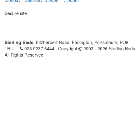
Secure site
Sterling Beds
, Fitzherbert Road, Farlington, Portsmouth, PO6
1RU
023 9237 6444
Copyright
2003 - 2026 Sterling Beds
All Rights Reserved