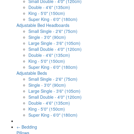
Small Double - 4'0" (120cm)
Double - 4'6" (135cm)
King - 5'0" (150cm)
Super King - 6'0" (180cm)
Adjustable Bed Headboards
Small Single - 2'6" (75cm)
Single - 3'0" (90cm)
Large Single - 3'6" (105cm)
Small Double - 4'0" (120cm)
Double - 4'6" (135cm)
King - 5'0" (150cm)
Super King - 6'0" (180cm)
Adjustable Beds
Small Single - 2'6" (75cm)
Single - 3'0" (90cm)
Large Single - 3'6" (105cm)
Small Double - 4'0" (120cm)
Double - 4'6" (135cm)
King - 5'0" (150cm)
Super King - 6'0" (180cm)
+
-
Bedding
Pillows