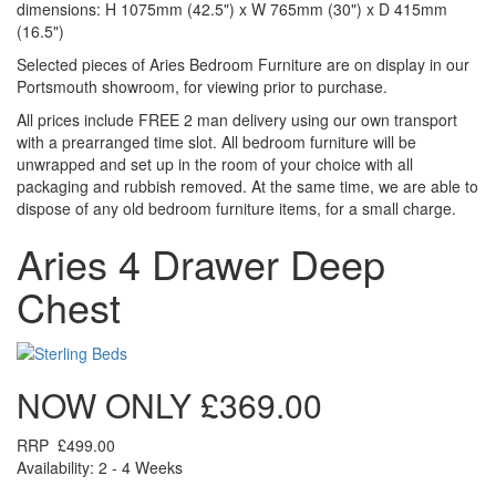
dimensions: H 1075mm (42.5") x W 765mm (30") x D 415mm
(16.5")
Selected pieces of Aries Bedroom Furniture are on display in our
Portsmouth showroom, for viewing prior to purchase.
All prices include FREE 2 man delivery using our own transport
with a prearranged time slot. All bedroom furniture will be
unwrapped and set up in the room of your choice with all
packaging and rubbish removed. At the same time, we are able to
dispose of any old bedroom furniture items, for a small charge.
Aries 4 Drawer Deep
Chest
NOW ONLY
£369.00
RRP
£499.00
Availability: 2 - 4 Weeks