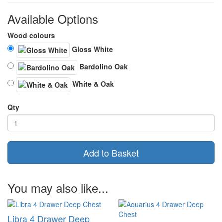
Available Options
Wood colours
Gloss White
Bardolino Oak
White & Oak
Qty
Add to Basket
You may also like...
Libra 4 Drawer Deep