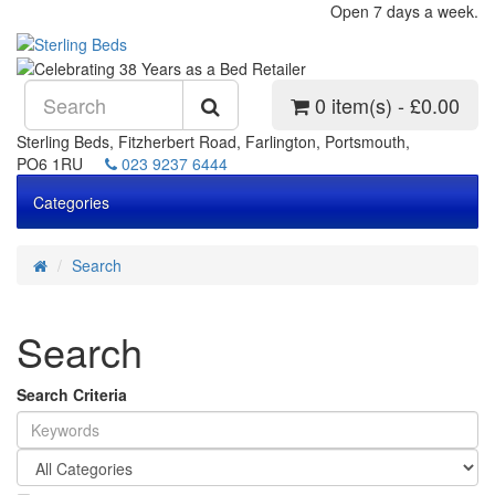
Open 7 days a week.
0 item(s) - £0.00
Sterling Beds, Fitzherbert Road, Farlington, Portsmouth,
PO6 1RU
023 9237 6444
Categories
Search
Search
Search Criteria