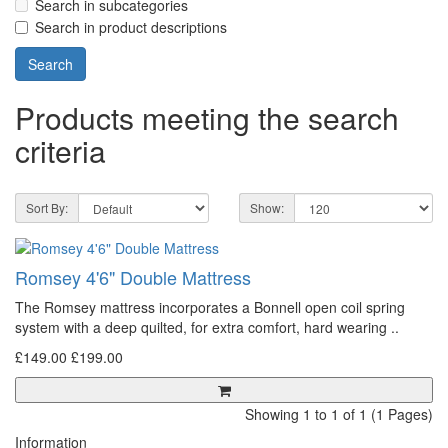
Search in subcategories
Search in product descriptions
Products meeting the search
criteria
Sort By:
Show:
Romsey 4'6" Double Mattress
The Romsey mattress incorporates a Bonnell open coil spring
system with a deep quilted, for extra comfort, hard wearing ..
£149.00
£199.00
Showing 1 to 1 of 1 (1 Pages)
Information