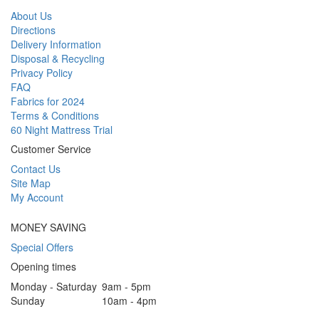
About Us
Directions
Delivery Information
Disposal & Recycling
Privacy Policy
FAQ
Fabrics for 2024
Terms & Conditions
60 Night Mattress Trial
Customer Service
Contact Us
Site Map
My Account
MONEY SAVING
Special Offers
Opening times
Monday - Saturday
9am - 5pm
Sunday
10am - 4pm