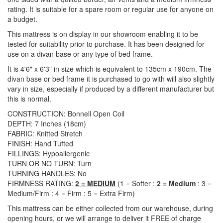
rating. It is suitable for a spare room or regular use for anyone on
a budget.
This mattress is on display in our showroom enabling it to be
tested for suitability prior to purchase. It has been designed for
use on a divan base or any type of bed frame.
It is 4'6" x 6'3" in size which is equivalent to 135cm x 190cm. The
divan base or bed frame it is purchased to go with will also slightly
vary in size, especially if produced by a different manufacturer but
this is normal.
CONSTRUCTION: Bonnell Open Coil
DEPTH: 7 Inches (18cm)
FABRIC: Knitted Stretch
FINISH: Hand Tufted
FILLINGS: Hypoallergenic
TURN OR NO TURN: Turn
TURNING HANDLES: No
FIRMNESS RATING:
2 = MEDIUM
(1 = Softer :
2 = Medium
: 3 =
Medium/Firm : 4 = Firm : 5 = Extra Firm)
This mattress can be either collected from our warehouse, during
opening hours, or we will arrange to deliver it FREE of charge