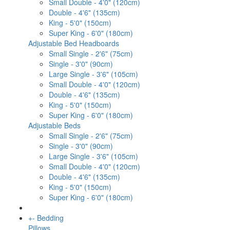
Small Double - 4'0" (120cm)
Double - 4'6" (135cm)
King - 5'0" (150cm)
Super King - 6'0" (180cm)
Adjustable Bed Headboards
Small Single - 2'6" (75cm)
Single - 3'0" (90cm)
Large Single - 3'6" (105cm)
Small Double - 4'0" (120cm)
Double - 4'6" (135cm)
King - 5'0" (150cm)
Super King - 6'0" (180cm)
Adjustable Beds
Small Single - 2'6" (75cm)
Single - 3'0" (90cm)
Large Single - 3'6" (105cm)
Small Double - 4'0" (120cm)
Double - 4'6" (135cm)
King - 5'0" (150cm)
Super King - 6'0" (180cm)
+
-
Bedding
Pillows