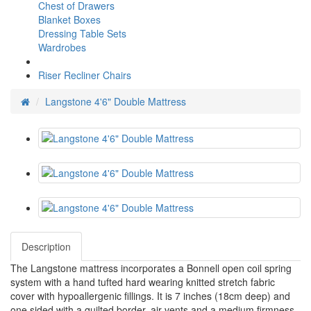
Chest of Drawers
Blanket Boxes
Dressing Table Sets
Wardrobes
Riser Recliner Chairs
Langstone 4'6" Double Mattress
Description
The Langstone mattress incorporates a Bonnell open coil spring
system with a hand tufted hard wearing knitted stretch fabric
cover with hypoallergenic fillings. It is 7 inches (18cm deep) and
one sided with a quilted border, air vents and a medium firmness