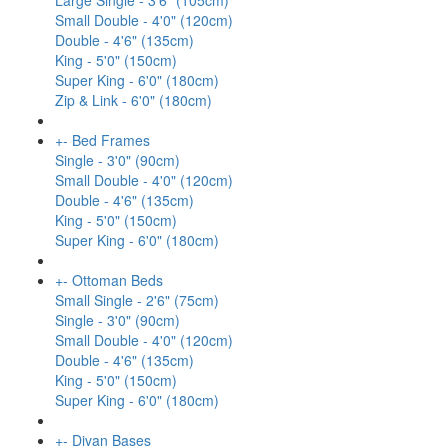
Large Single - 3'6" (105cm)
Small Double - 4'0" (120cm)
Double - 4'6" (135cm)
King - 5'0" (150cm)
Super King - 6'0" (180cm)
Zip & Link - 6'0" (180cm)
+
-
Bed Frames
Single - 3'0" (90cm)
Small Double - 4'0" (120cm)
Double - 4'6" (135cm)
King - 5'0" (150cm)
Super King - 6'0" (180cm)
+
-
Ottoman Beds
Small Single - 2'6" (75cm)
Single - 3'0" (90cm)
Small Double - 4'0" (120cm)
Double - 4'6" (135cm)
King - 5'0" (150cm)
Super King - 6'0" (180cm)
+
-
Divan Bases