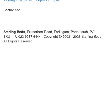
Secure site
Sterling Beds
, Fitzherbert Road, Farlington, Portsmouth, PO6
1RU
023 9237 6444
Copyright
2003 - 2026 Sterling Beds
All Rights Reserved