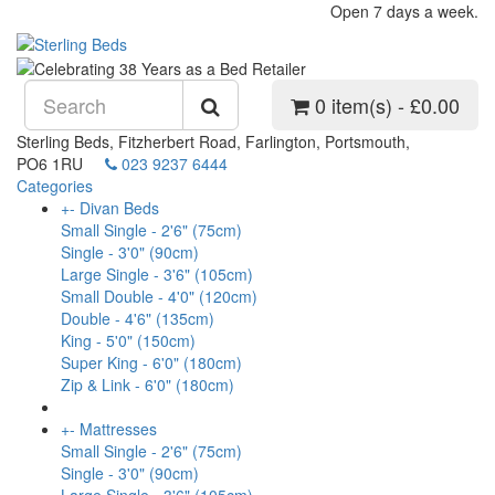
Open 7 days a week.
0 item(s) - £0.00
Sterling Beds, Fitzherbert Road, Farlington, Portsmouth,
PO6 1RU
023 9237 6444
Categories
+
-
Divan Beds
Small Single - 2'6" (75cm)
Single - 3'0" (90cm)
Large Single - 3'6" (105cm)
Small Double - 4'0" (120cm)
Double - 4'6" (135cm)
King - 5'0" (150cm)
Super King - 6'0" (180cm)
Zip & Link - 6'0" (180cm)
+
-
Mattresses
Small Single - 2'6" (75cm)
Single - 3'0" (90cm)