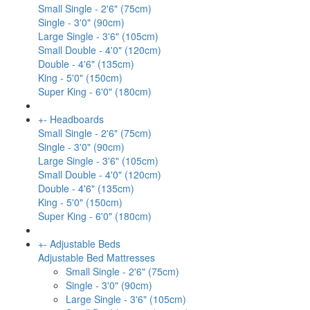
Small Single - 2'6" (75cm)
Single - 3'0" (90cm)
Large Single - 3'6" (105cm)
Small Double - 4'0" (120cm)
Double - 4'6" (135cm)
King - 5'0" (150cm)
Super King - 6'0" (180cm)
+
-
Headboards
Small Single - 2'6" (75cm)
Single - 3'0" (90cm)
Large Single - 3'6" (105cm)
Small Double - 4'0" (120cm)
Double - 4'6" (135cm)
King - 5'0" (150cm)
Super King - 6'0" (180cm)
+
-
Adjustable Beds
Adjustable Bed Mattresses
Small Single - 2'6" (75cm)
Single - 3'0" (90cm)
Large Single - 3'6" (105cm)