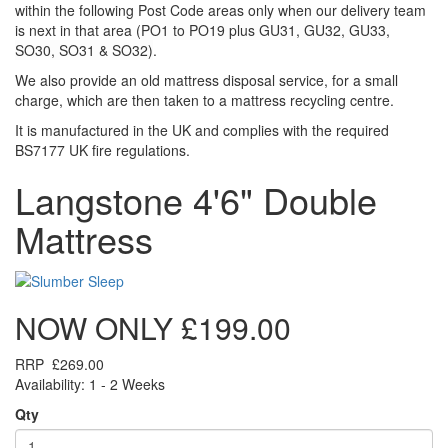
within the following Post Code areas only when our delivery team
is next in that area (
PO1 to PO19 plus GU31, GU32, GU33,
SO30, SO31 & SO32)
.
We also provide an old mattress disposal service, for a small
charge, which are then taken to a mattress recycling centre.
It is manufactured in the UK and complies with the required
BS7177 UK fire regulations.
Langstone 4'6" Double
Mattress
NOW ONLY
£199.00
RRP
£269.00
Availability: 1 - 2 Weeks
Qty