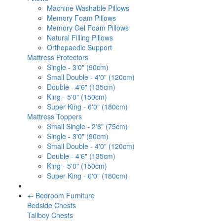
Machine Washable Pillows
Memory Foam Pillows
Memory Gel Foam Pillows
Natural Filling Pillows
Orthopaedic Support
Mattress Protectors
Single - 3'0" (90cm)
Small Double - 4'0" (120cm)
Double - 4'6" (135cm)
King - 5'0" (150cm)
Super King - 6'0" (180cm)
Mattress Toppers
Small Single - 2'6" (75cm)
Single - 3'0" (90cm)
Small Double - 4'0" (120cm)
Double - 4'6" (135cm)
King - 5'0" (150cm)
Super King - 6'0" (180cm)
+
-
Bedroom Furniture
Bedside Chests
Tallboy Chests