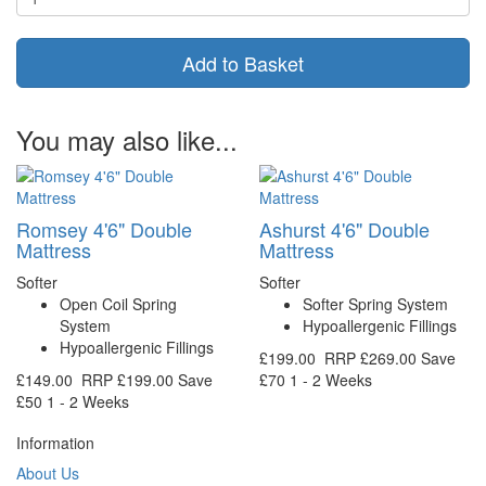
Add to Basket
You may also like...
Romsey 4'6" Double
Ashurst 4'6" Double
Mattress
Mattress
Softer
Softer
Open Coil Spring
Softer Spring System
System
Hypoallergenic Fillings
Hypoallergenic Fillings
£199.00
RRP
£269.00
Save
£149.00
RRP
£199.00
Save
£70
1 - 2 Weeks
£50
1 - 2 Weeks
Information
About Us