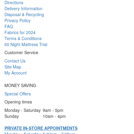
Directions
Delivery Information
Disposal & Recycling
Privacy Policy
FAQ
Fabrics for 2024
Terms & Conditions
60 Night Mattress Trial
Customer Service
Contact Us
Site Map
My Account
MONEY SAVING
Special Offers
Opening times
Monday - Saturday
9am - 5pm
Sunday
10am - 4pm
PRIVATE IN-STORE APPOINTMENTS
Monday - Saturday
5:00pm - 7:00pm