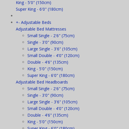
King - 5'0" (150cm)
Super King - 6'0" (180cm)
+
-
Adjustable Beds
Adjustable Bed Mattresses
Small Single - 2'6" (75cm)
Single - 3'0" (90cm)
Large Single - 3'6" (105cm)
Small Double - 4'0" (120cm)
Double - 4'6" (135cm)
King - 5'0" (150cm)
Super King - 6'0" (180cm)
Adjustable Bed Headboards
Small Single - 2'6" (75cm)
Single - 3'0" (90cm)
Large Single - 3'6" (105cm)
Small Double - 4'0" (120cm)
Double - 4'6" (135cm)
King - 5'0" (150cm)
Super King - 6'0" (180cm)