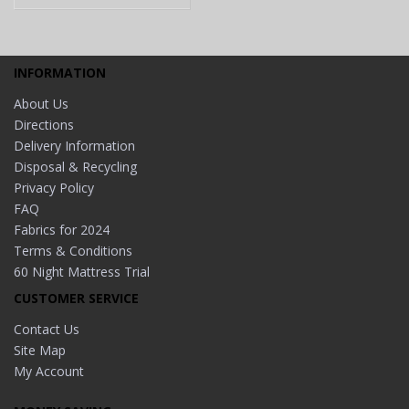
INFORMATION
About Us
Directions
Delivery Information
Disposal & Recycling
Privacy Policy
FAQ
Fabrics for 2024
Terms & Conditions
60 Night Mattress Trial
CUSTOMER SERVICE
Contact Us
Site Map
My Account