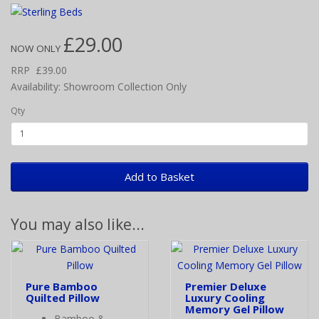
£29.00
NOW ONLY
RRP
£39.00
Availability: Showroom Collection Only
Qty
Add to Basket
You may also like...
Pure Bamboo
Premier Deluxe
Quilted Pillow
Luxury Cooling
Memory Gel Pillow
Bamboo &