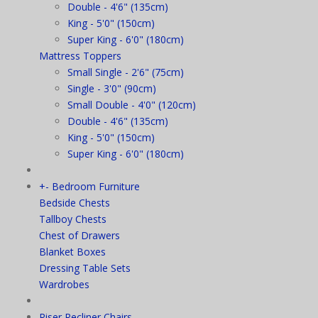
Double - 4'6" (135cm)
King - 5'0" (150cm)
Super King - 6'0" (180cm)
Mattress Toppers
Small Single - 2'6" (75cm)
Single - 3'0" (90cm)
Small Double - 4'0" (120cm)
Double - 4'6" (135cm)
King - 5'0" (150cm)
Super King - 6'0" (180cm)
+
-
Bedroom Furniture
Bedside Chests
Tallboy Chests
Chest of Drawers
Blanket Boxes
Dressing Table Sets
Wardrobes
Riser Recliner Chairs