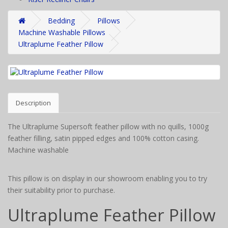
Bedding
Pillows
Machine Washable Pillows
Ultraplume Feather Pillow
Description
The Ultraplume Supersoft feather pillow with no quills, 1000g
feather filling, satin pipped edges and 100% cotton casing.
Machine washable
This pillow is on display in our showroom enabling you to try
their suitability prior to purchase.
Ultraplume Feather Pillow