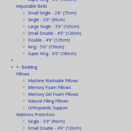
Adjustable Beds
Small Single - 2'6" (75cm)
Single - 3'0" (90cm)
Large Single - 3'6" (105cm)
Small Double - 4'0" (120cm)
Double - 4'6" (135cm)
King - 5'0" (150cm)
Super King - 6'0" (180cm)
+
-
Bedding
Pillows
Machine Washable Pillows
Memory Foam Pillows
Memory Gel Foam Pillows
Natural Filling Pillows
Orthopaedic Support
Mattress Protectors
Single - 3'0" (90cm)
Small Double - 4'0" (120cm)