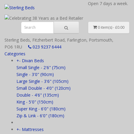
Open 7 days a week.
0 item(s) - £0.00
Sterling Beds, Fitzherbert Road, Farlington, Portsmouth,
PO6 1RU
023 9237 6444
Categories
+
-
Divan Beds
Small Single - 2'6" (75cm)
Single - 3'0" (90cm)
Large Single - 3'6" (105cm)
Small Double - 4'0" (120cm)
Double - 4'6" (135cm)
King - 5'0" (150cm)
Super King - 6'0" (180cm)
Zip & Link - 6'0" (180cm)
+
-
Mattresses