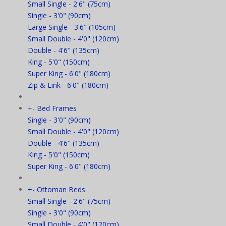
Small Single - 2'6" (75cm)
Single - 3'0" (90cm)
Large Single - 3'6" (105cm)
Small Double - 4'0" (120cm)
Double - 4'6" (135cm)
King - 5'0" (150cm)
Super King - 6'0" (180cm)
Zip & Link - 6'0" (180cm)
+
-
Bed Frames
Single - 3'0" (90cm)
Small Double - 4'0" (120cm)
Double - 4'6" (135cm)
King - 5'0" (150cm)
Super King - 6'0" (180cm)
+
-
Ottoman Beds
Small Single - 2'6" (75cm)
Single - 3'0" (90cm)
Small Double - 4'0" (120cm)