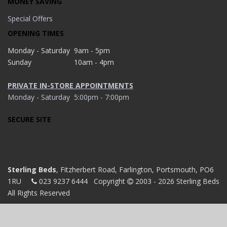
MONEY SAVING
Special Offers
OPENING TIMES
Monday - Saturday
9am - 5pm
Sunday
10am - 4pm
PRIVATE IN-STORE APPOINTMENTS
Monday - Saturday
5:00pm - 7:00pm
SECURE SITE
Sterling Beds
, Fitzherbert Road, Farlington, Portsmouth, PO6
1RU
023 9237 6444
Copyright
2003 - 2026 Sterling Beds
All Rights Reserved