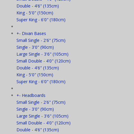
Double - 4'6" (135cm)
King - 5'0" (150cm)
Super King - 6'0" (180cm)
+
-
Divan Bases
Small Single - 2'6" (75cm)
Single - 3'0" (90cm)
Large Single - 3'6" (105cm)
Small Double - 4'0" (120cm)
Double - 4'6" (135cm)
King - 5'0" (150cm)
Super King - 6'0" (180cm)
+
-
Headboards
Small Single - 2'6" (75cm)
Single - 3'0" (90cm)
Large Single - 3'6" (105cm)
Small Double - 4'0" (120cm)
Double - 4'6" (135cm)