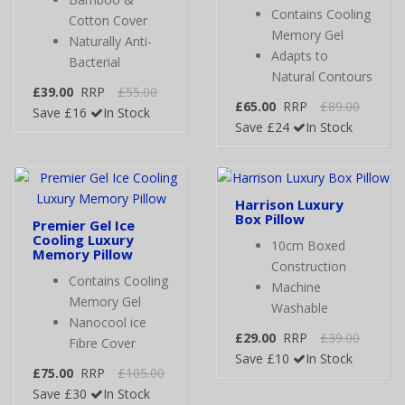
Contains Cooling
Cotton Cover
Memory Gel
Naturally Anti-
Adapts to
Bacterial
Natural Contours
£39.00
RRP
£55.00
£65.00
RRP
£89.00
Save £16
In Stock
Save £24
In Stock
Harrison Luxury
Box Pillow
Premier Gel Ice
Cooling Luxury
10cm Boxed
Memory Pillow
Construction
Contains Cooling
Machine
Memory Gel
Washable
Nanocool ice
£29.00
RRP
£39.00
Fibre Cover
Save £10
In Stock
£75.00
RRP
£105.00
Save £30
In Stock