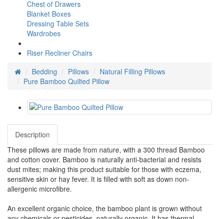
Chest of Drawers
Blanket Boxes
Dressing Table Sets
Wardrobes
Riser Recliner Chairs
Bedding
Pillows
Natural Filling Pillows
Pure Bamboo Quilted Pillow
Description
These pillows are made from nature, with a 300 thread Bamboo
and cotton cover. Bamboo is naturally anti-bacterial and resists
dust mites; making this product suitable for those with eczema,
sensitive skin or hay fever. It is filled with soft as down non-
allergenic microfibre.
An excellent organic choice, the bamboo plant is grown without
any chemicals or pesticides, naturally organic. It has thermal