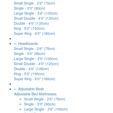
Small Single - 2'6" (75cm)
Single - 3'0" (90cm)
Large Single - 3'6" (105cm)
Small Double - 4'0" (120cm)
Double - 4'6" (135cm)
King - 5'0" (150cm)
Super King - 6'0" (180cm)
+
-
Headboards
Small Single - 2'6" (75cm)
Single - 3'0" (90cm)
Large Single - 3'6" (105cm)
Small Double - 4'0" (120cm)
Double - 4'6" (135cm)
King - 5'0" (150cm)
Super King - 6'0" (180cm)
+
-
Adjustable Beds
Adjustable Bed Mattresses
Small Single - 2'6" (75cm)
Single - 3'0" (90cm)
Large Single - 3'6" (105cm)