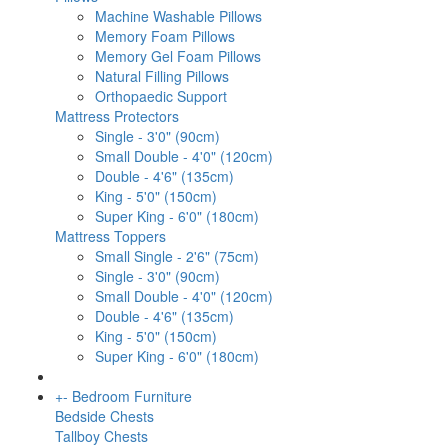
Machine Washable Pillows
Memory Foam Pillows
Memory Gel Foam Pillows
Natural Filling Pillows
Orthopaedic Support
Mattress Protectors
Single - 3'0" (90cm)
Small Double - 4'0" (120cm)
Double - 4'6" (135cm)
King - 5'0" (150cm)
Super King - 6'0" (180cm)
Mattress Toppers
Small Single - 2'6" (75cm)
Single - 3'0" (90cm)
Small Double - 4'0" (120cm)
Double - 4'6" (135cm)
King - 5'0" (150cm)
Super King - 6'0" (180cm)
+
-
Bedroom Furniture
Bedside Chests
Tallboy Chests