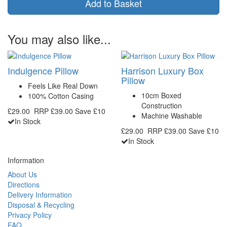
Add to Basket
You may also like...
Indulgence Pillow
Harrison Luxury Box
Pillow
Feels Like Real Down
10cm Boxed
100% Cotton Casing
Construction
£29.00
RRP
£39.00
Save £10
Machine Washable
In Stock
£29.00
RRP
£39.00
Save £10
In Stock
Information
About Us
Directions
Delivery Information
Disposal & Recycling
Privacy Policy
FAQ