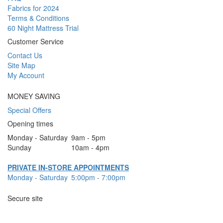
Fabrics for 2024
Terms & Conditions
60 Night Mattress Trial
Customer Service
Contact Us
Site Map
My Account
MONEY SAVING
Special Offers
Opening times
Monday - Saturday
9am - 5pm
Sunday
10am - 4pm
PRIVATE IN-STORE APPOINTMENTS
Monday - Saturday
5:00pm - 7:00pm
Secure site