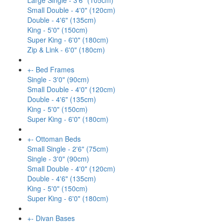
Large Single - 3'6" (105cm)
Small Double - 4'0" (120cm)
Double - 4'6" (135cm)
King - 5'0" (150cm)
Super King - 6'0" (180cm)
Zip & Link - 6'0" (180cm)
+
-
Bed Frames
Single - 3'0" (90cm)
Small Double - 4'0" (120cm)
Double - 4'6" (135cm)
King - 5'0" (150cm)
Super King - 6'0" (180cm)
+
-
Ottoman Beds
Small Single - 2'6" (75cm)
Single - 3'0" (90cm)
Small Double - 4'0" (120cm)
Double - 4'6" (135cm)
King - 5'0" (150cm)
Super King - 6'0" (180cm)
+
-
Divan Bases