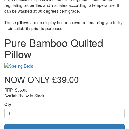
regulating properties and insulates according to temperature. It
can be washed at 30 degrees centigrade.
These pillows are on display in our showroom enabling you to try
their suitability prior to purchase.
Pure Bamboo Quilted
Pillow
NOW ONLY
£39.00
RRP
£55.00
Availability:
In Stock
Qty