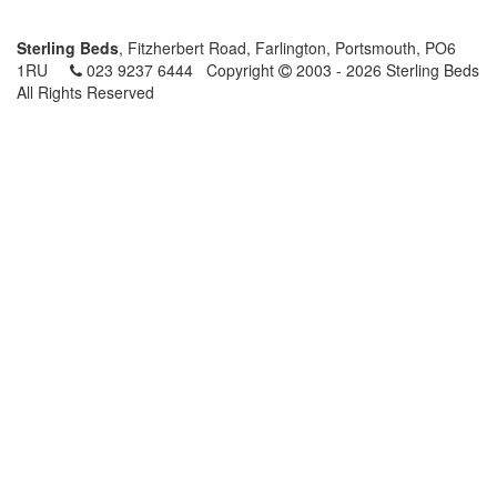
Sterling Beds
, Fitzherbert Road, Farlington, Portsmouth, PO6
1RU
023 9237 6444
Copyright
2003 - 2026 Sterling Beds
All Rights Reserved