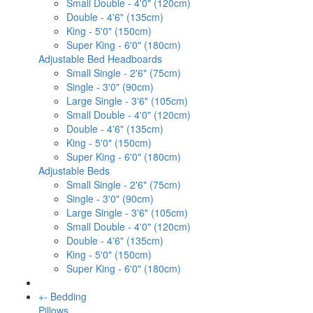
Small Double - 4'0" (120cm)
Double - 4'6" (135cm)
King - 5'0" (150cm)
Super King - 6'0" (180cm)
Adjustable Bed Headboards
Small Single - 2'6" (75cm)
Single - 3'0" (90cm)
Large Single - 3'6" (105cm)
Small Double - 4'0" (120cm)
Double - 4'6" (135cm)
King - 5'0" (150cm)
Super King - 6'0" (180cm)
Adjustable Beds
Small Single - 2'6" (75cm)
Single - 3'0" (90cm)
Large Single - 3'6" (105cm)
Small Double - 4'0" (120cm)
Double - 4'6" (135cm)
King - 5'0" (150cm)
Super King - 6'0" (180cm)
+
-
Bedding
Pillows