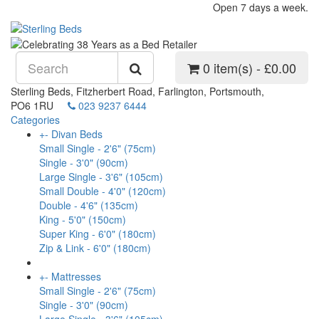
Open 7 days a week.
0 item(s) - £0.00
Sterling Beds, Fitzherbert Road, Farlington, Portsmouth,
PO6 1RU
023 9237 6444
Categories
+
-
Divan Beds
Small Single - 2'6" (75cm)
Single - 3'0" (90cm)
Large Single - 3'6" (105cm)
Small Double - 4'0" (120cm)
Double - 4'6" (135cm)
King - 5'0" (150cm)
Super King - 6'0" (180cm)
Zip & Link - 6'0" (180cm)
+
-
Mattresses
Small Single - 2'6" (75cm)
Single - 3'0" (90cm)