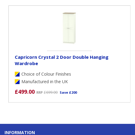
Capricorn Crystal 2 Door Double Hanging
Wardrobe
Choice of Colour Finishes
Manufactured in the UK
£499.00
£699.00
RRP
Save £200
INFORMATION