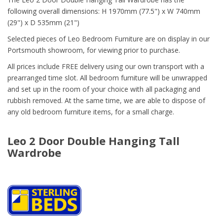
following overall dimensions: H 1970mm (77.5") x W 740mm
(29") x D 535mm (21")
Selected pieces of Leo Bedroom Furniture are on display in our
Portsmouth showroom, for viewing prior to purchase.
All prices include FREE delivery using our own transport with a
prearranged time slot. All bedroom furniture will be unwrapped
and set up in the room of your choice with all packaging and
rubbish removed. At the same time, we are able to dispose of
any old bedroom furniture items, for a small charge.
Leo 2 Door Double Hanging Tall
Wardrobe