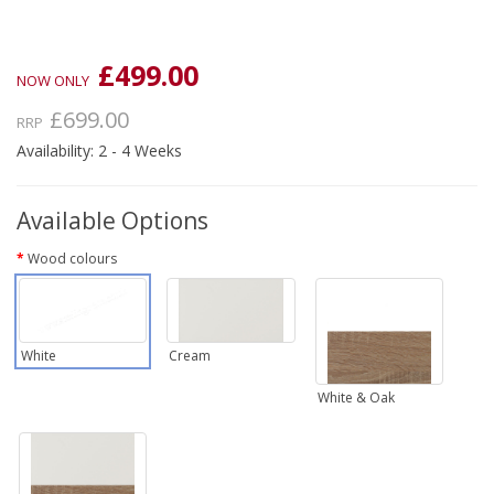
£499.00
NOW ONLY
£699.00
RRP
Availability: 2 - 4 Weeks
Available Options
Wood colours
White
Cream
White & Oak