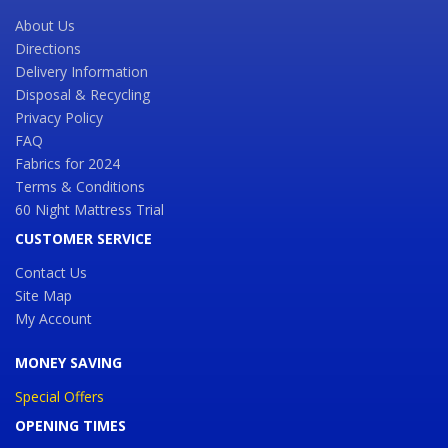
About Us
Directions
Delivery Information
Disposal & Recycling
Privacy Policy
FAQ
Fabrics for 2024
Terms & Conditions
60 Night Mattress Trial
CUSTOMER SERVICE
Contact Us
Site Map
My Account
MONEY SAVING
Special Offers
OPENING TIMES