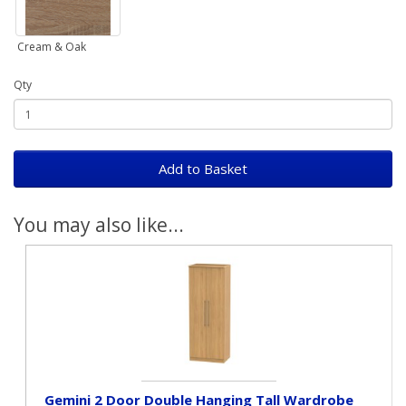
Cream & Oak
Qty
Add to Basket
You may also like...
Gemini 2 Door Double Hanging Tall Wardrobe