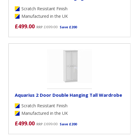
Scratch Resistant Finish
Manufactured in the UK
£499.00
£699.00
RRP
Save £200
Aquarius 2 Door Double Hanging Tall Wardrobe
Scratch Resistant Finish
Manufactured in the UK
£499.00
£699.00
RRP
Save £200