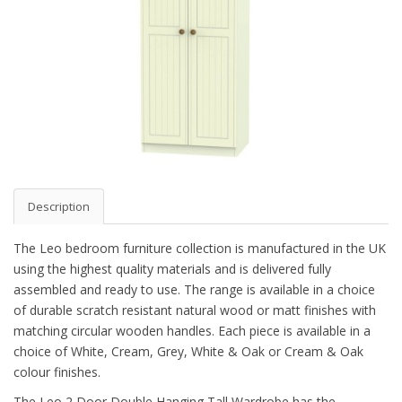
Description
The Leo bedroom furniture collection is manufactured in the UK
using the highest quality materials and is delivered fully
assembled and ready to use. The range is available in a choice
of durable scratch resistant natural wood or matt finishes with
matching circular wooden handles. Each piece is available in a
choice of White, Cream, Grey, White & Oak or Cream & Oak
colour finishes.
The Leo 2 Door Double Hanging Tall Wardrobe has the