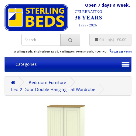
Open 7 days a week.
0 item(s) - £0.00
Sterling Beds, Fitzherbert Road, Farlington, Portsmouth, PO6 1RU
023 9237 6444
Categories
Bedroom Furniture
Leo 2 Door Double Hanging Tall Wardrobe