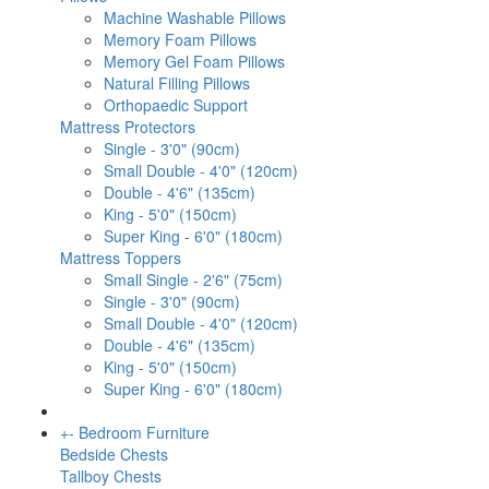
Machine Washable Pillows
Memory Foam Pillows
Memory Gel Foam Pillows
Natural Filling Pillows
Orthopaedic Support
Mattress Protectors
Single - 3'0" (90cm)
Small Double - 4'0" (120cm)
Double - 4'6" (135cm)
King - 5'0" (150cm)
Super King - 6'0" (180cm)
Mattress Toppers
Small Single - 2'6" (75cm)
Single - 3'0" (90cm)
Small Double - 4'0" (120cm)
Double - 4'6" (135cm)
King - 5'0" (150cm)
Super King - 6'0" (180cm)
+
-
Bedroom Furniture
Bedside Chests
Tallboy Chests