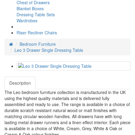
Chest of Drawers
Blanket Boxes
Dressing Table Sets
Wardrobes
Riser Recliner Chairs
Bedroom Furniture
Leo 3 Drawer Single Dressing Table
Description
The Leo bedroom furniture collection is manufactured in the UK
using the highest quality materials and is delivered fully
assembled and ready to use. The range is available in a choice of
durable scratch resistant natural wood or matt finishes with
matching circular wooden handles. All drawers have with long
lasting metal drawer runners and a linen effect interior. Each piece
is available in a choice of White, Cream, Grey, White & Oak or
Cream & Oak colour finishes.