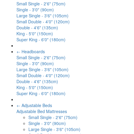
Small Single - 2'6" (75cm)
Single - 3'0" (90cm)
Large Single - 3'6" (105cm)
Small Double - 4'0" (120cm)
Double - 4'6" (135cm)
King - 5'0" (150cm)
Super King - 6'0" (180cm)
+
-
Headboards
Small Single - 2'6" (75cm)
Single - 3'0" (90cm)
Large Single - 3'6" (105cm)
Small Double - 4'0" (120cm)
Double - 4'6" (135cm)
King - 5'0" (150cm)
Super King - 6'0" (180cm)
+
-
Adjustable Beds
Adjustable Bed Mattresses
Small Single - 2'6" (75cm)
Single - 3'0" (90cm)
Large Single - 3'6" (105cm)