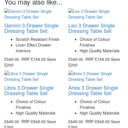
You may also like...
Gemini 3 Drawer Single
Leo 3 Drawer Single
Dressing Table Set
Dressing Table Set
Scratch Resistant Finish
Choice of Colour
Linen Effect Drawer
Finishes
Interiors
High Quality Materials
£549.00
RRP
£749.00
Save
£549.00
RRP
£749.00
Save
£200
£200
Libra 3 Drawer Single
Aries 3 Drawer Single
Dressing Table Set
Dressing Table Set
Choice of Colour
Choice of Colour
Finishes
Finishes
High Quality Materials
High Quality Materials
£649.00
RRP
£849.00
Save
£649.00
RRP
£849.00
Save
£200
£200