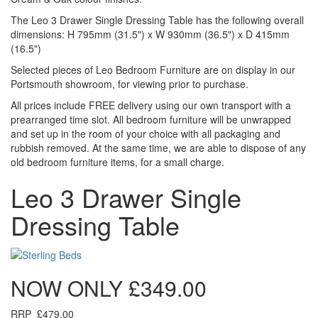
The Leo 3 Drawer Single Dressing Table has the following overall
dimensions: H 795mm (31.5") x W 930mm (36.5") x D 415mm
(16.5")
Selected pieces of Leo Bedroom Furniture are on display in our
Portsmouth showroom, for viewing prior to purchase.
All prices include FREE delivery using our own transport with a
prearranged time slot. All bedroom furniture will be unwrapped
and set up in the room of your choice with all packaging and
rubbish removed. At the same time, we are able to dispose of any
old bedroom furniture items, for a small charge.
Leo 3 Drawer Single
Dressing Table
NOW ONLY
£349.00
RRP
£479.00