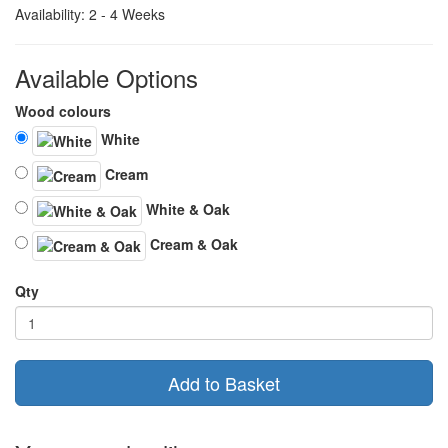
Availability: 2 - 4 Weeks
Available Options
Wood colours
White
Cream
White & Oak
Cream & Oak
Qty
Add to Basket