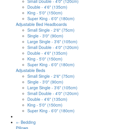
Small Double - 4'0" (120cm)
Double - 4'6" (135cm)
King - 5'0" (150cm)
Super King - 6'0" (180cm)
Adjustable Bed Headboards
Small Single - 2'6" (75cm)
Single - 3'0" (90cm)
Large Single - 3'6" (105cm)
Small Double - 4'0" (120cm)
Double - 4'6" (135cm)
King - 5'0" (150cm)
Super King - 6'0" (180cm)
Adjustable Beds
Small Single - 2'6" (75cm)
Single - 3'0" (90cm)
Large Single - 3'6" (105cm)
Small Double - 4'0" (120cm)
Double - 4'6" (135cm)
King - 5'0" (150cm)
Super King - 6'0" (180cm)
+
-
Bedding
Pillows