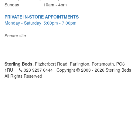
Sunday
10am - 4pm
PRIVATE IN-STORE APPOINTMENTS
Monday - Saturday
5:00pm - 7:00pm
Secure site
Sterling Beds
, Fitzherbert Road, Farlington, Portsmouth, PO6
1RU
023 9237 6444
Copyright
2003 - 2026 Sterling Beds
All Rights Reserved