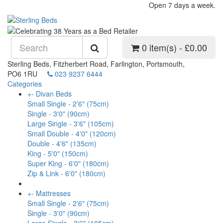
Open 7 days a week.
0 item(s) - £0.00
Sterling Beds, Fitzherbert Road, Farlington, Portsmouth,
PO6 1RU
023 9237 6444
Categories
+
-
Divan Beds
Small Single - 2'6" (75cm)
Single - 3'0" (90cm)
Large Single - 3'6" (105cm)
Small Double - 4'0" (120cm)
Double - 4'6" (135cm)
King - 5'0" (150cm)
Super King - 6'0" (180cm)
Zip & Link - 6'0" (180cm)
+
-
Mattresses
Small Single - 2'6" (75cm)
Single - 3'0" (90cm)