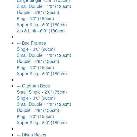
Large Single - 3'6" (105cm)
Small Double - 4'0" (120cm)
Double - 4'6" (135cm)
King - 5'0" (150cm)
Super King - 6'0" (180cm)
Zip & Link - 6'0" (180cm)
+
-
Bed Frames
Single - 3'0" (90cm)
Small Double - 4'0" (120cm)
Double - 4'6" (135cm)
King - 5'0" (150cm)
Super King - 6'0" (180cm)
+
-
Ottoman Beds
Small Single - 2'6" (75cm)
Single - 3'0" (90cm)
Small Double - 4'0" (120cm)
Double - 4'6" (135cm)
King - 5'0" (150cm)
Super King - 6'0" (180cm)
+
-
Divan Bases