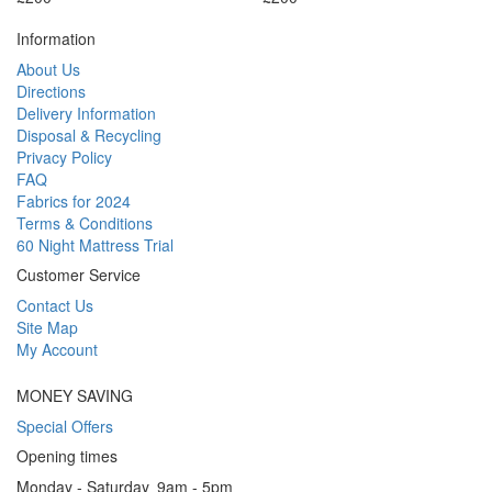
Information
About Us
Directions
Delivery Information
Disposal & Recycling
Privacy Policy
FAQ
Fabrics for 2024
Terms & Conditions
60 Night Mattress Trial
Customer Service
Contact Us
Site Map
My Account
MONEY SAVING
Special Offers
Opening times
Monday - Saturday
9am - 5pm