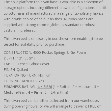
The solid platform top divan base is available in a selection of
storage options including different drawer configurations and lift
up ottomans all manufactured in a range of upholstery fabrics
with a wide choice of colour finishes. All divan bases are
supplied with strong chrome glides as standard or robust
castors, if preferred.
This divan bed is on display in our showroom enabling it to be
tested for suitability prior to purchase.
CONSTRUCTION: 4000 Pocket Springs & Gel Foam
DEPTH: 12" (30cm)
FABRIC: Tencel Fabric Cover
FINISH: Quilted
TURN OR NO TURN: No Turn
TURNING HANDLES: Yes
FIRMNESS RATING:
4 = FIRM
(1 = Softer : 2 = Medium : 3 =
Medium/Firm :
4 = Firm
: 5 = Extra Firm)
This divan bed can be either collected from our warehouse,
during opening hours, or we will arrange to deliver it FREE of