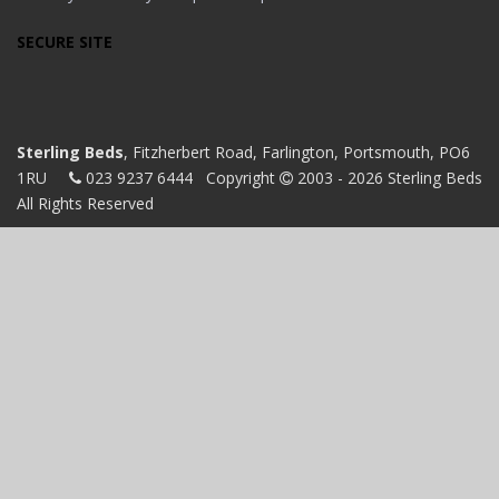
SECURE SITE
Sterling Beds
, Fitzherbert Road, Farlington, Portsmouth, PO6
1RU
023 9237 6444
Copyright
2003 - 2026 Sterling Beds
All Rights Reserved