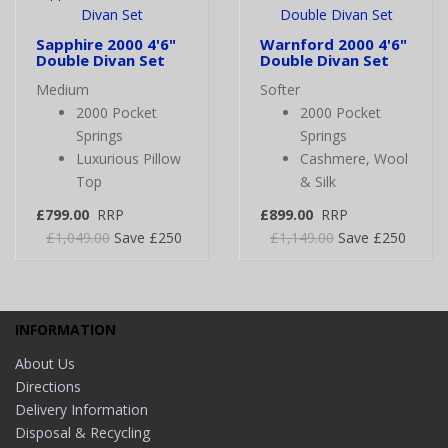
Sapphire 2000 4'6"
Warnford 2000 4'6"
Double Divan Set
Double Divan Set
Medium
Softer
2000 Pocket
2000 Pocket
Springs
Springs
Luxurious Pillow
Cashmere, Wool
Top
& Silk
£799.00
RRP
£899.00
RRP
£1,049.00
Save £250
£1,149.00
Save £250
INFORMATION
About Us
Directions
Delivery Information
Disposal & Recycling