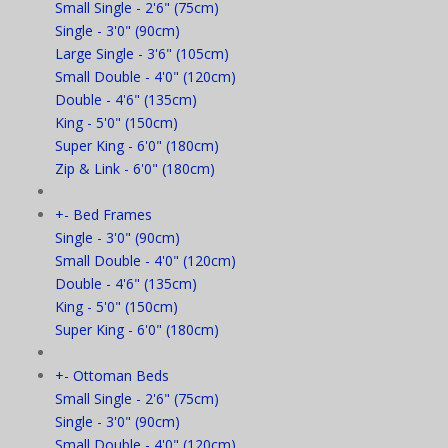
Small Single - 2'6" (75cm)
Single - 3'0" (90cm)
Large Single - 3'6" (105cm)
Small Double - 4'0" (120cm)
Double - 4'6" (135cm)
King - 5'0" (150cm)
Super King - 6'0" (180cm)
Zip & Link - 6'0" (180cm)
+
-
Bed Frames
Single - 3'0" (90cm)
Small Double - 4'0" (120cm)
Double - 4'6" (135cm)
King - 5'0" (150cm)
Super King - 6'0" (180cm)
+
-
Ottoman Beds
Small Single - 2'6" (75cm)
Single - 3'0" (90cm)
Small Double - 4'0" (120cm)