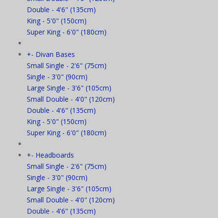
Double - 4'6" (135cm)
King - 5'0" (150cm)
Super King - 6'0" (180cm)
+
-
Divan Bases
Small Single - 2'6" (75cm)
Single - 3'0" (90cm)
Large Single - 3'6" (105cm)
Small Double - 4'0" (120cm)
Double - 4'6" (135cm)
King - 5'0" (150cm)
Super King - 6'0" (180cm)
+
-
Headboards
Small Single - 2'6" (75cm)
Single - 3'0" (90cm)
Large Single - 3'6" (105cm)
Small Double - 4'0" (120cm)
Double - 4'6" (135cm)