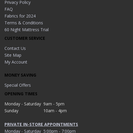
Privacy Policy
FAQ
Fabrics for 2024
Terms & Conditions
60 Night Mattress Trial
CUSTOMER SERVICE
Contact Us
Site Map
My Account
MONEY SAVING
Special Offers
OPENING TIMES
Monday - Saturday
9am - 5pm
Sunday
10am - 4pm
PRIVATE IN-STORE APPOINTMENTS
Monday - Saturday
5:00pm - 7:00pm