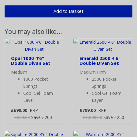
Add to Basket
You may also like...
Opal 1000 4'6"
Emerald 2500 4'6"
Double Divan Set
Double Divan Set
Medium
Medium Firm
1000 Pocket
2500 Pocket
Springs
Springs
Cool Gel Foam
Cool Gel Foam
Layer
Layer
£699.00
RRP
£799.00
RRP
£899.00
Save £200
£1,049.00
Save £250