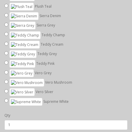
Plush Teal
Sierra Denim
Sierra Grey
Teddy Champ
Teddy Cream
Teddy Grey
Teddy Pink
Vero Grey
Vero Mushroom
Vero Silver
Supreme White
Qty