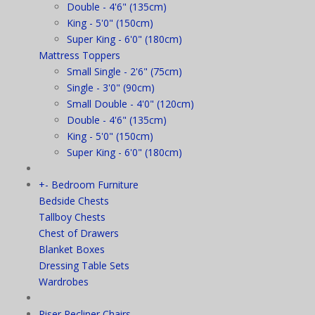
Double - 4'6" (135cm)
King - 5'0" (150cm)
Super King - 6'0" (180cm)
Mattress Toppers
Small Single - 2'6" (75cm)
Single - 3'0" (90cm)
Small Double - 4'0" (120cm)
Double - 4'6" (135cm)
King - 5'0" (150cm)
Super King - 6'0" (180cm)
+
-
Bedroom Furniture
Bedside Chests
Tallboy Chests
Chest of Drawers
Blanket Boxes
Dressing Table Sets
Wardrobes
Riser Recliner Chairs