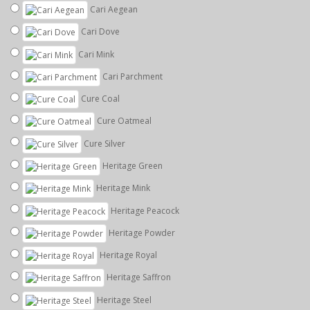
Cari Aegean
Cari Dove
Cari Mink
Cari Parchment
Cure Coal
Cure Oatmeal
Cure Silver
Heritage Green
Heritage Mink
Heritage Peacock
Heritage Powder
Heritage Royal
Heritage Saffron
Heritage Steel