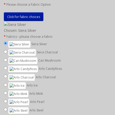
Please choose a Fabric Option
Click for fabric choices
Chosen: Siera Silver
Fabrics - please choose a fabric
Siera Silver
Siera Charcoal
Cari Mushroom
Arlo Candyfloss
Arlo Charcoal
Arlo Ice
Arlo Mink
Arlo Pearl
Arlo Steel