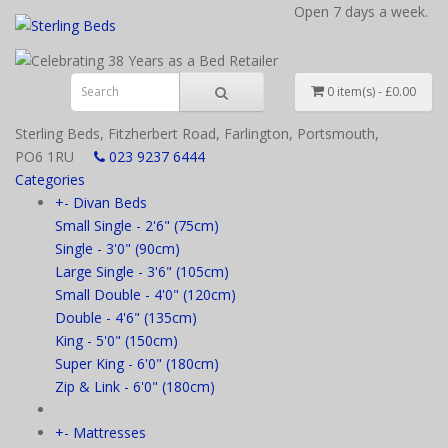
Open 7 days a week.
0 item(s) - £0.00
Sterling Beds, Fitzherbert Road, Farlington, Portsmouth,
PO6 1RU
023 9237 6444
Categories
+
-
Divan Beds
Small Single - 2'6" (75cm)
Single - 3'0" (90cm)
Large Single - 3'6" (105cm)
Small Double - 4'0" (120cm)
Double - 4'6" (135cm)
King - 5'0" (150cm)
Super King - 6'0" (180cm)
Zip & Link - 6'0" (180cm)
+
-
Mattresses