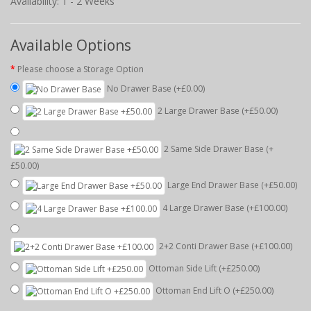
Availability: 1 - 2 Weeks
Available Options
Please choose a Storage Option
No Drawer Base
(+£0.00)
2 Large Drawer Base
(+£50.00)
2 Same Side Drawer Base
(+
£50.00)
Large End Drawer Base
(+£50.00)
4 Large Drawer Base
(+£100.00)
2+2 Conti Drawer Base
(+£100.00)
Ottoman Side Lift
(+£250.00)
Ottoman End Lift O
(+£250.00)