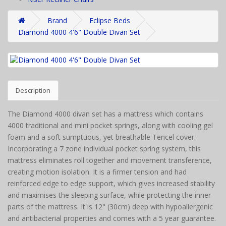
Brand
Eclipse Beds
Diamond 4000 4'6" Double Divan Set
Description
The Diamond 4000 divan set has a mattress which contains
4000 traditional and mini pocket springs, along with cooling gel
foam and a soft sumptuous, yet breathable Tencel cover.
Incorporating a 7 zone individual pocket spring system, this
mattress eliminates roll together and movement transference,
creating motion isolation. It is a firmer tension and had
reinforced edge to edge support, which gives increased stability
and maximises the sleeping surface, while protecting the inner
parts of the mattress. It is 12" (30cm) deep with hypoallergenic
and antibacterial properties and comes with a 5 year guarantee.