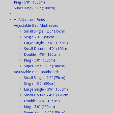
King - 5'0" (150cm)
Super King - 6'0" (180cm)
+
-
Adjustable Beds
Adjustable Bed Mattresses
Small Single - 2'6" (75cm)
Single - 3'0" (90cm)
Large Single - 3'6" (105cm)
Small Double - 4'0" (120cm)
Double - 4'6" (135cm)
King - 5'0" (150cm)
Super King - 6'0" (180cm)
Adjustable Bed Headboards
Small Single - 2'6" (75cm)
Single - 3'0" (90cm)
Large Single - 3'6" (105cm)
Small Double - 4'0" (120cm)
Double - 4'6" (135cm)
King - 5'0" (150cm)
Super King - 6'0" (180cm)