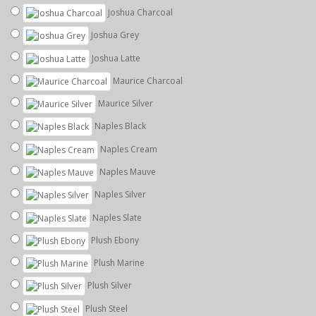
Joshua Charcoal
Joshua Grey
Joshua Latte
Maurice Charcoal
Maurice Silver
Naples Black
Naples Cream
Naples Mauve
Naples Silver
Naples Slate
Plush Ebony
Plush Marine
Plush Silver
Plush Steel