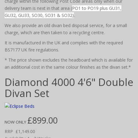
charge within the following Post Code areas only when our
delivery team is next in that area (
PO1 to PO19 plus GU31,
GU32, GU33, SO30, SO31 & SO32)
.
We also provide an old divan bed disposal service, for a small
charge, which are then taken to a recycling centre.
It is manufactured in the UK and complies with the required
BS7177 UK fire regulations.
* The price shown excludes the headboard which is available for
an additional cost in the same colour finishes as the divan set.*
Diamond 4000 4'6" Double
Divan Set
£899.00
NOW ONLY
RRP
£1,149.00