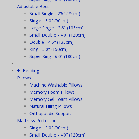
Adjustable Beds
Small Single - 2'6" (75cm)
Single - 3'0" (90cm)
Large Single - 3'6" (105cm)
Small Double - 4'0" (120cm)
Double - 4'6" (135cm)
King - 5'0" (150cm)
Super King - 6'0" (180cm)
+
-
Bedding
Pillows
Machine Washable Pillows
Memory Foam Pillows
Memory Gel Foam Pillows
Natural Filling Pillows
Orthopaedic Support
Mattress Protectors
Single - 3'0" (90cm)
Small Double - 4'0" (120cm)