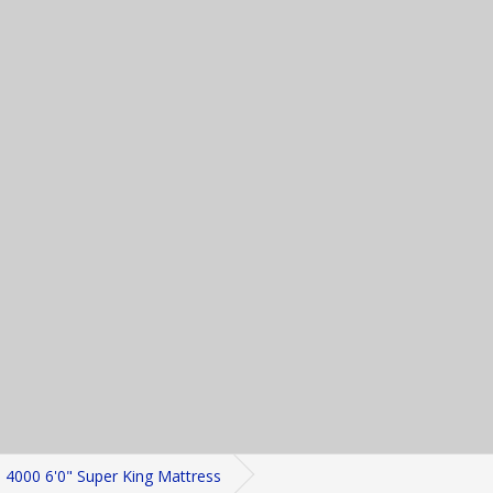
4000 6'0" Super King Mattress