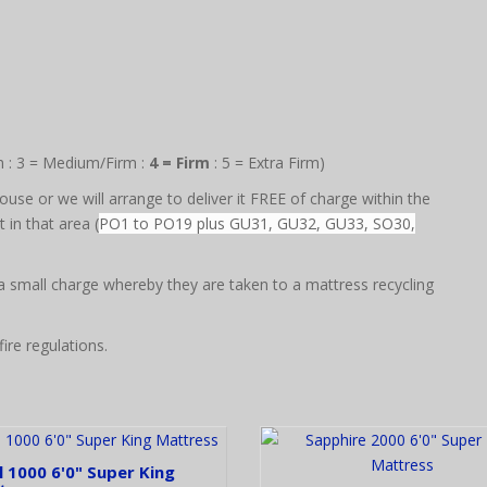
m : 3 = Medium/Firm :
4 = Firm
: 5 = Extra Firm)
use or we will arrange to deliver it FREE of charge within the
in that area (
PO1 to PO19 plus GU31, GU32, GU33, SO30,
 a small charge whereby they are taken to a mattress recycling
ire regulations.
 1000 6'0" Super King