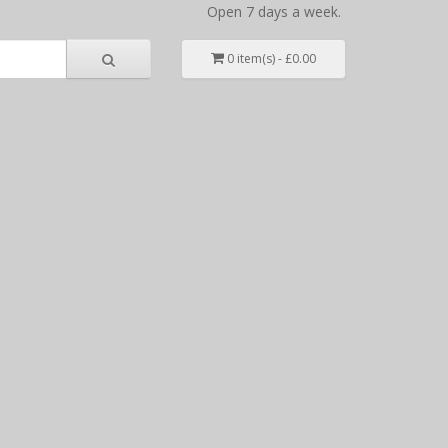
Open 7 days a week.
0 item(s) - £0.00