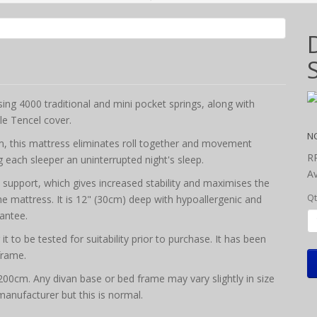
g 4000 traditional and mini pocket springs, along with
le Tencel cover.
N
em, this mattress eliminates roll together and movement
R
 each sleeper an uninterrupted night's sleep.
Av
e support, which gives increased stability and maximises the
Qt
the mattress. It is 12" (30cm) deep with hypoallergenic and
rantee.
 to be tested for suitability prior to purchase. It has been
frame.
x 200cm. Any divan base or bed frame may vary slightly in size
 manufacturer but this is normal.