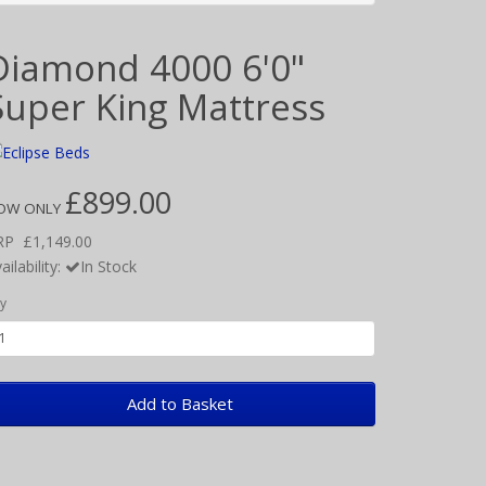
Diamond 4000 6'0"
Super King Mattress
£899.00
OW ONLY
RP
£1,149.00
ailability:
In Stock
y
Add to Basket