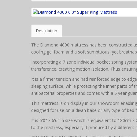
Description
The Diamond 4000 mattress has been constructed usin
cooling gel foam and a soft sumptuous, yet breathab
Incorporating a 7 zone individual pocket spring syst
transference, creating motion isolation. Thus ensuring
It is a firmer tension and had reinforced edge to edg
sleeping surface, while protecting the inner parts of 
antibacterial properties and comes with a 5 year gua
This mattress is on display in our showroom enabling it
designed for use on a divan base or any type of bed 
It is 6'0" x 6'6" in size which is equivalent to 180cm 
to the mattress, especially if produced by a different