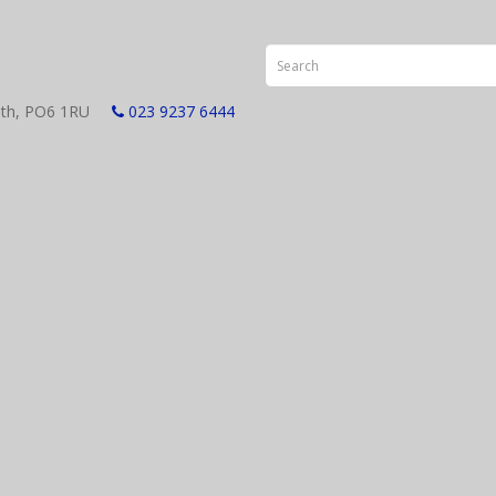
smouth, PO6 1RU
023 9237 6444