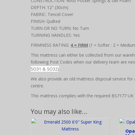
CONSTRUCTION: 4000 Pocket Springs & Gel Foam
DEPTH: 12" (30cm)
FABRIC: Tencel Cover
FINISH: Quilted
TURN OR NO TURN: No Turn
TURNING HANDLES: Yes
FIRMNESS RATING:
4 = FIRM
(1 = Softer : 2 = Mediu
This mattress can either be collected from our wareho
following Post Codes when our delivery team are next 
SO31 & SO32)
.
We also provide an old mattress disposal service for
centre.
This mattress complies with the required BS7177 UK f
You may also like...
Opal