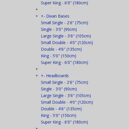
Super King - 6'0" (180cm)
+
-
Divan Bases
Small Single - 2'6" (75cm)
Single - 3'0" (90cm)
Large Single - 3'6" (105cm)
Small Double - 4'0" (120cm)
Double - 4'6" (135cm)
King - 5'0" (150cm)
Super King - 6'0" (180cm)
+
-
Headboards
Small Single - 2'6" (75cm)
Single - 3'0" (90cm)
Large Single - 3'6" (105cm)
Small Double - 4'0" (120cm)
Double - 4'6" (135cm)
King - 5'0" (150cm)
Super King - 6'0" (180cm)