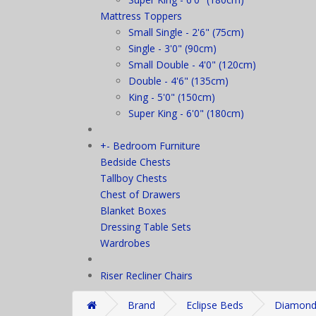
Mattress Toppers
Small Single - 2'6" (75cm)
Single - 3'0" (90cm)
Small Double - 4'0" (120cm)
Double - 4'6" (135cm)
King - 5'0" (150cm)
Super King - 6'0" (180cm)
+
-
Bedroom Furniture
Bedside Chests
Tallboy Chests
Chest of Drawers
Blanket Boxes
Dressing Table Sets
Wardrobes
Riser Recliner Chairs
Brand
Eclipse Beds
Diamond 