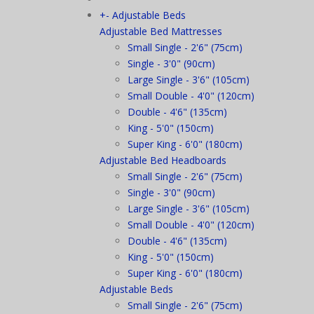
+
-
Adjustable Beds
Adjustable Bed Mattresses
Small Single - 2'6" (75cm)
Single - 3'0" (90cm)
Large Single - 3'6" (105cm)
Small Double - 4'0" (120cm)
Double - 4'6" (135cm)
King - 5'0" (150cm)
Super King - 6'0" (180cm)
Adjustable Bed Headboards
Small Single - 2'6" (75cm)
Single - 3'0" (90cm)
Large Single - 3'6" (105cm)
Small Double - 4'0" (120cm)
Double - 4'6" (135cm)
King - 5'0" (150cm)
Super King - 6'0" (180cm)
Adjustable Beds
Small Single - 2'6" (75cm)