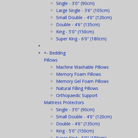
Single - 3'0" (90cm)
Large Single - 3'6" (105cm)
Small Double - 4'0" (120cm)
Double - 4'6" (135cm)
King - 5'0" (150cm)
Super King - 6'0" (180cm)
+
-
Bedding
Pillows
Machine Washable Pillows
Memory Foam Pillows
Memory Gel Foam Pillows
Natural Filling Pillows
Orthopaedic Support
Mattress Protectors
Single - 3'0" (90cm)
Small Double - 4'0" (120cm)
Double - 4'6" (135cm)
King - 5'0" (150cm)
Super King - 6'0" (180cm)