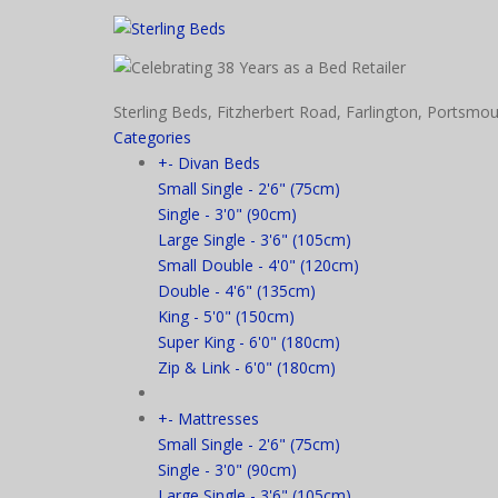
Sterling Beds, Fitzherbert Road, Farlington, Port
Categories
+
-
Divan Beds
Small Single - 2'6" (75cm)
Single - 3'0" (90cm)
Large Single - 3'6" (105cm)
Small Double - 4'0" (120cm)
Double - 4'6" (135cm)
King - 5'0" (150cm)
Super King - 6'0" (180cm)
Zip & Link - 6'0" (180cm)
+
-
Mattresses
Small Single - 2'6" (75cm)
Single - 3'0" (90cm)
Large Single - 3'6" (105cm)