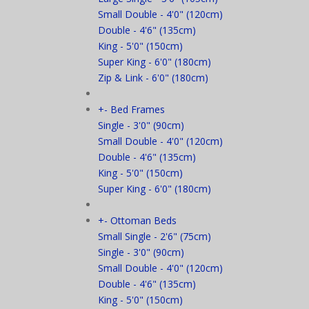
Small Double - 4'0" (120cm)
Double - 4'6" (135cm)
King - 5'0" (150cm)
Super King - 6'0" (180cm)
Zip & Link - 6'0" (180cm)
+
-
Bed Frames
Single - 3'0" (90cm)
Small Double - 4'0" (120cm)
Double - 4'6" (135cm)
King - 5'0" (150cm)
Super King - 6'0" (180cm)
+
-
Ottoman Beds
Small Single - 2'6" (75cm)
Single - 3'0" (90cm)
Small Double - 4'0" (120cm)
Double - 4'6" (135cm)
King - 5'0" (150cm)