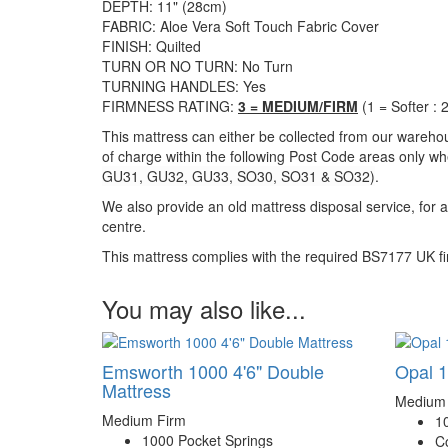
DEPTH: 11" (28cm)
FABRIC: Aloe Vera Soft Touch Fabric Cover
FINISH: Quilted
TURN OR NO TURN: No Turn
TURNING HANDLES: Yes
FIRMNESS RATING:
3 = MEDIUM/FIRM
(1 = Softer :
This mattress can either be collected from our warehou
of charge within the following Post Code areas only whe
GU31, GU32, GU33, SO30, SO31 & SO32)
.
We also provide an old mattress disposal service, for 
centre.
This mattress complies with the required BS7177 UK fir
You may also like...
Emsworth 1000 4'6" Double
Opal 1
Mattress
Medium
Medium Firm
1
1000 Pocket Springs
C