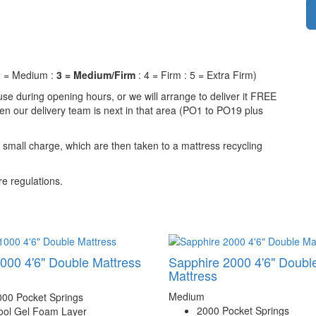
 2 = Medium :
3 = Medium/Firm
: 4 = Firm : 5 = Extra Firm)
se during opening hours, or we will arrange to deliver it FREE
n our delivery team is next in that area (
PO1 to PO19 plus
a small charge, which are then taken to a mattress recycling
e regulations.
000 4'6" Double Mattress
Sapphire 2000 4'6" Doubl
Mattress
Medium
000 Pocket Springs
2000 Pocket Springs
ool Gel Foam Layer