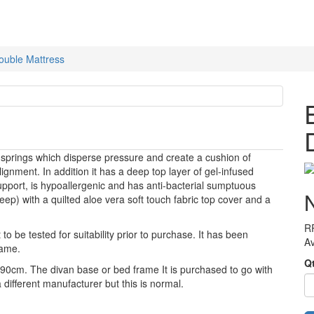
ouble Mattress
prings which disperse pressure and create a cushion of
gnment. In addition it has a deep top layer of gel-infused
ort, is hypoallergenic and has anti-bacterial sumptuous
deep) with a quilted aloe vera soft touch fabric top cover and a
R
to be tested for suitability prior to purchase. It has been
Av
rame.
Q
x 190cm. The divan base or bed frame It is purchased to go with
y a different manufacturer but this is normal.