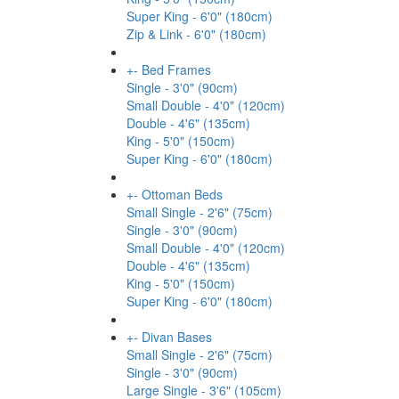
Super King - 6'0" (180cm)
Zip & Link - 6'0" (180cm)
+
-
Bed Frames
Single - 3'0" (90cm)
Small Double - 4'0" (120cm)
Double - 4'6" (135cm)
King - 5'0" (150cm)
Super King - 6'0" (180cm)
+
-
Ottoman Beds
Small Single - 2'6" (75cm)
Single - 3'0" (90cm)
Small Double - 4'0" (120cm)
Double - 4'6" (135cm)
King - 5'0" (150cm)
Super King - 6'0" (180cm)
+
-
Divan Bases
Small Single - 2'6" (75cm)
Single - 3'0" (90cm)
Large Single - 3'6" (105cm)