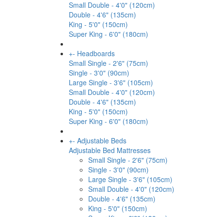
Small Double - 4'0" (120cm)
Double - 4'6" (135cm)
King - 5'0" (150cm)
Super King - 6'0" (180cm)
+
-
Headboards
Small Single - 2'6" (75cm)
Single - 3'0" (90cm)
Large Single - 3'6" (105cm)
Small Double - 4'0" (120cm)
Double - 4'6" (135cm)
King - 5'0" (150cm)
Super King - 6'0" (180cm)
+
-
Adjustable Beds
Adjustable Bed Mattresses
Small Single - 2'6" (75cm)
Single - 3'0" (90cm)
Large Single - 3'6" (105cm)
Small Double - 4'0" (120cm)
Double - 4'6" (135cm)
King - 5'0" (150cm)