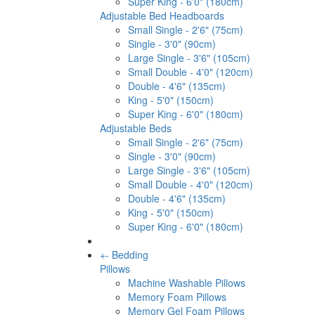
Super King - 6'0" (180cm)
Adjustable Bed Headboards
Small Single - 2'6" (75cm)
Single - 3'0" (90cm)
Large Single - 3'6" (105cm)
Small Double - 4'0" (120cm)
Double - 4'6" (135cm)
King - 5'0" (150cm)
Super King - 6'0" (180cm)
Adjustable Beds
Small Single - 2'6" (75cm)
Single - 3'0" (90cm)
Large Single - 3'6" (105cm)
Small Double - 4'0" (120cm)
Double - 4'6" (135cm)
King - 5'0" (150cm)
Super King - 6'0" (180cm)
+
-
Bedding
Pillows
Machine Washable Pillows
Memory Foam Pillows
Memory Gel Foam Pillows