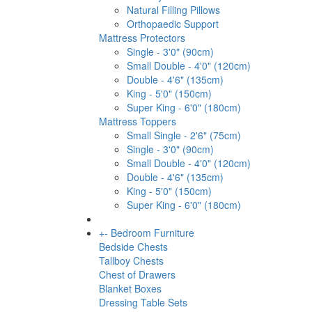
Natural Filling Pillows
Orthopaedic Support
Mattress Protectors
Single - 3'0" (90cm)
Small Double - 4'0" (120cm)
Double - 4'6" (135cm)
King - 5'0" (150cm)
Super King - 6'0" (180cm)
Mattress Toppers
Small Single - 2'6" (75cm)
Single - 3'0" (90cm)
Small Double - 4'0" (120cm)
Double - 4'6" (135cm)
King - 5'0" (150cm)
Super King - 6'0" (180cm)
+
-
Bedroom Furniture
Bedside Chests
Tallboy Chests
Chest of Drawers
Blanket Boxes
Dressing Table Sets