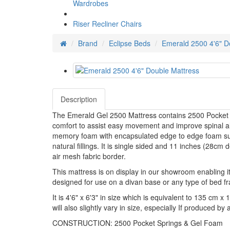
Wardrobes
Riser Recliner Chairs
Brand
Eclipse Beds
Emerald 2500 4'6" D
Description
The Emerald Gel 2500 Mattress contains 2500 Pocket s
comfort to assist easy movement and improve spinal ali
memory foam with encapsulated edge to edge foam supp
natural fillings. It is single sided and 11 inches (28cm 
air mesh fabric border.
This mattress is on display in our showroom enabling it 
designed for use on a divan base or any type of bed f
It is 4'6" x 6'3" in size which is equivalent to 135 cm 
will also slightly vary in size, especially If produced b
CONSTRUCTION: 2500 Pocket Springs & Gel Foam