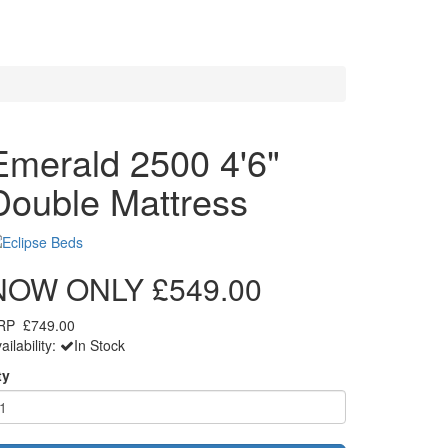
Emerald 2500 4'6"
Double Mattress
NOW ONLY
£549.00
RP
£749.00
ailability:
In Stock
ty