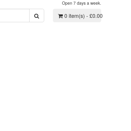
Open 7 days a week.
0 item(s) - £0.00