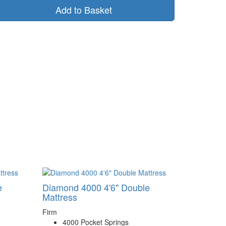
Add to Basket
e
Diamond 4000 4'6" Double
Mattress
Firm
4000 Pocket Springs