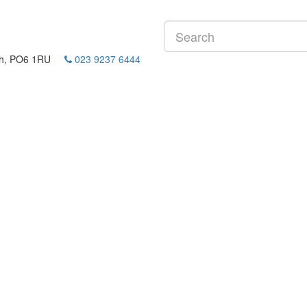
mouth, PO6 1RU
023 9237 6444