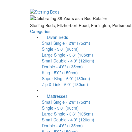
Sterling Beds, Fitzherbert Road, Farlington, Ports
Categories
+
-
Divan Beds
Small Single - 2'6" (75cm)
Single - 3'0" (90cm)
Large Single - 3'6" (105cm)
Small Double - 4'0" (120cm)
Double - 4'6" (135cm)
King - 5'0" (150cm)
Super King - 6'0" (180cm)
Zip & Link - 6'0" (180cm)
+
-
Mattresses
Small Single - 2'6" (75cm)
Single - 3'0" (90cm)
Large Single - 3'6" (105cm)
Small Double - 4'0" (120cm)
Double - 4'6" (135cm)
King - 5'0" (150cm)